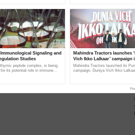
pective, ...
smart technologies, seed ...
 Immunological Signaling and
Mahindra Tractors launches 
egulation Studies
Vich Ikko Lalkaar’ campaign 
in collaboration with Sukhbi
thymic peptide complex, is being
Mahindra Tractors launched its Pu
Parmish Verma
for its potential role in immune
campaign, Duniya Vich Ikko Lalkaar
ene expression, chromatin
Sukhbir Singh and Parmish Verma 
and cellular ......
reimagined Oh Ho Ho Ho ......
Po