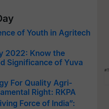
Day
ence of Youth in Agritech
ay 2022: Know the
d Significance of Yuva
#T
gy For Quality Agri-
damental Right: RKPA
iving Force of India”: