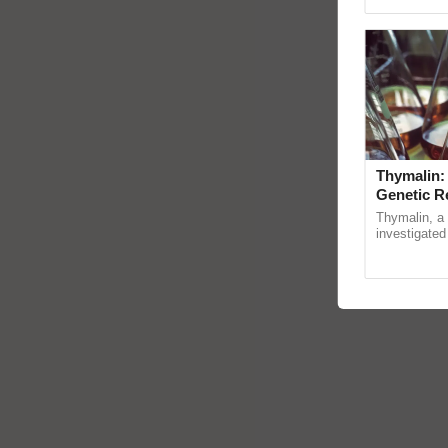
Genome Pers
Thymalin:
Genetic R
Thymalin, a 
investigated 
signaling, g
interactions, 