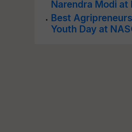
Narendra Modi at 
Best Agripreneur
Youth Day at NAS