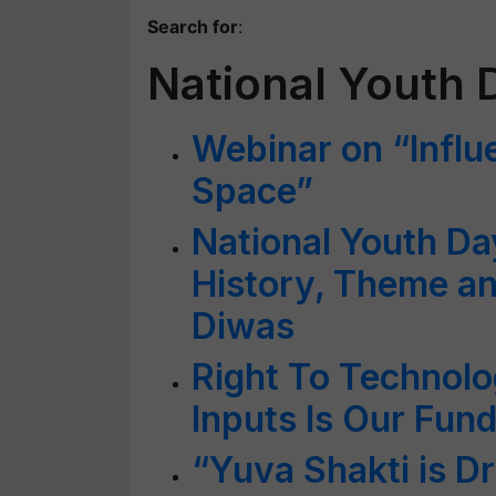
Search for
:
National Youth 
Webinar on “Influ
Space”
National Youth D
History, Theme an
Diwas
Right To Technolo
Inputs Is Our Fun
“Yuva Shakti is Dr