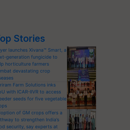
op Stories
yer launches Xivana™ Smart, a
xt-generation fungicide to
lp horticulture farmers
mbat devastating crop
seases
riram Farm Solutions inks
U with ICAR-IIVR to access
eeder seeds for five vegetable
ops
option of GM crops offers a
thway to strengthen India’s
od security, say experts at