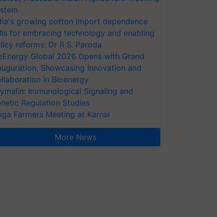
stem
dia's growing cotton import dependence
lls for embracing technology and enabling
licy reforms: Dr R.S. Paroda
oEnergy Global 2026 Opens with Grand
auguration, Showcasing Innovation and
llaboration in Bioenergy
ymalin: Immunological Signaling and
netic Regulation Studies
ga Farmers Meeting at Karnal
More News