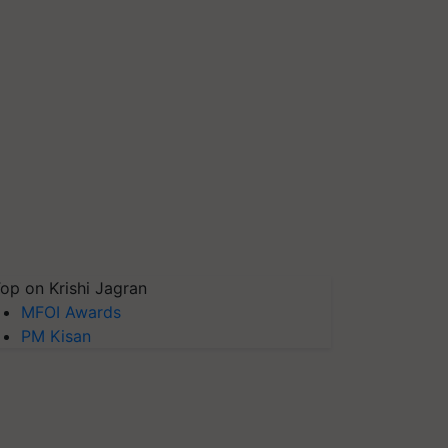
op on Krishi Jagran
MFOI Awards
PM Kisan