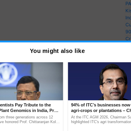
PA
Ki
In
Cu
9
Cr
Pe
You might also like
Ra
entists Pay Tribute to the
94% of ITC’s businesses now 
Plant Genomics in India, Prof.
agri-crops or plantations – 
an Kole
Sanjiv Puri says at ITC AGM
rom three generations across 12
At the ITC AGM 2026, Chairman Sa
ve honored Prof. Chittaranjan Kole
highlighted ITC's agri transformatio
ndmark publication, The Plant
ITCMAARS, value-added agriculture