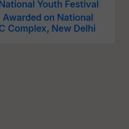
National Youth Festival
s Awarded on National
C Complex, New Delhi