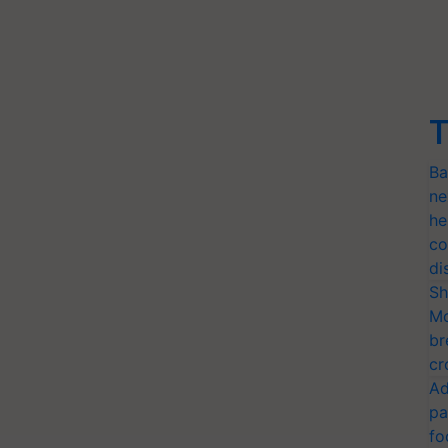
T
Ba
ne
he
co
di
Sh
Mo
br
cr
Ad
pa
fo