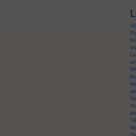
L
Gl
Pl
Ko
Ma
La
wi
BI
Bu
Ba
ge
fa
Ho
Mo
TR
Wo
Tr