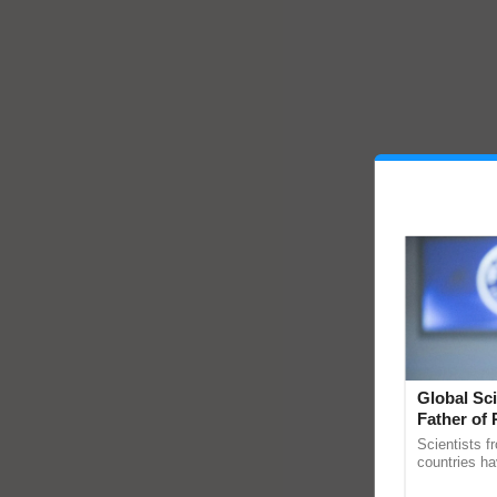
Global Sci
Father of 
Chittaranj
Scientists f
countries ha
through a la