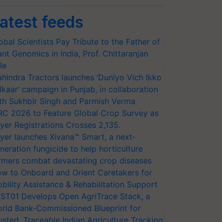
atest feeds
obal Scientists Pay Tribute to the Father of
ant Genomics in India, Prof. Chittaranjan
le
hindra Tractors launches ‘Duniyo Vich Ikko
lkaar’ campaign in Punjab, in collaboration
th Sukhbir Singh and Parmish Verma
RC 2026 to Feature Global Crop Survey as
yer Registrations Crosses 2,135.
yer launches Xivana™ Smart, a next-
neration fungicide to help horticulture
rmers combat devastating crop diseases
w to Onboard and Orient Caretakers for
bility Assistance & Rehabilitation Support
ST01 Develops Open AgriTrace Stack, a
rld Bank-Commissioned Blueprint for
usted, Traceable Indian Agriculture Tracking