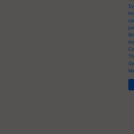
Sy
In
ca
po
Bi
In
Co
Th
Ge
Me