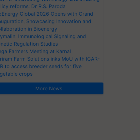
licy reforms: Dr R.S. Paroda
oEnergy Global 2026 Opens with Grand
auguration, Showcasing Innovation and
llaboration in Bioenergy
ymalin: Immunological Signaling and
netic Regulation Studies
ga Farmers Meeting at Karnal
riram Farm Solutions inks MoU with ICAR-
VR to access breeder seeds for five
getable crops
More News