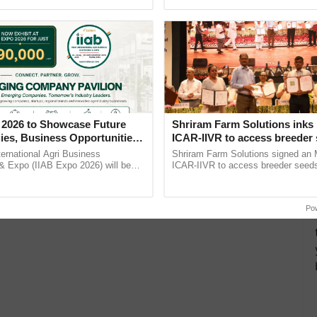
Oh Ho Ho Ho ...
agricultural traceability, ...
 2026 to Showcase Future
Shriram Farm Solutions inks
ies, Business Opportunities
ICAR-IIVR to access breeder 
 Partnerships for Indian
five vegetable crops
ternational Agri Business
Shriram Farm Solutions signed an 
e
& Expo (IIAB Expo 2026) will be
ICAR-IIVR to access breeder seeds 
 29–30 July 2026 at the Jio World
vegetable crops, strengthening res
entre, Mumbai, ......
seed development and ......
Po