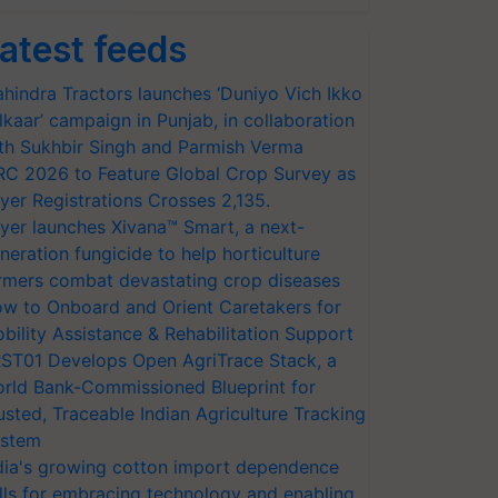
atest feeds
hindra Tractors launches ‘Duniyo Vich Ikko
lkaar’ campaign in Punjab, in collaboration
th Sukhbir Singh and Parmish Verma
RC 2026 to Feature Global Crop Survey as
yer Registrations Crosses 2,135.
yer launches Xivana™ Smart, a next-
neration fungicide to help horticulture
rmers combat devastating crop diseases
w to Onboard and Orient Caretakers for
bility Assistance & Rehabilitation Support
ST01 Develops Open AgriTrace Stack, a
rld Bank-Commissioned Blueprint for
usted, Traceable Indian Agriculture Tracking
stem
dia's growing cotton import dependence
lls for embracing technology and enabling