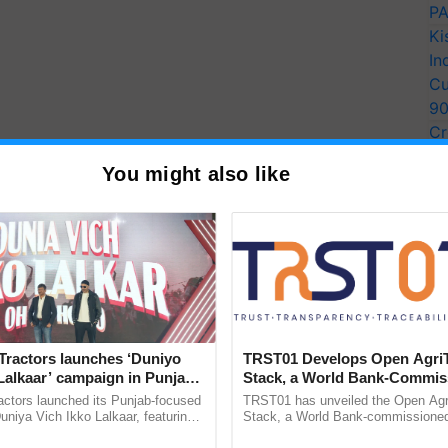
PA
Ki
In
Cu
9
Cr
Pe
You might also like
Ra
Tractors launches ‘Duniyo
TRST01 Develops Open Agri
Lalkaar’ campaign in Punjab,
Stack, a World Bank-Commis
ration with Sukhbir Singh and
Blueprint for Trusted, Tracea
actors launched its Punjab-focused
TRST01 has unveiled the Open Agr
Verma
Agriculture Tracking System
niya Vich Ikko Lalkaar, featuring
Stack, a World Bank-commissioned 
gh and Parmish Verma through a
public infrastructure blueprint enabl