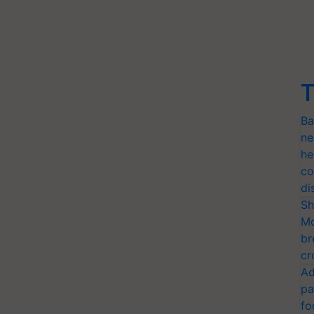
T
Ba
ne
he
co
di
Sh
Mo
br
cr
Ad
pa
fo