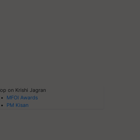
op on Krishi Jagran
MFOI Awards
PM Kisan