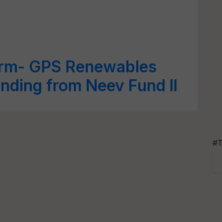
irm- GPS Renewables
unding from Neev Fund II
#T