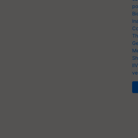
po
Bi
In
Co
Th
Ge
Me
Sh
II
ve