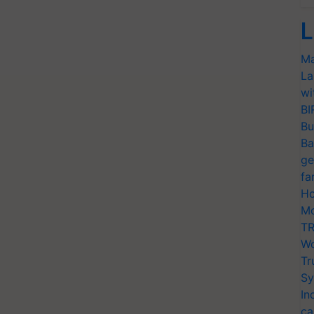
L
Ma
La
wi
BI
Bu
Ba
ge
fa
Ho
Mo
TR
Wo
Tr
Sy
In
ca