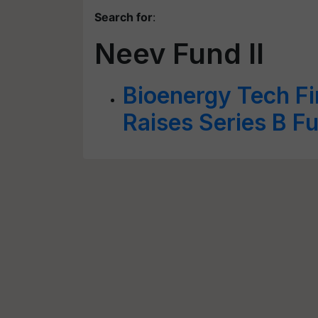
Search for
:
Neev Fund II
Bioenergy Tech F
Raises Series B F