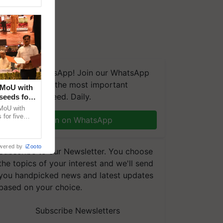
We're on WhatsApp! Join our WhatsApp
group and get the most important
 MoU with
updates you need. Daily.
seeds for
MoU with
for five
Join on WhatsApp
earch-led
wered by
iZooto
Subscribe to our Newsletter. You choose
the topics of your interest and we'll send
you handpicked news and latest updates
based on your choice.
Subscribe Newsletters