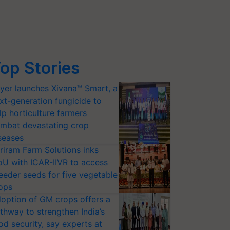
op Stories
yer launches Xivana™ Smart, a
xt-generation fungicide to
lp horticulture farmers
mbat devastating crop
seases
riram Farm Solutions inks
U with ICAR-IIVR to access
eeder seeds for five vegetable
ops
option of GM crops offers a
thway to strengthen India’s
od security, say experts at