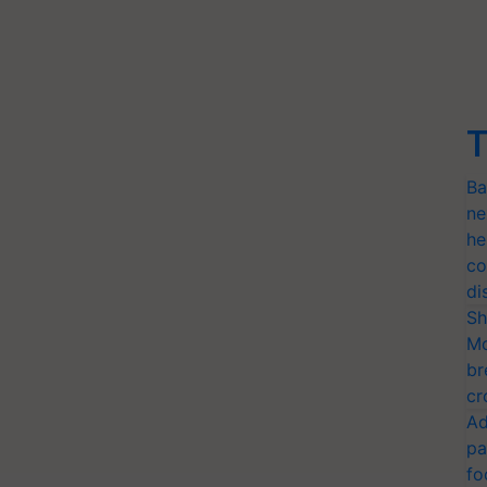
T
Ba
ne
he
co
di
Sh
Mo
br
cr
Ad
pa
fo