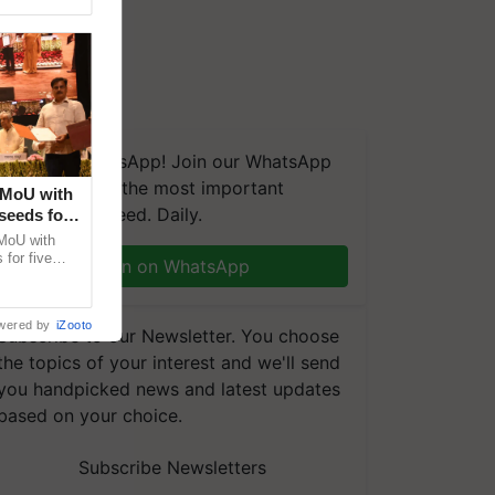
We're on WhatsApp! Join our WhatsApp
group and get the most important
 MoU with
updates you need. Daily.
seeds for
MoU with
for five
Join on WhatsApp
earch-led
wered by
iZooto
Subscribe to our Newsletter. You choose
the topics of your interest and we'll send
you handpicked news and latest updates
based on your choice.
Subscribe Newsletters