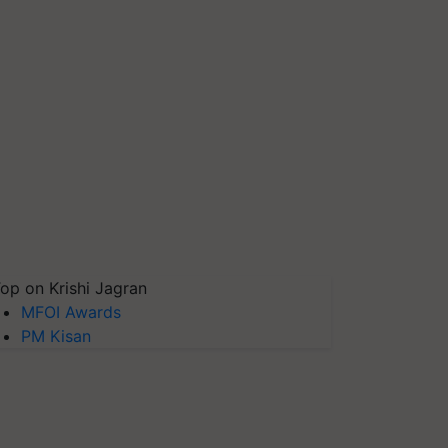
op on Krishi Jagran
MFOI Awards
PM Kisan