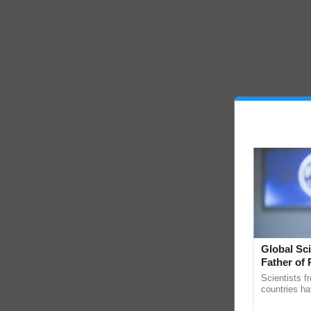
Global Sci
Father of 
Chittaranj
Scientists f
countries ha
through a la