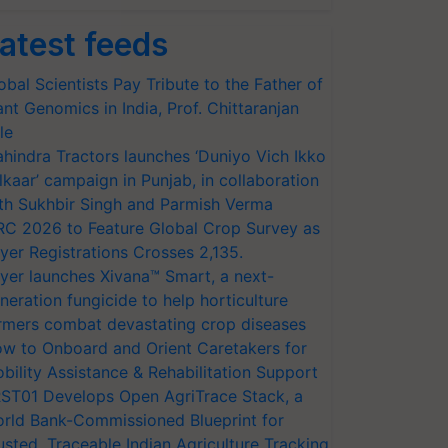
atest feeds
obal Scientists Pay Tribute to the Father of
ant Genomics in India, Prof. Chittaranjan
le
hindra Tractors launches ‘Duniyo Vich Ikko
lkaar’ campaign in Punjab, in collaboration
th Sukhbir Singh and Parmish Verma
RC 2026 to Feature Global Crop Survey as
yer Registrations Crosses 2,135.
yer launches Xivana™ Smart, a next-
neration fungicide to help horticulture
rmers combat devastating crop diseases
w to Onboard and Orient Caretakers for
bility Assistance & Rehabilitation Support
ST01 Develops Open AgriTrace Stack, a
rld Bank-Commissioned Blueprint for
usted, Traceable Indian Agriculture Tracking