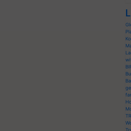
L
Gl
Pl
Ko
Ma
La
wi
BI
Bu
Ba
ge
fa
Ho
Mo
TR
Wo
Tr