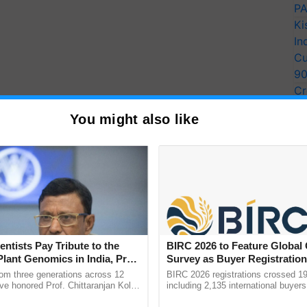
PA
Ki
In
Cu
9
Cr
Pe
You might also like
Ra
entists Pay Tribute to the
BIRC 2026 to Feature Global
Plant Genomics in India, Prof.
Survey as Buyer Registratio
an Kole
2,135.
rom three generations across 12
BIRC 2026 registrations crossed 19
ve honored Prof. Chittaranjan Kole
including 2,135 international buyers
ndmark publication, The Plant
October’s conference in New Delhi, 