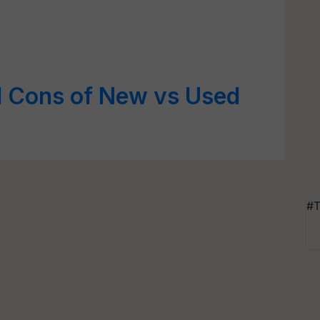
d Cons of New vs Used
#T