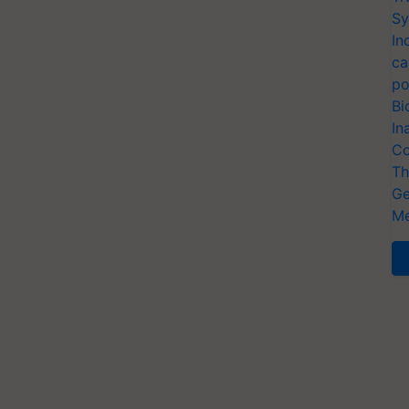
Sy
In
ca
po
Bi
In
Co
Th
Ge
Me