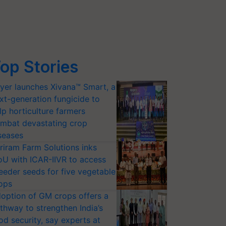
op Stories
yer launches Xivana™ Smart, a
xt-generation fungicide to
lp horticulture farmers
mbat devastating crop
seases
riram Farm Solutions inks
U with ICAR-IIVR to access
eeder seeds for five vegetable
ops
option of GM crops offers a
thway to strengthen India’s
od security, say experts at