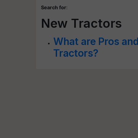
Search for
:
New Tractors
What are Pros an
Tractors?