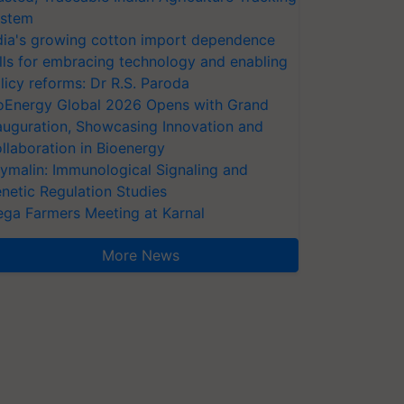
stem
dia's growing cotton import dependence
lls for embracing technology and enabling
licy reforms: Dr R.S. Paroda
oEnergy Global 2026 Opens with Grand
auguration, Showcasing Innovation and
llaboration in Bioenergy
ymalin: Immunological Signaling and
netic Regulation Studies
ga Farmers Meeting at Karnal
More News