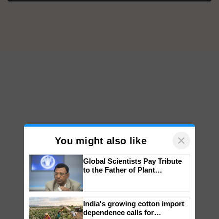
×
You might also like
Global Scientists Pay Tribute
to the Father of Plant
Genomics in India, Prof.
Chittaranjan Kole
India's growing cotton import
dependence calls for