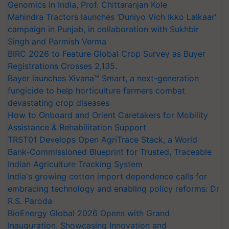
Genomics in India, Prof. Chittaranjan Kole
Mahindra Tractors launches ‘Duniyo Vich Ikko Lalkaar’
campaign in Punjab, in collaboration with Sukhbir
Singh and Parmish Verma
BIRC 2026 to Feature Global Crop Survey as Buyer
Registrations Crosses 2,135.
Bayer launches Xivana™ Smart, a next-generation
fungicide to help horticulture farmers combat
devastating crop diseases
How to Onboard and Orient Caretakers for Mobility
Assistance & Rehabilitation Support
TRST01 Develops Open AgriTrace Stack, a World
Bank-Commissioned Blueprint for Trusted, Traceable
Indian Agriculture Tracking System
India's growing cotton import dependence calls for
embracing technology and enabling policy reforms: Dr
R.S. Paroda
BioEnergy Global 2026 Opens with Grand
Inauguration, Showcasing Innovation and