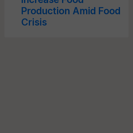
Production Amid Food
Crisis