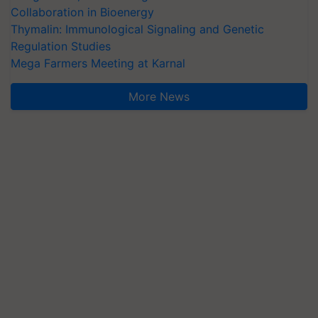
Collaboration in Bioenergy
Thymalin: Immunological Signaling and Genetic
Regulation Studies
Mega Farmers Meeting at Karnal
More News