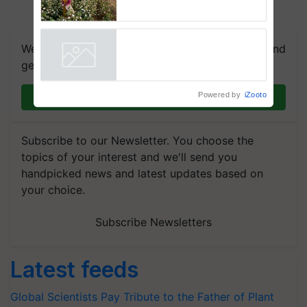
embracing technology and
enabling policy reforms: Dr
R.S. Paroda
We're on WhatsApp! Join our WhatsApp group and
get the most important updates you need. Daily.
Powered by
iZooto
Join on WhatsApp
Subscribe to our Newsletter. You choose the
topics of your interest and we'll send you
handpicked news and latest updates based on
your choice.
Subscribe Newsletters
Latest feeds
Global Scientists Pay Tribute to the Father of Plant