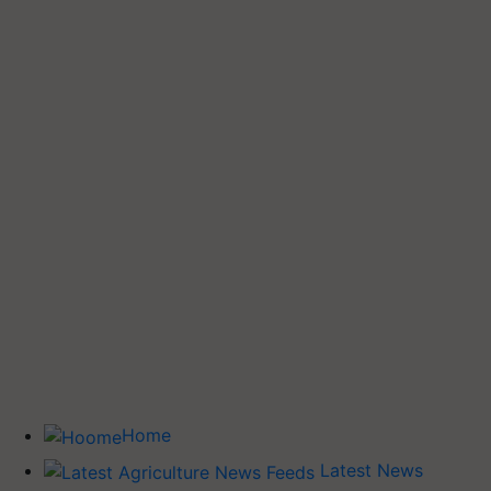
Home
Latest News