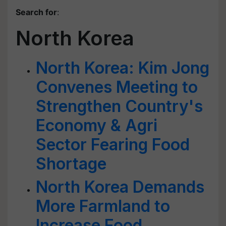
Search for
:
North Korea
North Korea: Kim Jong
Convenes Meeting to
Strengthen Country's
Economy & Agri
Sector Fearing Food
Shortage
North Korea Demands
More Farmland to
Increase Food