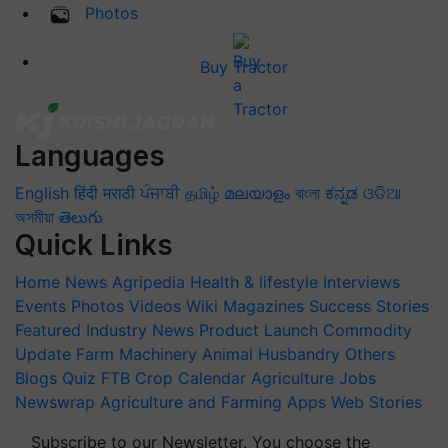
Photos
Buy Tractor
Languages
English
हिंदी
मराठी
ਪੰਜਾਬੀ
தமிழ்
മലയാളം
বাংলা
ಕನ್ನಡ
ଓଡିଆ
অসমীয়া
తెలుగు
Quick Links
Home
News
Agripedia
Health & lifestyle
Interviews
Events
Photos
Videos
Wiki
Magazines
Success Stories
Featured
Industry News
Product Launch
Commodity
Update
Farm Machinery
Animal Husbandry
Others
Blogs
Quiz
FTB
Crop Calendar
Agriculture Jobs
Newswrap
Agriculture and Farming Apps
Web Stories
Subscribe to our Newsletter. You choose the