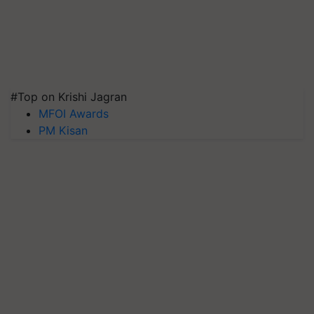
#Top on Krishi Jagran
MFOI Awards
PM Kisan