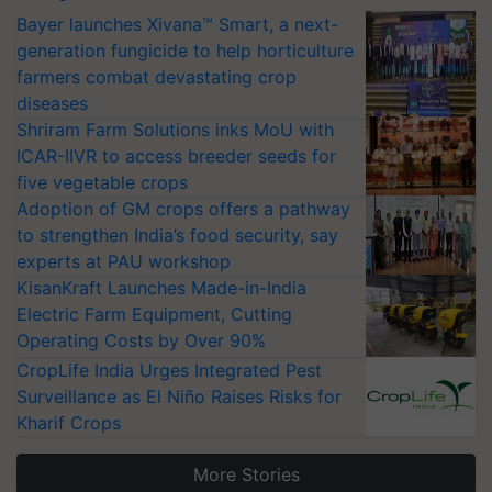
Bayer launches Xivana™ Smart, a next-
generation fungicide to help horticulture
farmers combat devastating crop
diseases
Shriram Farm Solutions inks MoU with
ICAR-IIVR to access breeder seeds for
five vegetable crops
Adoption of GM crops offers a pathway
to strengthen India’s food security, say
experts at PAU workshop
KisanKraft Launches Made-in-India
Electric Farm Equipment, Cutting
Operating Costs by Over 90%
CropLife India Urges Integrated Pest
Surveillance as El Niño Raises Risks for
Kharif Crops
More Stories