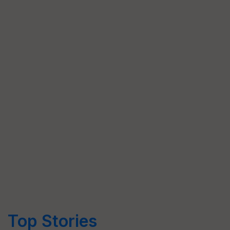
Top Stories