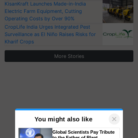
KisanKraft Launches Made-in-India
Electric Farm Equipment, Cutting
Operating Costs by Over 90%
CropLife India Urges Integrated Pest
Surveillance as El Niño Raises Risks for
Kharif Crops
More Stories
×
You might also like
Global Scientists Pay Tribute
to the Father of Plant