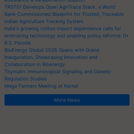
TRST01 Develops Open AgriTrace Stack, a World
Bank-Commissioned Blueprint for Trusted, Traceable
Indian Agriculture Tracking System
India's growing cotton import dependence calls for
embracing technology and enabling policy reforms: Dr
R.S. Paroda
BioEnergy Global 2026 Opens with Grand
Inauguration, Showcasing Innovation and
Collaboration in Bioenergy
Thymalin: Immunological Signaling and Genetic
Regulation Studies
Mega Farmers Meeting at Karnal
More News