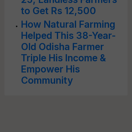
to Get Rs 12,500
How Natural Farming
Helped This 38-Year-
Old Odisha Farmer
Triple His Income &
Empower His
Community