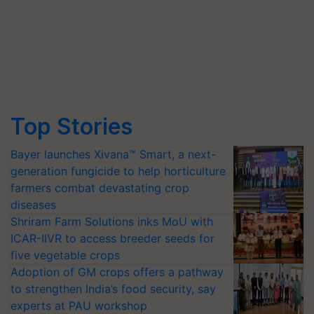
Top Stories
Bayer launches Xivana™ Smart, a next-
generation fungicide to help horticulture
farmers combat devastating crop
diseases
Shriram Farm Solutions inks MoU with
ICAR-IIVR to access breeder seeds for
five vegetable crops
Adoption of GM crops offers a pathway
to strengthen India’s food security, say
experts at PAU workshop