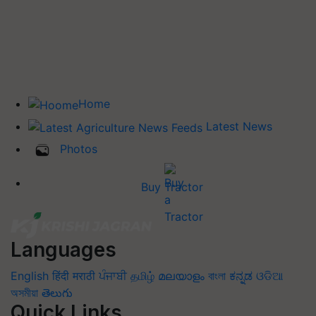
Home
Latest News
Photos
Buy Tractor
Languages
English
हिंदी
मराठी
ਪੰਜਾਬੀ
தமிழ்
മലയാളം
বাংলা
ಕನ್ನಡ
ଓଡିଆ
অসমীয়া
తెలుగు
Quick Links