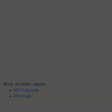
#Top on Krishi Jagran
MFOI Awards
PM Kisan