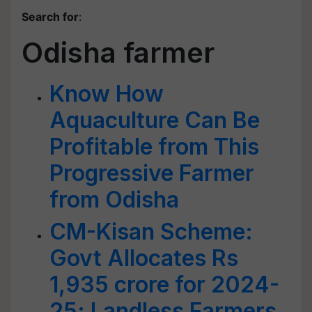
Search for
:
Odisha farmer
Know How
Aquaculture Can Be
Profitable from This
Progressive Farmer
from Odisha
CM-Kisan Scheme:
Govt Allocates Rs
1,935 crore for 2024-
25; Landless Farmers