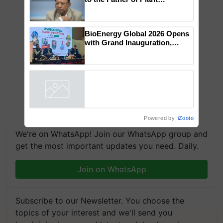
Genomics in India, Prof.
Chittaranjan Kole
BioEnergy Global 2026 Opens
with Grand Inauguration,
Showcasing Innovation and
Collaboration in Bioenergy
Powered by
iZooto
We're on WhatsApp! Join our WhatsApp group and
get the most important updates you need. Daily.
Join on WhatsApp
Subscribe to our Newsletter. You choose the
topics of your interest and we'll send you