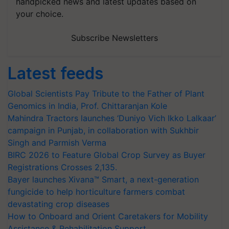
handpicked news and latest updates based on
your choice.
Subscribe Newsletters
Latest feeds
Global Scientists Pay Tribute to the Father of Plant
Genomics in India, Prof. Chittaranjan Kole
Mahindra Tractors launches ‘Duniyo Vich Ikko Lalkaar’
campaign in Punjab, in collaboration with Sukhbir
Singh and Parmish Verma
BIRC 2026 to Feature Global Crop Survey as Buyer
Registrations Crosses 2,135.
Bayer launches Xivana™ Smart, a next-generation
fungicide to help horticulture farmers combat
devastating crop diseases
How to Onboard and Orient Caretakers for Mobility
Assistance & Rehabilitation Support