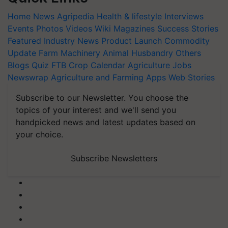
Home
News
Agripedia
Health & lifestyle
Interviews
Events
Photos
Videos
Wiki
Magazines
Success Stories
Featured
Industry News
Product Launch
Commodity
Update
Farm Machinery
Animal Husbandry
Others
Blogs
Quiz
FTB
Crop Calendar
Agriculture Jobs
Newswrap
Agriculture and Farming Apps
Web Stories
Subscribe to our Newsletter. You choose the
topics of your interest and we'll send you
handpicked news and latest updates based on
your choice.
Subscribe Newsletters