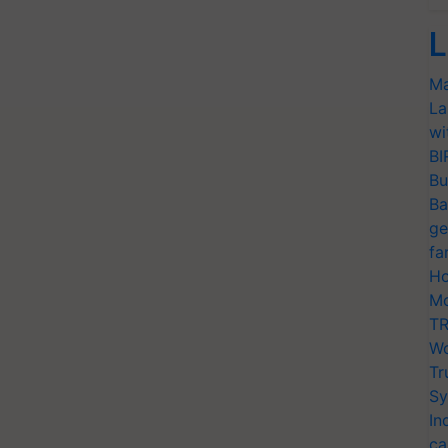
L
Ma
La
wi
BI
Bu
Ba
ge
fa
Ho
Mo
TR
Wo
Tr
Sy
In
ca