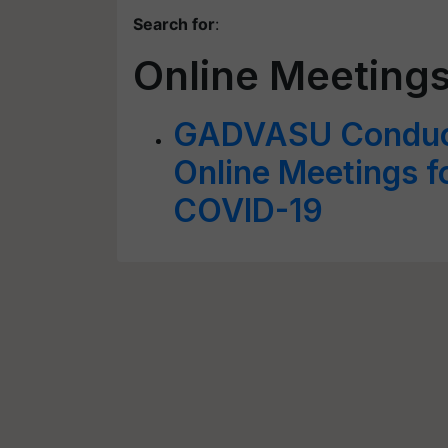
Search for
:
Online Meeting
GADVASU Conduct
Online Meetings f
COVID-19