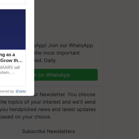
We're on WhatsApp! Join our WhatsApp
group and get the most important
ng as a
updates you need. Daily.
‘Grow the
CMAARS will
ystem,
Join on WhatsApp
raceability,
wered by
iZooto
Subscribe to our Newsletter. You choose
the topics of your interest and we'll send
you handpicked news and latest updates
based on your choice.
Subscribe Newsletters