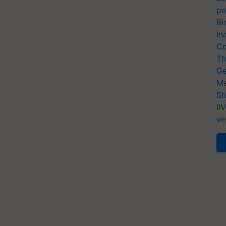
po
Bi
In
Co
Th
Ge
Me
Sh
II
ve