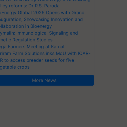
licy reforms: Dr R.S. Paroda
oEnergy Global 2026 Opens with Grand
auguration, Showcasing Innovation and
llaboration in Bioenergy
ymalin: Immunological Signaling and
netic Regulation Studies
ga Farmers Meeting at Karnal
riram Farm Solutions inks MoU with ICAR-
VR to access breeder seeds for five
getable crops
More News