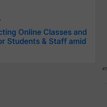
s
ing Online Classes and
or Students & Staff amid
#T