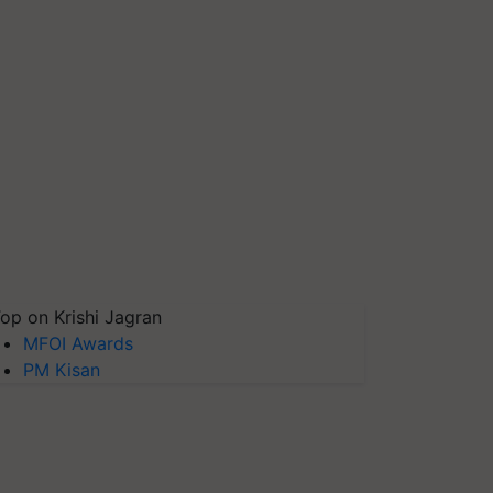
op on Krishi Jagran
MFOI Awards
PM Kisan