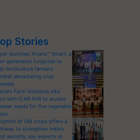
op Stories
yer launches Xivana™ Smart, a
xt-generation fungicide to
lp horticulture farmers
mbat devastating crop
seases
riram Farm Solutions inks
U with ICAR-IIVR to access
eeder seeds for five vegetable
ops
option of GM crops offers a
thway to strengthen India’s
od security, say experts at