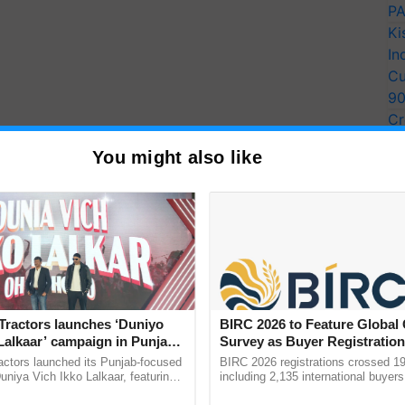
PA
Ki
In
Cu
9
Cr
Pe
You might also like
Ra
Tractors launches ‘Duniyo
BIRC 2026 to Feature Global
Lalkaar’ campaign in Punjab,
Survey as Buyer Registratio
ration with Sukhbir Singh and
2,135.
actors launched its Punjab-focused
BIRC 2026 registrations crossed 19
Verma
niya Vich Ikko Lalkaar, featuring
including 2,135 international buyers
gh and Parmish Verma through a
October’s conference in New Delhi, 