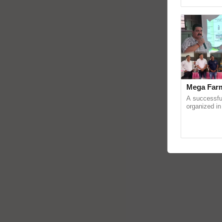
reimagined 
Mega Farm
A successfu
organized in
(Karnal Terri
progressive f