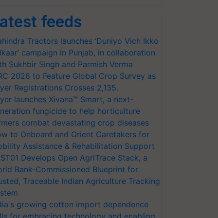
atest feeds
hindra Tractors launches ‘Duniyo Vich Ikko
lkaar’ campaign in Punjab, in collaboration
th Sukhbir Singh and Parmish Verma
RC 2026 to Feature Global Crop Survey as
yer Registrations Crosses 2,135.
yer launches Xivana™ Smart, a next-
neration fungicide to help horticulture
rmers combat devastating crop diseases
w to Onboard and Orient Caretakers for
bility Assistance & Rehabilitation Support
ST01 Develops Open AgriTrace Stack, a
rld Bank-Commissioned Blueprint for
usted, Traceable Indian Agriculture Tracking
stem
dia's growing cotton import dependence
lls for embracing technology and enabling