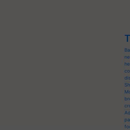
T
Ba
ne
he
co
di
Sh
Mo
br
cr
Ad
pa
fo