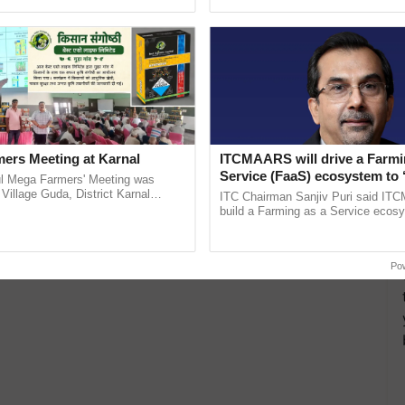
Oh Ho Ho Ho ...
India’s leadership in ...
ers Meeting at Karnal
ITCMAARS will drive a Farmi
Service (FaaS) ecosystem to 
l Mega Farmers' Meeting was
Buy’, says ITC Chairman
 Village Guda, District Karnal
ITC Chairman Sanjiv Puri said IT
tory), bringing together 200+
build a Farming as a Service ecos
armers, primarily ......
enabling customised value chains, t
resilient farming, advanced ......
Po