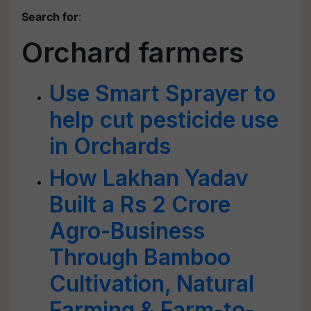
Search for
:
Orchard farmers
Use Smart Sprayer to
help cut pesticide use
in Orchards
How Lakhan Yadav
Built a Rs 2 Crore
Agro-Business
Through Bamboo
Cultivation, Natural
Farming & Farm-to-