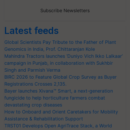
Subscribe Newsletters
Latest feeds
Global Scientists Pay Tribute to the Father of Plant
Genomics in India, Prof. Chittaranjan Kole
Mahindra Tractors launches ‘Duniyo Vich Ikko Lalkaar’
campaign in Punjab, in collaboration with Sukhbir
Singh and Parmish Verma
BIRC 2026 to Feature Global Crop Survey as Buyer
Registrations Crosses 2,135.
Bayer launches Xivana™ Smart, a next-generation
fungicide to help horticulture farmers combat
devastating crop diseases
How to Onboard and Orient Caretakers for Mobility
Assistance & Rehabilitation Support
TRST01 Develops Open AgriTrace Stack, a World