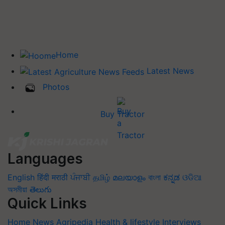
Home
Latest News
Photos
Buy Tractor
Languages
English
हिंदी
मराठी
ਪੰਜਾਬੀ
தமிழ்
മലയാളം
বাংলা
ಕನ್ನಡ
ଓଡିଆ
অসমীয়া
తెలుగు
Quick Links
Home
News
Agripedia
Health & lifestyle
Interviews