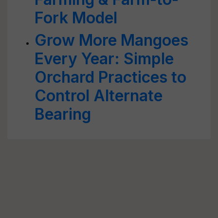
Fork Model
Grow More Mangoes
Every Year: Simple
Orchard Practices to
Control Alternate
Bearing