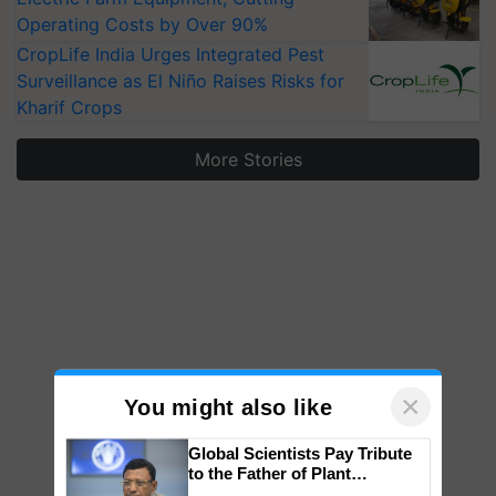
Operating Costs by Over 90%
CropLife India Urges Integrated Pest
Surveillance as El Niño Raises Risks for
Kharif Crops
More Stories
×
You might also like
Global Scientists Pay Tribute
to the Father of Plant
Genomics in India, Prof.