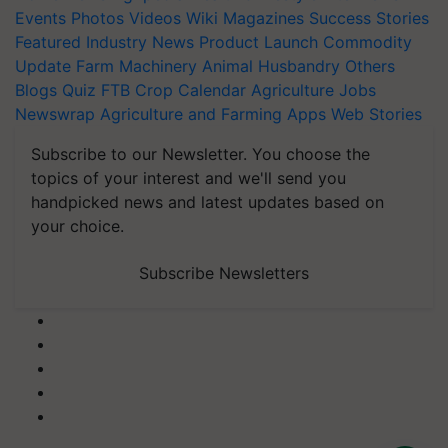
Events
Photos
Videos
Wiki
Magazines
Success Stories
Featured
Industry News
Product Launch
Commodity
Update
Farm Machinery
Animal Husbandry
Others
Blogs
Quiz
FTB
Crop Calendar
Agriculture Jobs
Newswrap
Agriculture and Farming Apps
Web Stories
Subscribe to our Newsletter. You choose the
topics of your interest and we'll send you
handpicked news and latest updates based on
your choice.
Subscribe Newsletters