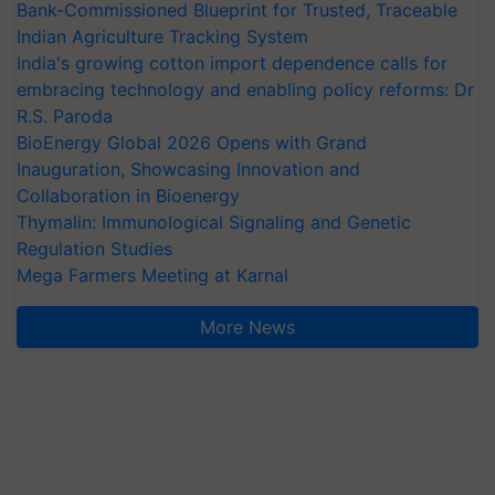
Bank-Commissioned Blueprint for Trusted, Traceable
Indian Agriculture Tracking System
India's growing cotton import dependence calls for
embracing technology and enabling policy reforms: Dr
R.S. Paroda
BioEnergy Global 2026 Opens with Grand
Inauguration, Showcasing Innovation and
Collaboration in Bioenergy
Thymalin: Immunological Signaling and Genetic
Regulation Studies
Mega Farmers Meeting at Karnal
More News