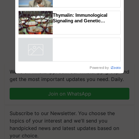
Chittaranjan Kole
Thymalin: Immunological
Signaling and Genetic
Regulation Studies
Powered by
iZooto
We're on WhatsApp! Join our WhatsApp group and
get the most important updates you need. Daily.
Join on WhatsApp
Subscribe to our Newsletter. You choose the
topics of your interest and we'll send you
handpicked news and latest updates based on
your choice.