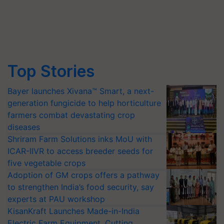
Top Stories
Bayer launches Xivana™ Smart, a next-
generation fungicide to help horticulture
farmers combat devastating crop
diseases
Shriram Farm Solutions inks MoU with
ICAR-IIVR to access breeder seeds for
five vegetable crops
Adoption of GM crops offers a pathway
to strengthen India’s food security, say
experts at PAU workshop
KisanKraft Launches Made-in-India
Electric Farm Equipment, Cutting