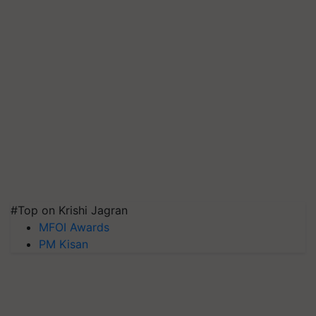
#Top on Krishi Jagran
MFOI Awards
PM Kisan