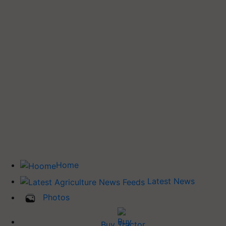
Home
Latest News
Photos
Buy Tractor