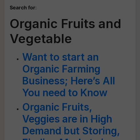
Search for
:
Organic Fruits and
Vegetable
Want to start an
Organic Farming
Business; Here’s All
You need to Know
Organic Fruits,
Veggies are in High
Demand but Storing,