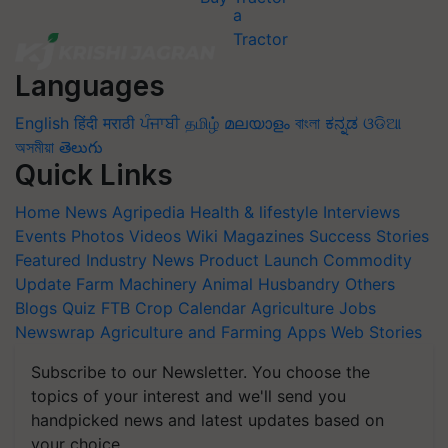
Languages
English
हिंदी
मराठी
ਪੰਜਾਬੀ
தமிழ்
മലയാളം
বাংলা
ಕನ್ನಡ
ଓଡିଆ
অসমীয়া
తెలుగు
Quick Links
Home
News
Agripedia
Health & lifestyle
Interviews
Events
Photos
Videos
Wiki
Magazines
Success Stories
Featured
Industry News
Product Launch
Commodity
Update
Farm Machinery
Animal Husbandry
Others
Blogs
Quiz
FTB
Crop Calendar
Agriculture Jobs
Newswrap
Agriculture and Farming Apps
Web Stories
Subscribe to our Newsletter. You choose the
topics of your interest and we'll send you
handpicked news and latest updates based on
your choice.