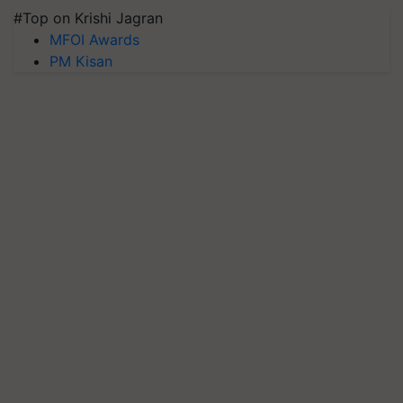
#Top on Krishi Jagran
MFOI Awards
PM Kisan