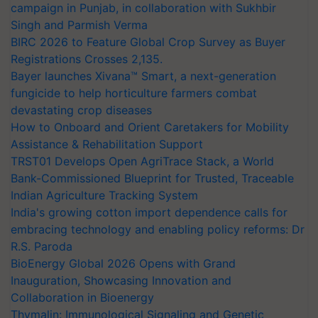
campaign in Punjab, in collaboration with Sukhbir
Singh and Parmish Verma
BIRC 2026 to Feature Global Crop Survey as Buyer
Registrations Crosses 2,135.
Bayer launches Xivana™ Smart, a next-generation
fungicide to help horticulture farmers combat
devastating crop diseases
How to Onboard and Orient Caretakers for Mobility
Assistance & Rehabilitation Support
TRST01 Develops Open AgriTrace Stack, a World
Bank-Commissioned Blueprint for Trusted, Traceable
Indian Agriculture Tracking System
India's growing cotton import dependence calls for
embracing technology and enabling policy reforms: Dr
R.S. Paroda
BioEnergy Global 2026 Opens with Grand
Inauguration, Showcasing Innovation and
Collaboration in Bioenergy
Thymalin: Immunological Signaling and Genetic