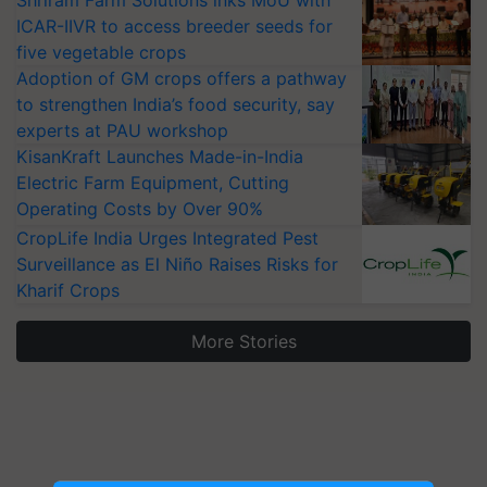
Shriram Farm Solutions inks MoU with
ICAR-IIVR to access breeder seeds for
five vegetable crops
Adoption of GM crops offers a pathway
to strengthen India’s food security, say
experts at PAU workshop
KisanKraft Launches Made-in-India
Electric Farm Equipment, Cutting
Operating Costs by Over 90%
CropLife India Urges Integrated Pest
Surveillance as El Niño Raises Risks for
Kharif Crops
More Stories