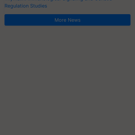
Regulation Studies
More News