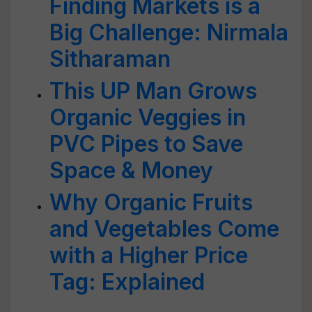
Finding Markets is a
Big Challenge: Nirmala
Sitharaman
This UP Man Grows
Organic Veggies in
PVC Pipes to Save
Space & Money
Why Organic Fruits
and Vegetables Come
with a Higher Price
Tag: Explained