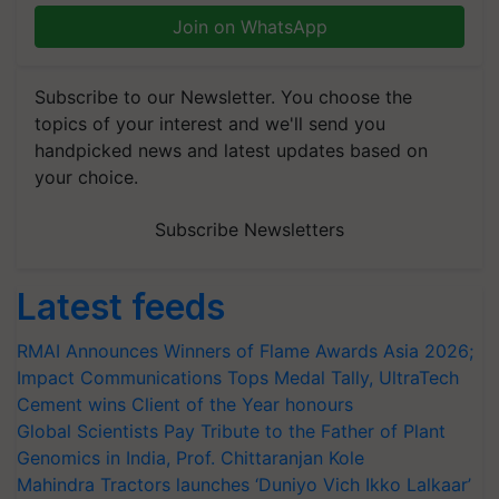
Join on WhatsApp
Subscribe to our Newsletter. You choose the
topics of your interest and we'll send you
handpicked news and latest updates based on
your choice.
Subscribe Newsletters
Latest feeds
RMAI Announces Winners of Flame Awards Asia 2026;
Impact Communications Tops Medal Tally, UltraTech
Cement wins Client of the Year honours
Global Scientists Pay Tribute to the Father of Plant
Genomics in India, Prof. Chittaranjan Kole
Mahindra Tractors launches ‘Duniyo Vich Ikko Lalkaar’