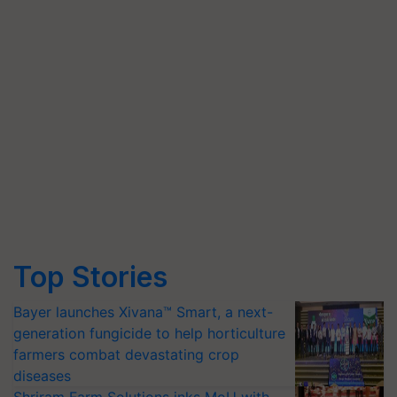
Top Stories
Bayer launches Xivana™ Smart, a next-
generation fungicide to help horticulture
farmers combat devastating crop
diseases