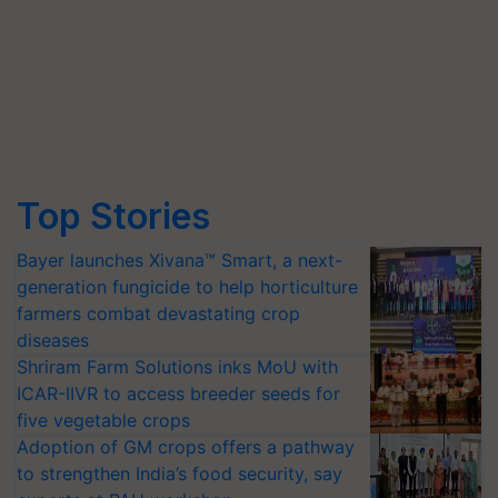
Top Stories
Bayer launches Xivana™ Smart, a next-
generation fungicide to help horticulture
farmers combat devastating crop
diseases
Shriram Farm Solutions inks MoU with
ICAR-IIVR to access breeder seeds for
five vegetable crops
Adoption of GM crops offers a pathway
to strengthen India’s food security, say