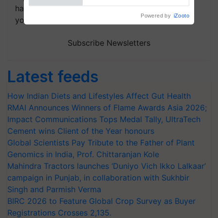
handpicked news and latest updates based on
Powered by
iZooto
your choice.
Subscribe Newsletters
Latest feeds
How Indian Diets and Lifestyles Affect Gut Health
RMAI Announces Winners of Flame Awards Asia 2026;
Impact Communications Tops Medal Tally, UltraTech
Cement wins Client of the Year honours
Global Scientists Pay Tribute to the Father of Plant
Genomics in India, Prof. Chittaranjan Kole
Mahindra Tractors launches ‘Duniyo Vich Ikko Lalkaar’
campaign in Punjab, in collaboration with Sukhbir
Singh and Parmish Verma
BIRC 2026 to Feature Global Crop Survey as Buyer
Registrations Crosses 2,135.