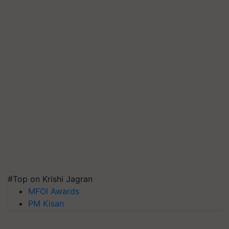
#Top on Krishi Jagran
MFOI Awards
PM Kisan