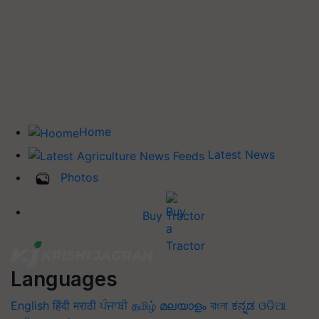
Home
Latest News
Photos
Buy Tractor
Languages
English
हिंदी
मराठी
ਪੰਜਾਬੀ
தமிழ்
മലയാളം
বাংলা
ಕನ್ನಡ
ଓଡିଆ