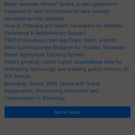
Bayer launches Xivana™ Smart, a next-generation
fungicide to help horticulture farmers combat
devastating crop diseases
How to Onboard and Orient Caretakers for Mobility
Assistance & Rehabilitation Support
TRST01 Develops Open AgriTrace Stack, a World
Bank-Commissioned Blueprint for Trusted, Traceable
Indian Agriculture Tracking System
India's growing cotton import dependence calls for
embracing technology and enabling policy reforms: Dr
R.S. Paroda
BioEnergy Global 2026 Opens with Grand
Inauguration, Showcasing Innovation and
Collaboration in Bioenergy
More News