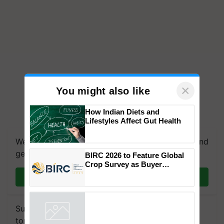
×
You might also like
How Indian Diets and
Lifestyles Affect Gut Health
We're on WhatsApp! Join our WhatsApp group and
get the most important updates you need. Daily.
BIRC 2026 to Feature Global
Crop Survey as Buyer
Registrations Crosses 2,135.
Join on WhatsApp
Subscribe to our Newsletter. You choose the
topics of your interest and we'll send you