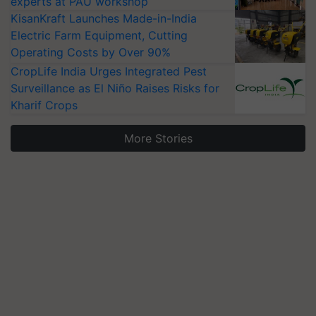
experts at PAU workshop
KisanKraft Launches Made-in-India
Electric Farm Equipment, Cutting
Operating Costs by Over 90%
CropLife India Urges Integrated Pest
Surveillance as El Niño Raises Risks for
Kharif Crops
More Stories