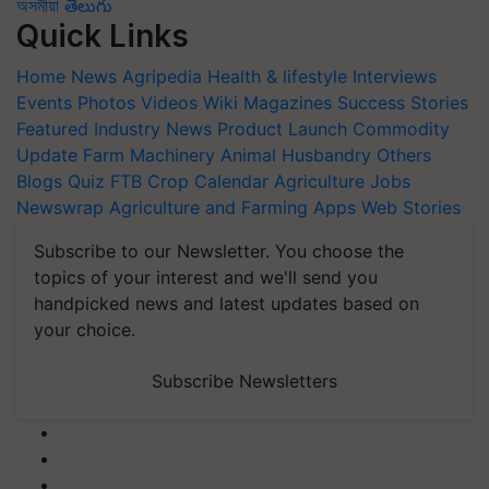
অসমীয়া
తెలుగు
Quick Links
Home
News
Agripedia
Health & lifestyle
Interviews
Events
Photos
Videos
Wiki
Magazines
Success Stories
Featured
Industry News
Product Launch
Commodity
Update
Farm Machinery
Animal Husbandry
Others
Blogs
Quiz
FTB
Crop Calendar
Agriculture Jobs
Newswrap
Agriculture and Farming Apps
Web Stories
Subscribe to our Newsletter. You choose the
topics of your interest and we'll send you
handpicked news and latest updates based on
your choice.
Subscribe Newsletters