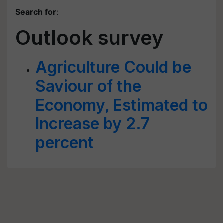
Search for
:
Outlook survey
Agriculture Could be
Saviour of the
Economy, Estimated to
Increase by 2.7
percent