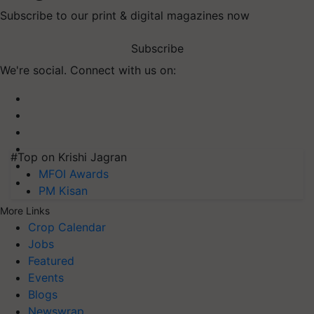
Subscribe to our print & digital magazines now
Subscribe
We're social. Connect with us on:
#Top on Krishi Jagran
MFOI Awards
PM Kisan
More Links
Crop Calendar
Jobs
Featured
Events
Blogs
Newswrap