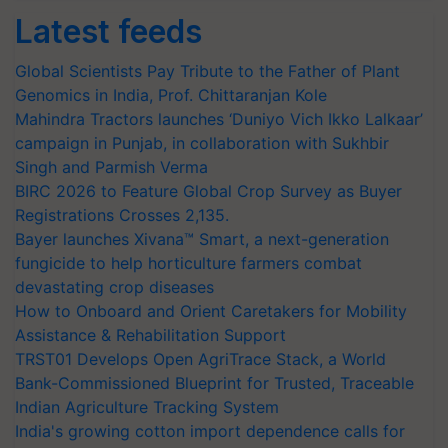
Latest feeds
Global Scientists Pay Tribute to the Father of Plant
Genomics in India, Prof. Chittaranjan Kole
Mahindra Tractors launches ‘Duniyo Vich Ikko Lalkaar’
campaign in Punjab, in collaboration with Sukhbir
Singh and Parmish Verma
BIRC 2026 to Feature Global Crop Survey as Buyer
Registrations Crosses 2,135.
Bayer launches Xivana™ Smart, a next-generation
fungicide to help horticulture farmers combat
devastating crop diseases
How to Onboard and Orient Caretakers for Mobility
Assistance & Rehabilitation Support
TRST01 Develops Open AgriTrace Stack, a World
Bank-Commissioned Blueprint for Trusted, Traceable
Indian Agriculture Tracking System
India's growing cotton import dependence calls for