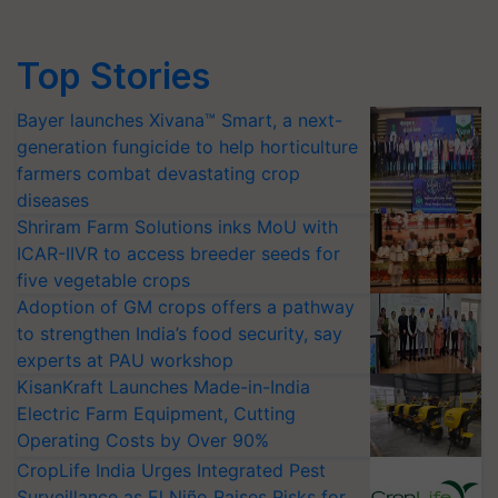
Top Stories
Bayer launches Xivana™ Smart, a next-
generation fungicide to help horticulture
farmers combat devastating crop
diseases
Shriram Farm Solutions inks MoU with
ICAR-IIVR to access breeder seeds for
five vegetable crops
Adoption of GM crops offers a pathway
to strengthen India’s food security, say
experts at PAU workshop
KisanKraft Launches Made-in-India
Electric Farm Equipment, Cutting
Operating Costs by Over 90%
CropLife India Urges Integrated Pest
Surveillance as El Niño Raises Risks for