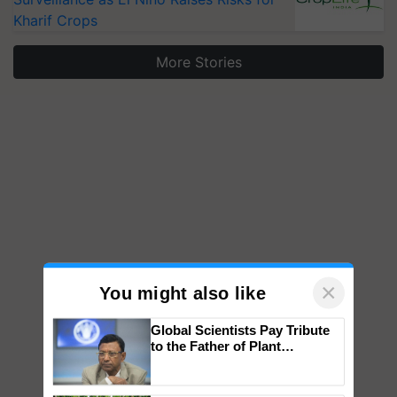
Kharif Crops
More Stories
×
You might also like
Global Scientists Pay Tribute
to the Father of Plant