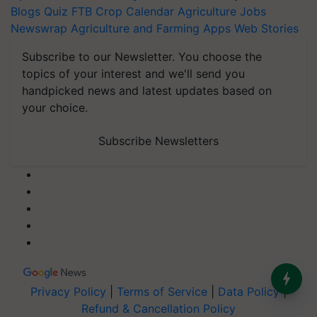
Blogs
Quiz
FTB
Crop Calendar
Agriculture Jobs
Newswrap
Agriculture and Farming Apps
Web Stories
Subscribe to our Newsletter. You choose the
topics of your interest and we'll send you
handpicked news and latest updates based on
your choice.
Subscribe Newsletters
Privacy Policy
|
Terms of Service
|
Data Policy
|
Refund & Cancellation Policy