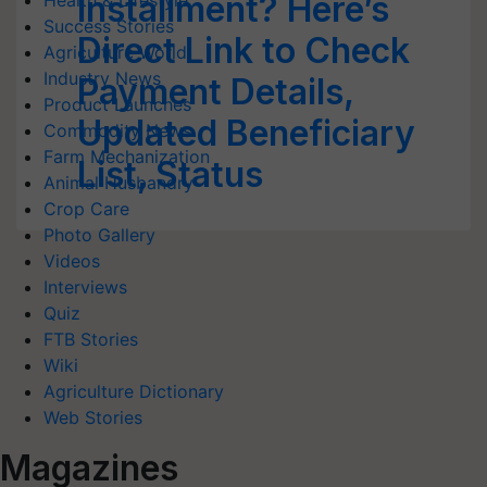
Installment? Here’s
Health & Lifestyle
Success Stories
Direct Link to Check
Agriculture World
Industry News
Payment Details,
Product Launches
Updated Beneficiary
Commodity News
Farm Mechanization
List, Status
Animal Husbandry
Crop Care
Photo Gallery
Videos
Interviews
Quiz
FTB Stories
Wiki
Agriculture Dictionary
Web Stories
Magazines