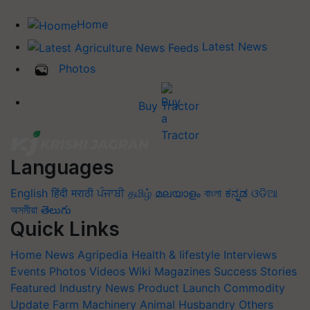
Home
Latest News
Photos
Buy Tractor
Languages
English
हिंदी
मराठी
ਪੰਜਾਬੀ
தமிழ்
മലയാളം
বাংলা
ಕನ್ನಡ
ଓଡିଆ
অসমীয়া
తెలుగు
Quick Links
Home
News
Agripedia
Health & lifestyle
Interviews
Events
Photos
Videos
Wiki
Magazines
Success Stories
Featured
Industry News
Product Launch
Commodity
Update
Farm Machinery
Animal Husbandry
Others