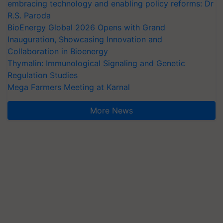
embracing technology and enabling policy reforms: Dr
R.S. Paroda
BioEnergy Global 2026 Opens with Grand
Inauguration, Showcasing Innovation and
Collaboration in Bioenergy
Thymalin: Immunological Signaling and Genetic
Regulation Studies
Mega Farmers Meeting at Karnal
More News