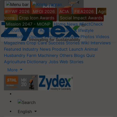
#IYWF 2026
MFOI 2026
ACIA
FIEA2026
Agri
Icons
Crop Icon Awards
Social Impact Awards
Mission 2047 - MIONP
Home
News
#FactCheck
Agriculture World
Agripedia
Health & lifestyle
Commodity Update
Events
Interviews
Photos
Videos
Magazines
Crop Care
Success Stories
Wiki
Interviews
Featured
Industry News
Product Launch
Animal
Husbandry
Farm Machinery
Others
Blogs
Quiz
Agriculture Dictionary
Jobs
Web Stories
More
English