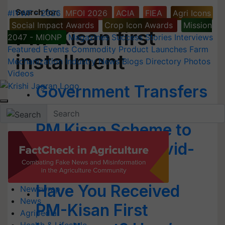
Search for
:
#IYWF - 2026
MFOI 2026
ACIA
FIEA
Agri Icons
Social Impact Awards
Crop Icon Awards
Mission
PM-Kisan first
2047 - MIONP
Magazines
Success Stories
Interviews
Featured
Events
Commodity
Product Launches
Farm
installment
Mechanization
Industry News
Blogs
Directory
Photos
Videos
Government Transfers
Rs 5,125 Crore Under
PM Kisan Scheme to
Farmers amid Covid-
19 Relief Package
Have You Received
Newswrap
News
PM-Kisan First
Agripedia