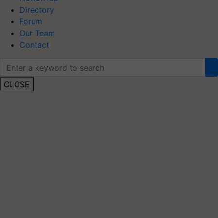
Directory
Forum
Our Team
Contact
CLOSE