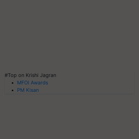
#Top on Krishi Jagran
MFOI Awards
PM Kisan