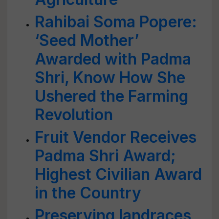
Rahibai Soma Popere:
‘Seed Mother’
Awarded with Padma
Shri, Know How She
Ushered the Farming
Revolution
Fruit Vendor Receives
Padma Shri Award;
Highest Civilian Award
in the Country
Preserving landraces