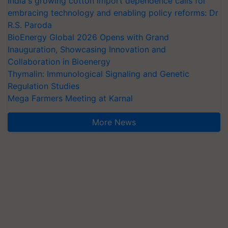
India's growing cotton import dependence calls for
embracing technology and enabling policy reforms: Dr
R.S. Paroda
BioEnergy Global 2026 Opens with Grand
Inauguration, Showcasing Innovation and
Collaboration in Bioenergy
Thymalin: Immunological Signaling and Genetic
Regulation Studies
Mega Farmers Meeting at Karnal
More News