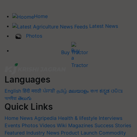
Home
Latest News
Photos
Buy Tractor
Languages
English
हिंदी
मराठी
ਪੰਜਾਬੀ
தமிழ்
മലയാളം
বাংলা
ಕನ್ನಡ
ଓଡିଆ
অসমীয়া
తెలుగు
Quick Links
Home
News
Agripedia
Health & lifestyle
Interviews
Events
Photos
Videos
Wiki
Magazines
Success Stories
Featured
Industry News
Product Launch
Commodity