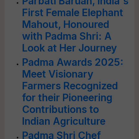
Parbati Baruah, India's
First Female Elephant
Mahout, Honoured
with Padma Shri: A
Look at Her Journey
Padma Awards 2025:
Meet Visionary
Farmers Recognized
for their Pioneering
Contributions to
Indian Agriculture
Padma Shri Chef