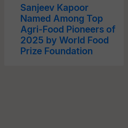
Sanjeev Kapoor
Named Among Top
Agri-Food Pioneers of
2025 by World Food
Prize Foundation