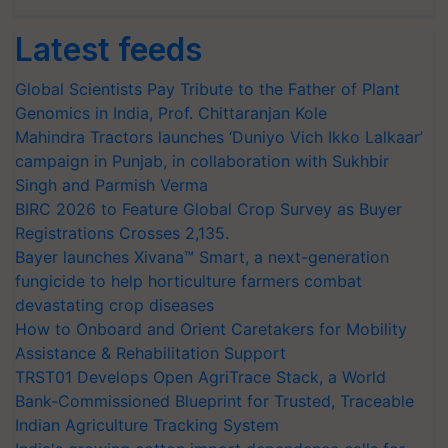
Latest feeds
Global Scientists Pay Tribute to the Father of Plant
Genomics in India, Prof. Chittaranjan Kole
Mahindra Tractors launches ‘Duniyo Vich Ikko Lalkaar’
campaign in Punjab, in collaboration with Sukhbir
Singh and Parmish Verma
BIRC 2026 to Feature Global Crop Survey as Buyer
Registrations Crosses 2,135.
Bayer launches Xivana™ Smart, a next-generation
fungicide to help horticulture farmers combat
devastating crop diseases
How to Onboard and Orient Caretakers for Mobility
Assistance & Rehabilitation Support
TRST01 Develops Open AgriTrace Stack, a World
Bank-Commissioned Blueprint for Trusted, Traceable
Indian Agriculture Tracking System