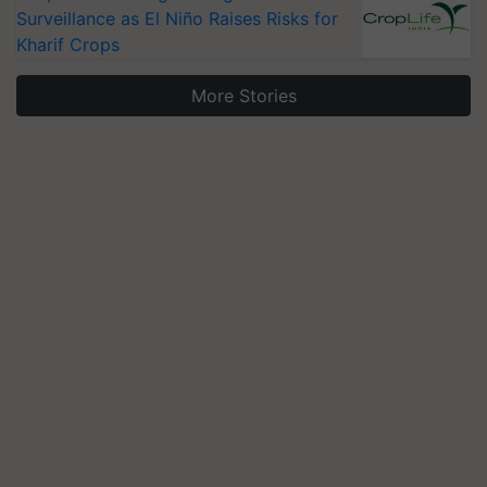
Surveillance as El Niño Raises Risks for
Kharif Crops
More Stories