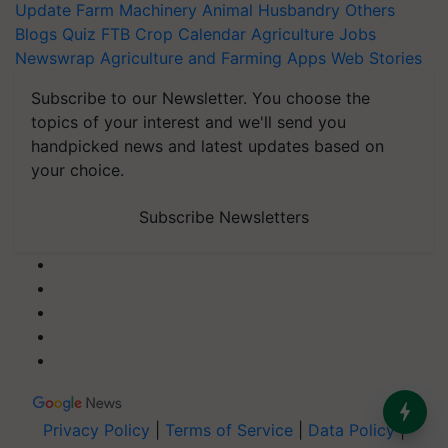
Update
Farm Machinery
Animal Husbandry
Others
Blogs
Quiz
FTB
Crop Calendar
Agriculture Jobs
Newswrap
Agriculture and Farming Apps
Web Stories
Subscribe to our Newsletter. You choose the
topics of your interest and we'll send you
handpicked news and latest updates based on
your choice.
Subscribe Newsletters
Privacy Policy
|
Terms of Service
|
Data Policy
|