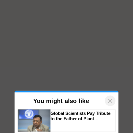
×
You might also like
Global Scientists Pay Tribute
to the Father of Plant