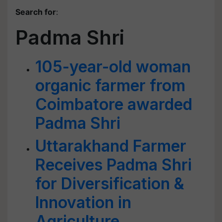
Search for
:
Padma Shri
105-year-old woman
organic farmer from
Coimbatore awarded
Padma Shri
Uttarakhand Farmer
Receives Padma Shri
for Diversification &
Innovation in
Agriculture