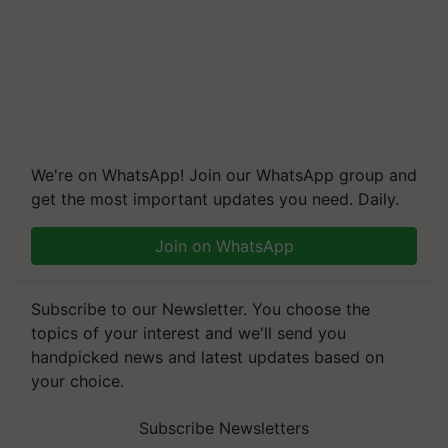
We're on WhatsApp! Join our WhatsApp group and
get the most important updates you need. Daily.
Join on WhatsApp
Subscribe to our Newsletter. You choose the
topics of your interest and we'll send you
handpicked news and latest updates based on
your choice.
Subscribe Newsletters