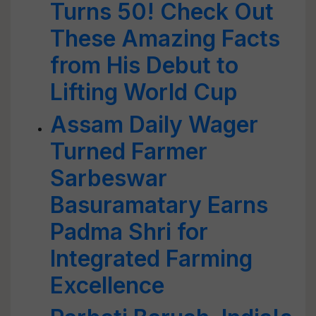
Turns 50! Check Out
These Amazing Facts
from His Debut to
Lifting World Cup
Assam Daily Wager
Turned Farmer
Sarbeswar
Basuramatary Earns
Padma Shri for
Integrated Farming
Excellence