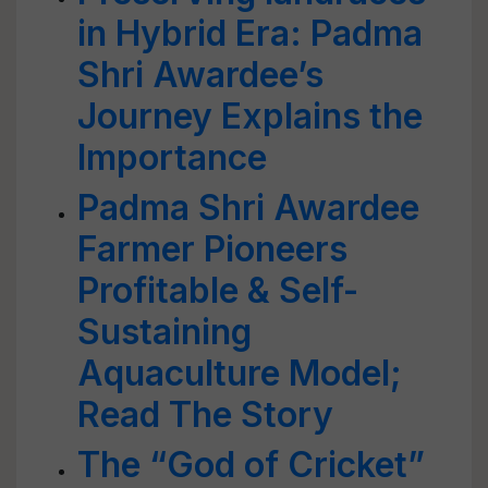
in Hybrid Era: Padma
Shri Awardee’s
Journey Explains the
Importance
Padma Shri Awardee
Farmer Pioneers
Profitable & Self-
Sustaining
Aquaculture Model;
Read The Story
The “God of Cricket”