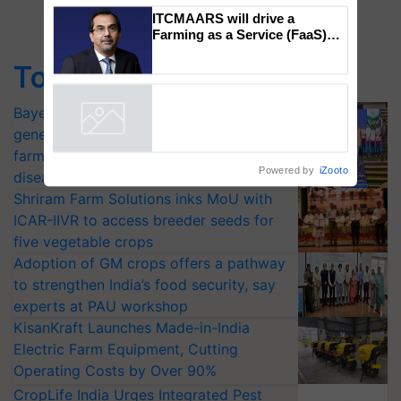
Genomics in India, Prof.
Chittaranjan Kole
ITCMAARS will drive a
Top Stories
Farming as a Service (FaaS)
ecosystem to ‘Grow the Buy’,
says ITC Chairman
Bayer launches Xivana™ Smart, a next-
generation fungicide to help horticulture
Powered by
iZooto
farmers combat devastating crop
diseases
Shriram Farm Solutions inks MoU with
ICAR-IIVR to access breeder seeds for
five vegetable crops
Adoption of GM crops offers a pathway
to strengthen India’s food security, say
experts at PAU workshop
KisanKraft Launches Made-in-India
Electric Farm Equipment, Cutting
Operating Costs by Over 90%
CropLife India Urges Integrated Pest