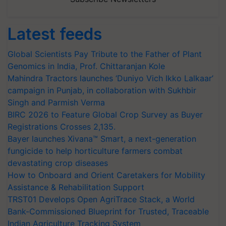
Latest feeds
Global Scientists Pay Tribute to the Father of Plant
Genomics in India, Prof. Chittaranjan Kole
Mahindra Tractors launches ‘Duniyo Vich Ikko Lalkaar’
campaign in Punjab, in collaboration with Sukhbir
Singh and Parmish Verma
BIRC 2026 to Feature Global Crop Survey as Buyer
Registrations Crosses 2,135.
Bayer launches Xivana™ Smart, a next-generation
fungicide to help horticulture farmers combat
devastating crop diseases
How to Onboard and Orient Caretakers for Mobility
Assistance & Rehabilitation Support
TRST01 Develops Open AgriTrace Stack, a World
Bank-Commissioned Blueprint for Trusted, Traceable
Indian Agriculture Tracking System