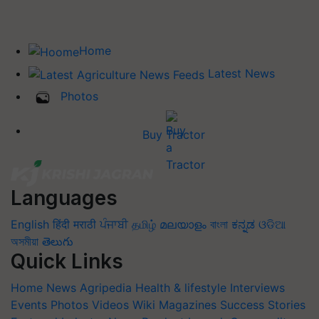
Home
Latest News
Photos
Buy Tractor
Languages
English
हिंदी
मराठी
ਪੰਜਾਬੀ
தமிழ்
മലയാളം
বাংলা
ಕನ್ನಡ
ଓଡିଆ
অসমীয়া
తెలుగు
Quick Links
Home
News
Agripedia
Health & lifestyle
Interviews
Events
Photos
Videos
Wiki
Magazines
Success Stories