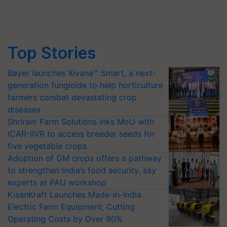
Top Stories
Bayer launches Xivana™ Smart, a next-
generation fungicide to help horticulture
farmers combat devastating crop
diseases
Shriram Farm Solutions inks MoU with
ICAR-IIVR to access breeder seeds for
five vegetable crops
Adoption of GM crops offers a pathway
to strengthen India’s food security, say
experts at PAU workshop
KisanKraft Launches Made-in-India
Electric Farm Equipment, Cutting
Operating Costs by Over 90%