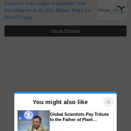
CropLife India Urges Integrated Pest
Surveillance as El Niño Raises Risks for
Kharif Crops
More Stories
×
You might also like
Global Scientists Pay Tribute