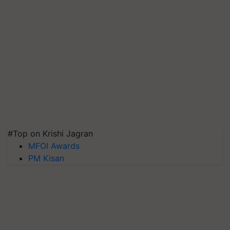
#Top on Krishi Jagran
MFOI Awards
PM Kisan