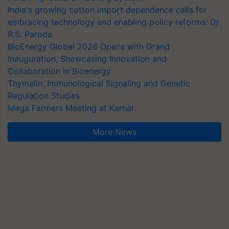
India's growing cotton import dependence calls for
embracing technology and enabling policy reforms: Dr
R.S. Paroda
BioEnergy Global 2026 Opens with Grand
Inauguration, Showcasing Innovation and
Collaboration in Bioenergy
Thymalin: Immunological Signaling and Genetic
Regulation Studies
Mega Farmers Meeting at Karnal
More News