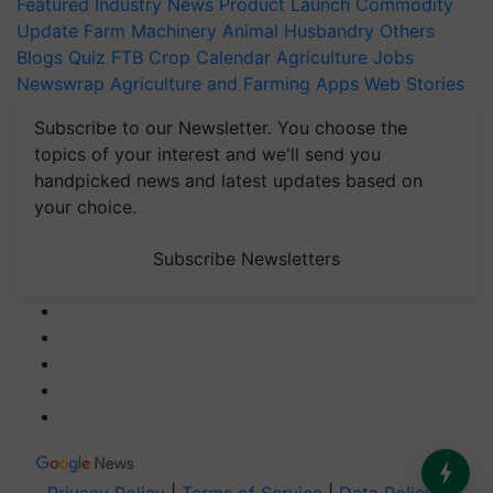
Featured
Industry News
Product Launch
Commodity
Update
Farm Machinery
Animal Husbandry
Others
Blogs
Quiz
FTB
Crop Calendar
Agriculture Jobs
Newswrap
Agriculture and Farming Apps
Web Stories
Subscribe to our Newsletter. You choose the
topics of your interest and we'll send you
handpicked news and latest updates based on
your choice.
Subscribe Newsletters