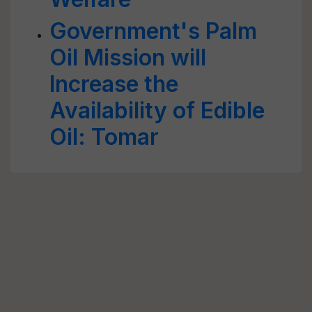
Government's Palm
Oil Mission will
Increase the
Availability of Edible
Oil: Tomar