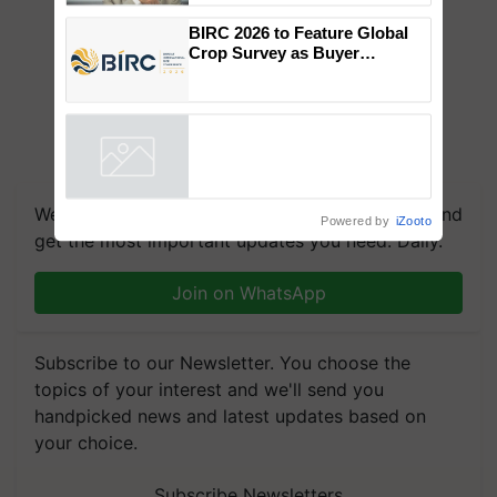
to the Father of Plant
Genomics in India, Prof.
Chittaranjan Kole
BIRC 2026 to Feature Global
Crop Survey as Buyer
Registrations Crosses 2,135.
Powered by
iZooto
We're on WhatsApp! Join our WhatsApp group and
get the most important updates you need. Daily.
Join on WhatsApp
Subscribe to our Newsletter. You choose the
topics of your interest and we'll send you
handpicked news and latest updates based on
your choice.
Subscribe Newsletters