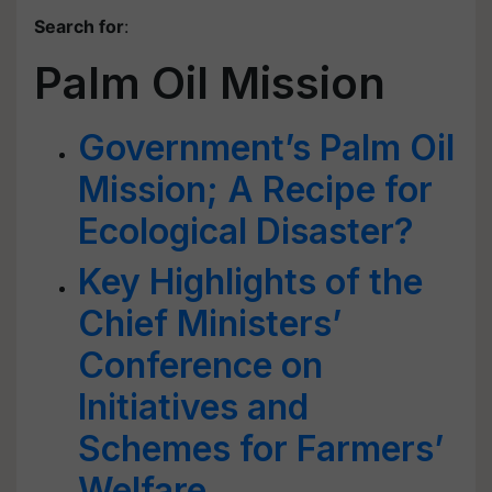
Search for
:
Palm Oil Mission
Government’s Palm Oil
Mission; A Recipe for
Ecological Disaster?
Key Highlights of the
Chief Ministers’
Conference on
Initiatives and
Schemes for Farmers’
Welfare