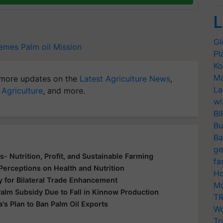
L
Gl
hemes
Palm oil Mission
Pl
Ko
Ma
more updates on the
Latest Agriculture News
,
La
 Agriculture
, and more.
wi
BI
Bu
Ba
ge
s- Nutrition, Profit, and Sustainable Farming
fa
Perceptions on Health and Nutrition
Ho
ry for Bilateral Trade Enhancement
Mo
lm Subsidy Due to Fall in Kinnow Production
TR
a's Plan to Ban Palm Oil Exports
Wo
Tr