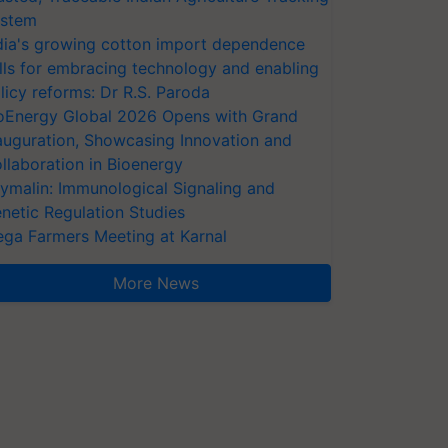
stem
dia's growing cotton import dependence
lls for embracing technology and enabling
licy reforms: Dr R.S. Paroda
oEnergy Global 2026 Opens with Grand
auguration, Showcasing Innovation and
llaboration in Bioenergy
ymalin: Immunological Signaling and
netic Regulation Studies
ga Farmers Meeting at Karnal
More News