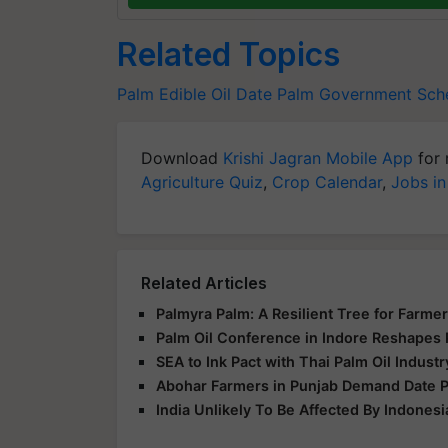
Related Topics
Palm
Edible Oil
Date Palm
Government Sc
Download
Krishi Jagran Mobile App
for 
Agriculture Quiz
,
Crop Calendar
,
Jobs in
Related Articles
Palmyra Palm: A Resilient Tree for Farmer
Palm Oil Conference in Indore Reshapes 
SEA to Ink Pact with Thai Palm Oil Indust
Abohar Farmers in Punjab Demand Date Pa
India Unlikely To Be Affected By Indonesi