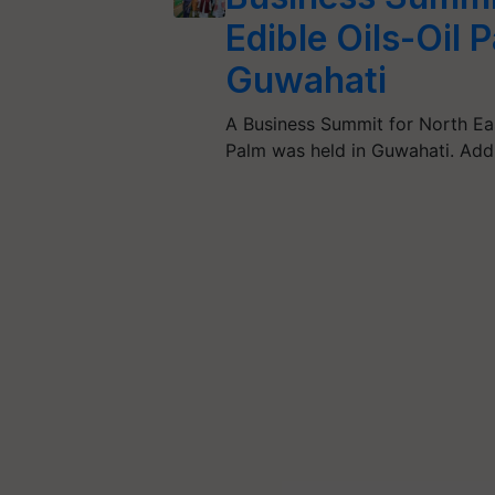
Edible Oils-Oil 
Guwahati
A Business Summit for North Eas
Palm was held in Guwahati. Ad