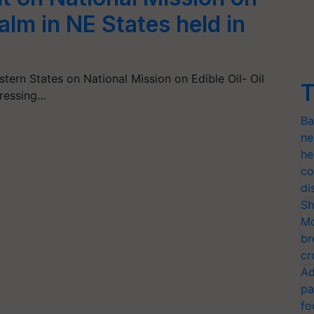
Palm in NE States held in
tern States on National Mission on Edible Oil- Oil
T
dressing…
Ba
ne
he
co
di
Sh
Mo
br
cr
Ad
pa
fo