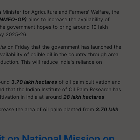
n Minister for Agriculture and Farmers' Welfare, the
m (NMEO-OP)
aims to increase the availability of
 the government hopes to bring around 10 lakh
 by 2025-26.
bha
on Friday that the government has launched the
ailability of edible oil in the country through area
uction. This will reduce India's reliance on
round
3.70 lakh hectares
of oil palm cultivation and
d that the Indian Institute of Oil Palm Research has
ltivation in India at around
28 lakh hectares
.
crease the area of oil palm planted from
3.70 lakh
 on National Mission on