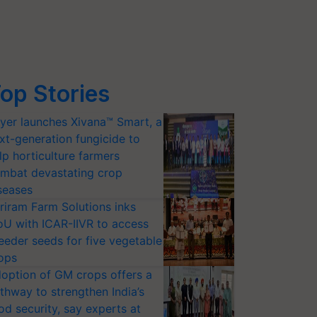
op Stories
yer launches Xivana™ Smart, a
xt-generation fungicide to
lp horticulture farmers
mbat devastating crop
seases
riram Farm Solutions inks
U with ICAR-IIVR to access
eeder seeds for five vegetable
ops
option of GM crops offers a
thway to strengthen India’s
od security, say experts at