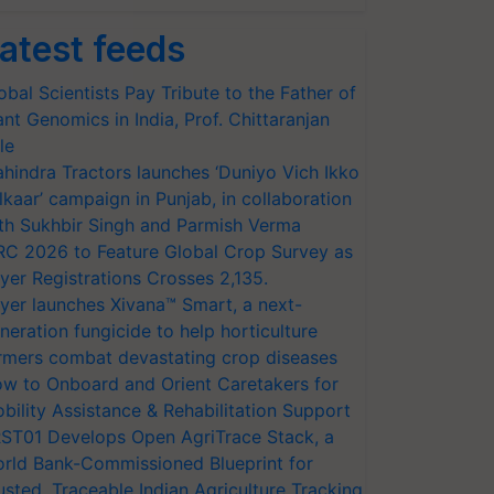
atest feeds
obal Scientists Pay Tribute to the Father of
ant Genomics in India, Prof. Chittaranjan
le
hindra Tractors launches ‘Duniyo Vich Ikko
lkaar’ campaign in Punjab, in collaboration
th Sukhbir Singh and Parmish Verma
RC 2026 to Feature Global Crop Survey as
yer Registrations Crosses 2,135.
yer launches Xivana™ Smart, a next-
neration fungicide to help horticulture
rmers combat devastating crop diseases
w to Onboard and Orient Caretakers for
bility Assistance & Rehabilitation Support
ST01 Develops Open AgriTrace Stack, a
rld Bank-Commissioned Blueprint for
usted, Traceable Indian Agriculture Tracking