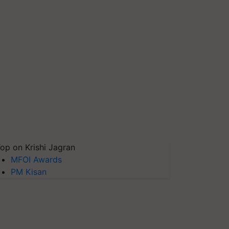
op on Krishi Jagran
MFOI Awards
PM Kisan