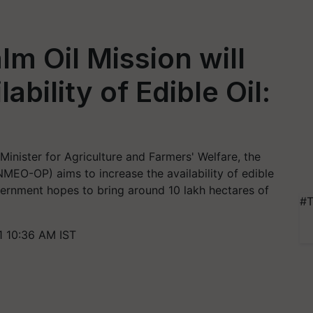
m Oil Mission will
ability of Edible Oil:
inister for Agriculture and Farmers' Welfare, the
(NMEO-OP) aims to increase the availability of edible
government hopes to bring around 10 lakh hectares of
#T
 10:36 AM IST