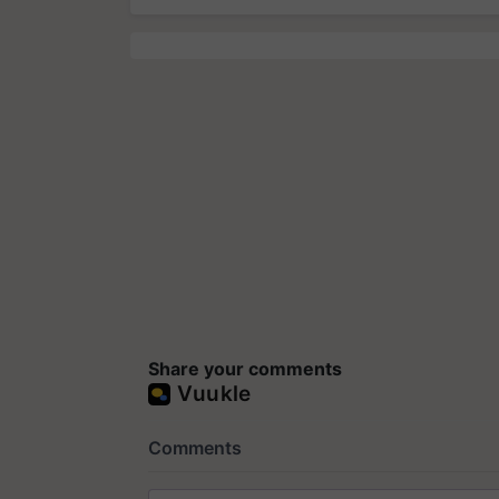
Share your comments