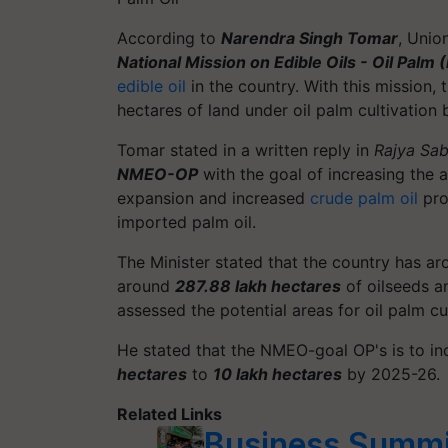
According to
Narendra Singh Tomar
, Unio
National Mission on Edible Oils - Oil Pal
edible oil
in the country. With this mission,
hectares of land under oil palm cultivation
Tomar stated in a written reply in
Rajya Sa
NMEO-OP
with the goal of increasing the av
expansion and increased
crude palm oil
prod
imported palm oil.
The Minister stated that the country has a
around
287.88 lakh hectares
of oilseeds an
assessed the potential areas for oil palm cu
He stated that the NMEO-goal OP's is to in
hectares
to
10 lakh hectares
by 2025-26.
Related Links
Business Summit