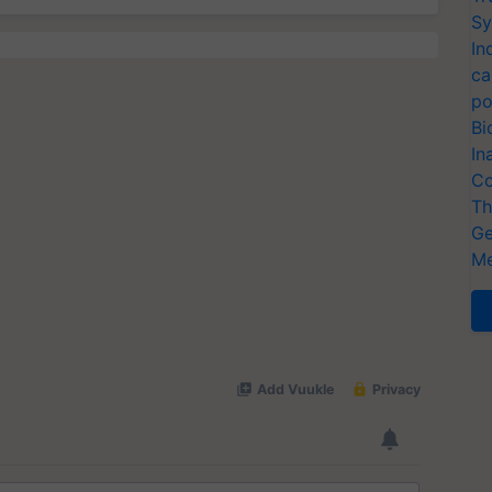
Sy
In
ca
po
Bi
In
Co
Th
Ge
Me