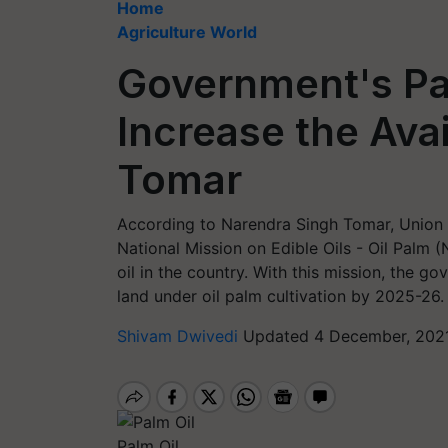
Home
Agriculture World
Government's Pal
Increase the Avail
Tomar
According to Narendra Singh Tomar, Union M
National Mission on Edible Oils - Oil Palm 
oil in the country. With this mission, the 
land under oil palm cultivation by 2025-26.
Shivam Dwivedi
Updated 4 December, 2021
Palm Oil