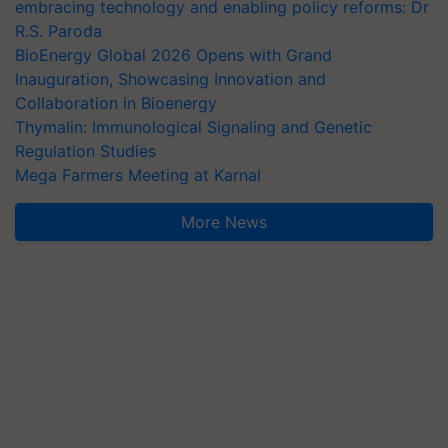
embracing technology and enabling policy reforms: Dr
R.S. Paroda
BioEnergy Global 2026 Opens with Grand
Inauguration, Showcasing Innovation and
Collaboration in Bioenergy
Thymalin: Immunological Signaling and Genetic
Regulation Studies
Mega Farmers Meeting at Karnal
More News