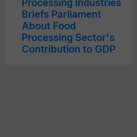
Processing Industries
Briefs Parliament
About Food
Processing Sector's
Contribution to GDP