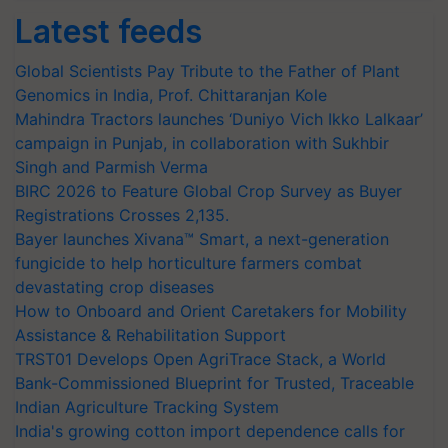
Latest feeds
Global Scientists Pay Tribute to the Father of Plant
Genomics in India, Prof. Chittaranjan Kole
Mahindra Tractors launches ‘Duniyo Vich Ikko Lalkaar’
campaign in Punjab, in collaboration with Sukhbir
Singh and Parmish Verma
BIRC 2026 to Feature Global Crop Survey as Buyer
Registrations Crosses 2,135.
Bayer launches Xivana™ Smart, a next-generation
fungicide to help horticulture farmers combat
devastating crop diseases
How to Onboard and Orient Caretakers for Mobility
Assistance & Rehabilitation Support
TRST01 Develops Open AgriTrace Stack, a World
Bank-Commissioned Blueprint for Trusted, Traceable
Indian Agriculture Tracking System
India's growing cotton import dependence calls for