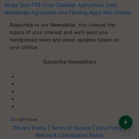
Blogs
Quiz
FTB
Crop Calendar
Agriculture Jobs
Newswrap
Agriculture and Farming Apps
Web Stories
Subscribe to our Newsletter. You choose the
topics of your interest and we'll send you
handpicked news and latest updates based on
your choice.
Subscribe Newsletters
Privacy Policy
|
Terms of Service
|
Data Policy
|
Refund & Cancellation Policy