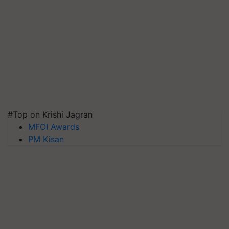
#Top on Krishi Jagran
MFOI Awards
PM Kisan