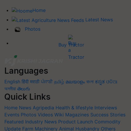
Home
Latest News
Photos
Buy Tractor
Languages
English
हिंदी
मराठी
ਪੰਜਾਬੀ
தமிழ்
മലയാളം
বাংলা
ಕನ್ನಡ
ଓଡିଆ
অসমীয়া
తెలుగు
Quick Links
Home
News
Agripedia
Health & lifestyle
Interviews
Events
Photos
Videos
Wiki
Magazines
Success Stories
Featured
Industry News
Product Launch
Commodity
Update
Farm Machinery
Animal Husbandry
Others