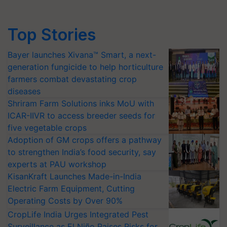
Top Stories
Bayer launches Xivana™ Smart, a next-
generation fungicide to help horticulture
farmers combat devastating crop
diseases
Shriram Farm Solutions inks MoU with
ICAR-IIVR to access breeder seeds for
five vegetable crops
Adoption of GM crops offers a pathway
to strengthen India’s food security, say
experts at PAU workshop
KisanKraft Launches Made-in-India
Electric Farm Equipment, Cutting
Operating Costs by Over 90%
CropLife India Urges Integrated Pest
Surveillance as El Niño Raises Risks for