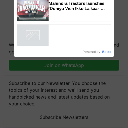
Genomics in India, Prof.
Chittaranjan Kole
Mahindra Tractors launches
‘Duniyo Vich Ikko Lalkaar’
campaign in Punjab, in
collaboration with Sukhbir
Singh and Parmish Verma
Powered by
iZooto
We're on WhatsApp! Join our WhatsApp group and
get the most important updates you need. Daily.
Join on WhatsApp
Subscribe to our Newsletter. You choose the
topics of your interest and we'll send you
handpicked news and latest updates based on
your choice.
Subscribe Newsletters