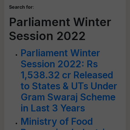
Search for
:
Parliament Winter
Session 2022
Parliament Winter
Session 2022: Rs
1,538.32 cr Released
to States & UTs Under
Gram Swaraj Scheme
in Last 3 Years
Ministry of Food