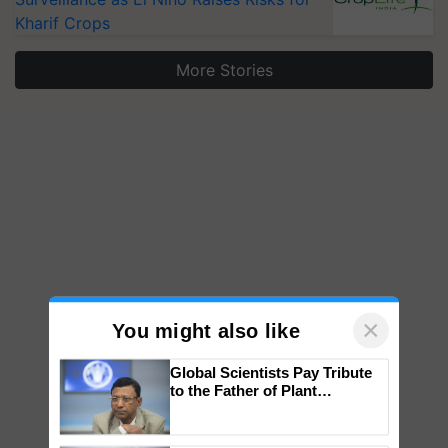
Kharif Crops
More Stories
×
You might also like
Global Scientists Pay Tribute
to the Father of Plant