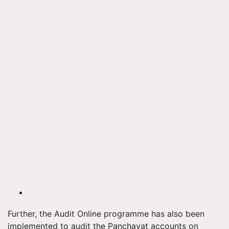
Further, the Audit Online programme has also been
implemented to audit the Panchayat accounts on