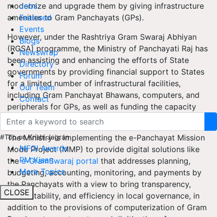
modernize and upgrade them by giving infrastructure
Jobs
amenities to Gram Panchayats (GPs).
Featured
Events
However, under the Rashtriya Gram Swaraj Abhiyan
Blogs
(RGSA) programme, the Ministry of Panchayati Raj has
Newswrap
been assisting and enhancing the efforts of State
Directory
governments by providing financial support to States
Forum
for a limited number of infrastructural facilities,
Our Team
including Gram Panchayat Bhawans, computers, and
Contact
peripherals for GPs, as well as funding the capacity
building of Panchayati Raj Institutions.
The Ministry is implementing the e-Panchayat Mission
#Top on Krishi Jagran
MFOI Awards
Mode Project (MMP) to provide digital solutions like
PM Kisan
the
e-GramSwaraj portal
that addresses planning,
More Topics
budgeting, accounting, monitoring, and payments by
the Panchayats with a view to bring transparency,
CLOSE
accountability, and efficiency in local governance, in
addition to the provisions of computerization of Gram