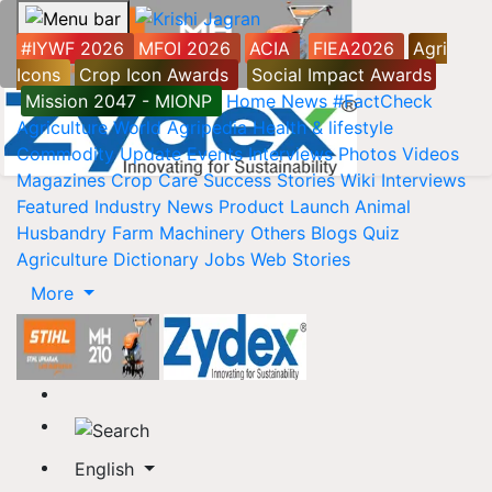
#IYWF 2026
MFOI 2026
ACIA
FIEA2026
Agri
Icons
Crop Icon Awards
Social Impact Awards
Mission 2047 - MIONP
Home
News
#FactCheck
Agriculture World
Agripedia
Health & lifestyle
Commodity Update
Events
Interviews
Photos
Videos
Magazines
Crop Care
Success Stories
Wiki
Interviews
Featured
Industry News
Product Launch
Animal
Husbandry
Farm Machinery
Others
Blogs
Quiz
Agriculture Dictionary
Jobs
Web Stories
More
English