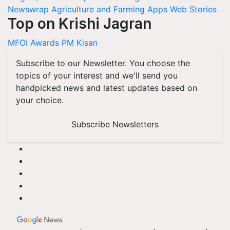
Newswrap
Agriculture and Farming Apps
Web Stories
Top on Krishi Jagran
MFOI Awards
PM Kisan
Subscribe to our Newsletter. You choose the
topics of your interest and we'll send you
handpicked news and latest updates based on
your choice.
Subscribe Newsletters