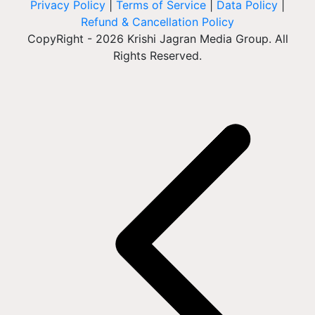
Privacy Policy
|
Terms of Service
|
Data Policy
|
Refund & Cancellation Policy
CopyRight - 2026 Krishi Jagran Media Group. All
Rights Reserved.