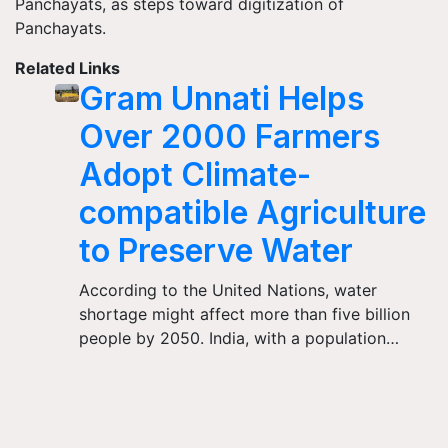
Panchayats, as steps toward digitization of
Panchayats.
Related Links
Gram Unnati Helps
Over 2000 Farmers
Adopt Climate-
compatible Agriculture
to Preserve Water
According to the United Nations, water
shortage might affect more than five billion
people by 2050. India, with a population…