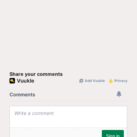
Share your comments