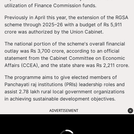
utilization of Finance Commission funds.
Previously in April this year, the extension of the RGSA
scheme through 2025–26 with a budget of Rs 5,911
crore was authorized by the Union Cabinet.
The national portion of the scheme's overall financial
outlay was Rs 3,700 crore, according to an official
statement from the Cabinet Committee on Economic
Affairs (CCEA), and the state share was Rs 2,211 crore.
The programme aims to give elected members of
Panchayati raj institutions (PRIs) leadership roles and
assist 2.78 lakh rural local government organizations
in achieving sustainable development objectives.
ADVERTISEMENT