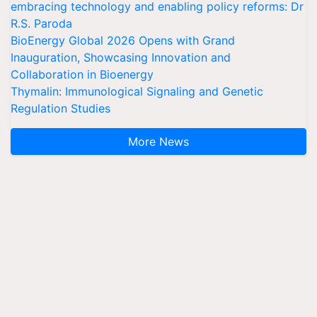
embracing technology and enabling policy reforms: Dr
R.S. Paroda
BioEnergy Global 2026 Opens with Grand
Inauguration, Showcasing Innovation and
Collaboration in Bioenergy
Thymalin: Immunological Signaling and Genetic
Regulation Studies
More News