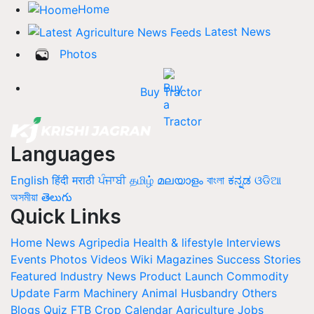
Home
Latest News
Photos
Buy Tractor
Languages
English
हिंदी
मराठी
ਪੰਜਾਬੀ
தமிழ்
മലയാളം
বাংলা
ಕನ್ನಡ
ଓଡିଆ
অসমীয়া
తెలుగు
Quick Links
Home
News
Agripedia
Health & lifestyle
Interviews
Events
Photos
Videos
Wiki
Magazines
Success Stories
Featured
Industry News
Product Launch
Commodity
Update
Farm Machinery
Animal Husbandry
Others
Blogs
Quiz
FTB
Crop Calendar
Agriculture Jobs