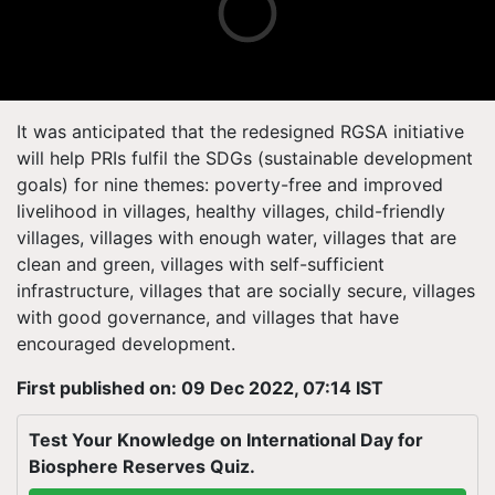
It was anticipated that the redesigned RGSA initiative
will help PRIs fulfil the SDGs (sustainable development
goals) for nine themes: poverty-free and improved
livelihood in villages, healthy villages, child-friendly
villages, villages with enough water, villages that are
clean and green, villages with self-sufficient
infrastructure, villages that are socially secure, villages
with good governance, and villages that have
encouraged development.
First published on: 09 Dec 2022, 07:14 IST
Test Your Knowledge on International Day for
Biosphere Reserves Quiz.