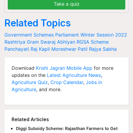
Take a quiz
Related Topics
Government Schemes
Parliament Winter Session 2022
Rashtriya Gram Swaraj Abhiyan
RGSA Scheme
Panchayati Raj
Kapil Moreshwar Patil
Rajya Sabha
Download
Krishi Jagran Mobile App
for more
updates on the
Latest Agriculture News
,
Agriculture Quiz
,
Crop Calendar
,
Jobs in
Agriculture
, and more.
Related Articles
Diggi Subsidy Scheme: Rajasthan Farmers to Get