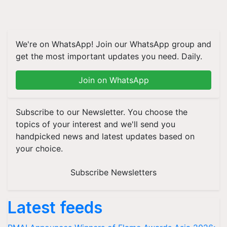
We're on WhatsApp! Join our WhatsApp group and
get the most important updates you need. Daily.
Join on WhatsApp
Subscribe to our Newsletter. You choose the
topics of your interest and we'll send you
handpicked news and latest updates based on
your choice.
Subscribe Newsletters
Latest feeds