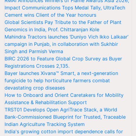
RMAI Announces Winners of Flame Awards Asia 2026;
Impact Communications Tops Medal Tally, UltraTech
Cement wins Client of the Year honours
Global Scientists Pay Tribute to the Father of Plant
Genomics in India, Prof. Chittaranjan Kole
Mahindra Tractors launches ‘Duniyo Vich Ikko Lalkaar’
campaign in Punjab, in collaboration with Sukhbir
Singh and Parmish Verma
BIRC 2026 to Feature Global Crop Survey as Buyer
Registrations Crosses 2,135.
Bayer launches Xivana™ Smart, a next-generation
fungicide to help horticulture farmers combat
devastating crop diseases
How to Onboard and Orient Caretakers for Mobility
Assistance & Rehabilitation Support
TRST01 Develops Open AgriTrace Stack, a World
Bank-Commissioned Blueprint for Trusted, Traceable
Indian Agriculture Tracking System
India's growing cotton import dependence calls for