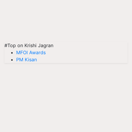
#Top on Krishi Jagran
MFOI Awards
PM Kisan