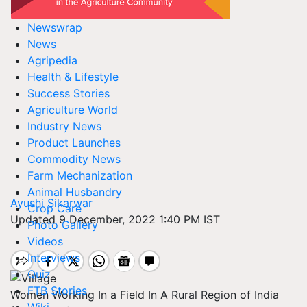
Newswrap
News
Agripedia
Health & Lifestyle
Success Stories
Agriculture World
Industry News
Product Launches
Commodity News
Farm Mechanization
Animal Husbandry
Ayushi Sikarwar
Crop Care
Updated 9 December, 2022 1:40 PM IST
Photo Gallery
Videos
Interviews
Quiz
FTB Stories
Women Working In a Field In A Rural Region of India