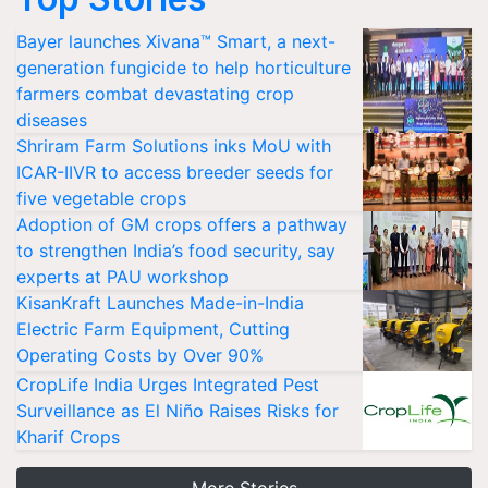
Bayer launches Xivana™ Smart, a next-
generation fungicide to help horticulture
farmers combat devastating crop
diseases
Shriram Farm Solutions inks MoU with
ICAR-IIVR to access breeder seeds for
five vegetable crops
Adoption of GM crops offers a pathway
to strengthen India’s food security, say
experts at PAU workshop
KisanKraft Launches Made-in-India
Electric Farm Equipment, Cutting
Operating Costs by Over 90%
CropLife India Urges Integrated Pest
Surveillance as El Niño Raises Risks for
Kharif Crops
More Stories