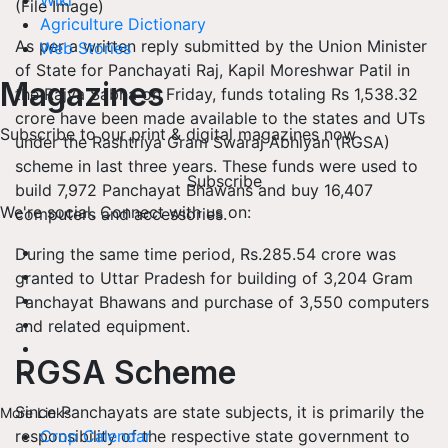
Wiki
(File Image)
Agriculture Dictionary
As per a written reply submitted by the Union Minister
Web Stories
of State for Panchayati Raj, Kapil Moreshwar Patil in
Magazines
the Rajya Sabha on Friday, funds totaling Rs 1,538.32
crore have been made available to the states and UTs
Subscribe to our print & digital magazines now
under the Rashtriya Gram Swaraj Abhiyan (RGSA)
scheme in last three years. These funds were used to
Subscribe
build 7,972 Panchayat Bhawans and buy 16,407
We're social. Connect with us on:
computers and accessories.
During the same time period, Rs.285.54 crore was
granted to Uttar Pradesh for building of 3,204 Gram
Panchayat Bhawans and purchase of 3,550 computers
and related equipment.
RGSA Scheme
Since Panchayats are state subjects, it is primarily the
More Links
responsibility of the respective state government to
Crop Calendar