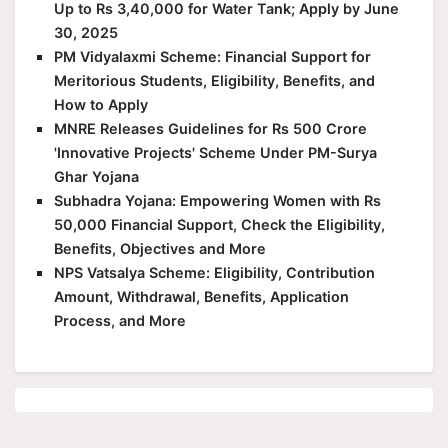
Up to Rs 3,40,000 for Water Tank; Apply by June
30, 2025
PM Vidyalaxmi Scheme: Financial Support for
Meritorious Students, Eligibility, Benefits, and
How to Apply
MNRE Releases Guidelines for Rs 500 Crore
'Innovative Projects' Scheme Under PM-Surya
Ghar Yojana
Subhadra Yojana: Empowering Women with Rs
50,000 Financial Support, Check the Eligibility,
Benefits, Objectives and More
NPS Vatsalya Scheme: Eligibility, Contribution
Amount, Withdrawal, Benefits, Application
Process, and More