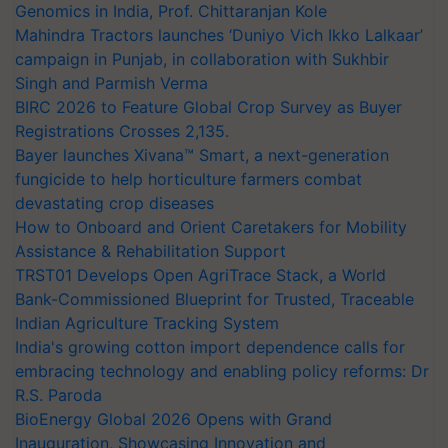
Genomics in India, Prof. Chittaranjan Kole
Mahindra Tractors launches ‘Duniyo Vich Ikko Lalkaar’
campaign in Punjab, in collaboration with Sukhbir
Singh and Parmish Verma
BIRC 2026 to Feature Global Crop Survey as Buyer
Registrations Crosses 2,135.
Bayer launches Xivana™ Smart, a next-generation
fungicide to help horticulture farmers combat
devastating crop diseases
How to Onboard and Orient Caretakers for Mobility
Assistance & Rehabilitation Support
TRST01 Develops Open AgriTrace Stack, a World
Bank-Commissioned Blueprint for Trusted, Traceable
Indian Agriculture Tracking System
India's growing cotton import dependence calls for
embracing technology and enabling policy reforms: Dr
R.S. Paroda
BioEnergy Global 2026 Opens with Grand
Inauguration, Showcasing Innovation and