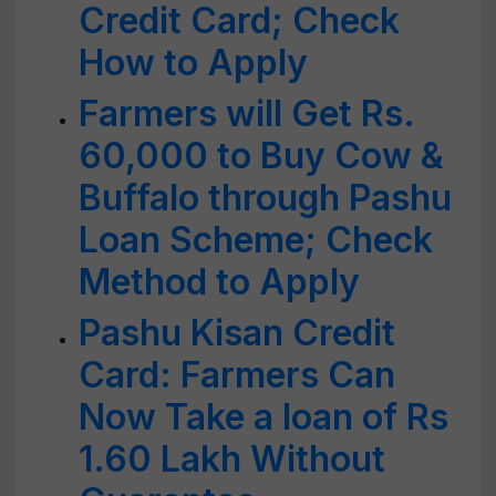
Credit Card; Check
How to Apply
Farmers will Get Rs.
60,000 to Buy Cow &
Buffalo through Pashu
Loan Scheme; Check
Method to Apply
Pashu Kisan Credit
Card: Farmers Can
Now Take a loan of Rs
1.60 Lakh Without