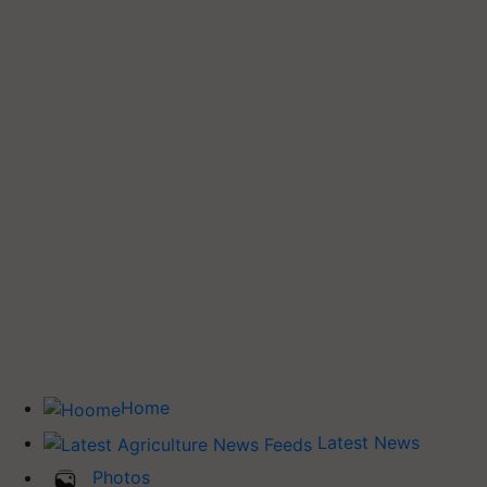
Home
Latest News
Photos