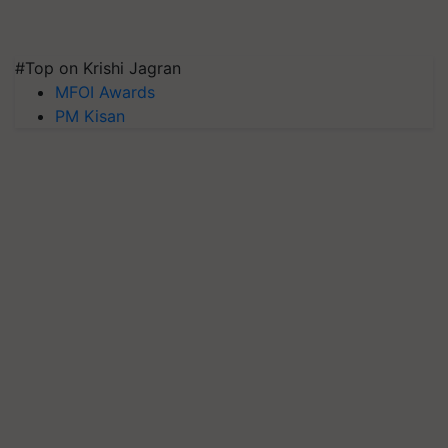
#Top on Krishi Jagran
MFOI Awards
PM Kisan