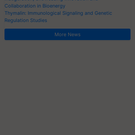
Collaboration in Bioenergy
Thymalin: Immunological Signaling and Genetic
Regulation Studies
More News