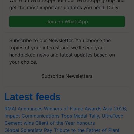
We're on WhatsApp! Join our WhatsApp group and
get the most important updates you need. Daily.
Join on WhatsApp
Subscribe to our Newsletter. You choose the
topics of your interest and we'll send you
handpicked news and latest updates based on
your choice.
Subscribe Newsletters
Latest feeds
RMAI Announces Winners of Flame Awards Asia 2026;
Impact Communications Tops Medal Tally, UltraTech
Cement wins Client of the Year honours
Global Scientists Pay Tribute to the Father of Plant