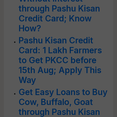
through Pashu Kisan
Credit Card; Know
How?
Pashu Kisan Credit
Card: 1 Lakh Farmers
to Get PKCC before
15th Aug; Apply This
Way
Get Easy Loans to Buy
Cow, Buffalo, Goat
through Pashu Kisan