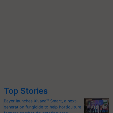
Top Stories
Bayer launches Xivana™ Smart, a next-
generation fungicide to help horticulture