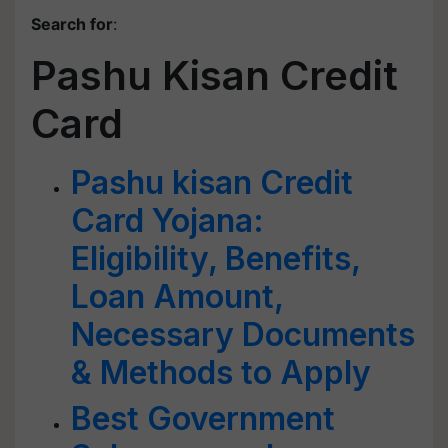
Search for
:
Pashu Kisan Credit
Card
Pashu kisan Credit
Card Yojana:
Eligibility, Benefits,
Loan Amount,
Necessary Documents
& Methods to Apply
Best Government