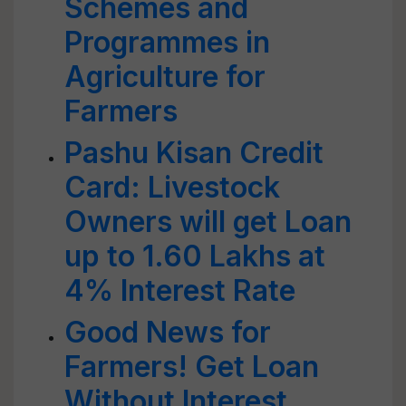
Schemes and
Programmes in
Agriculture for
Farmers
Pashu Kisan Credit
Card: Livestock
Owners will get Loan
up to 1.60 Lakhs at
4% Interest Rate
Good News for
Farmers! Get Loan
Without Interest