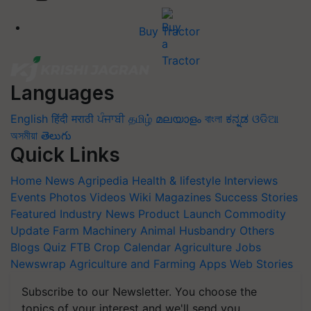
Buy Tractor
Languages
English
हिंदी
मराठी
ਪੰਜਾਬੀ
தமிழ்
മലയാളം
বাংলা
ಕನ್ನಡ
ଓଡିଆ
অসমীয়া
తెలుగు
Quick Links
Home
News
Agripedia
Health & lifestyle
Interviews
Events
Photos
Videos
Wiki
Magazines
Success Stories
Featured
Industry News
Product Launch
Commodity
Update
Farm Machinery
Animal Husbandry
Others
Blogs
Quiz
FTB
Crop Calendar
Agriculture Jobs
Newswrap
Agriculture and Farming Apps
Web Stories
Subscribe to our Newsletter. You choose the
topics of your interest and we'll send you