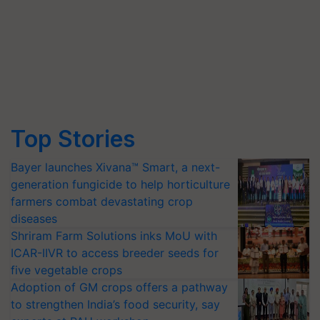
Top Stories
Bayer launches Xivana™ Smart, a next-
generation fungicide to help horticulture
farmers combat devastating crop
diseases
Shriram Farm Solutions inks MoU with
ICAR-IIVR to access breeder seeds for
five vegetable crops
Adoption of GM crops offers a pathway
to strengthen India’s food security, say