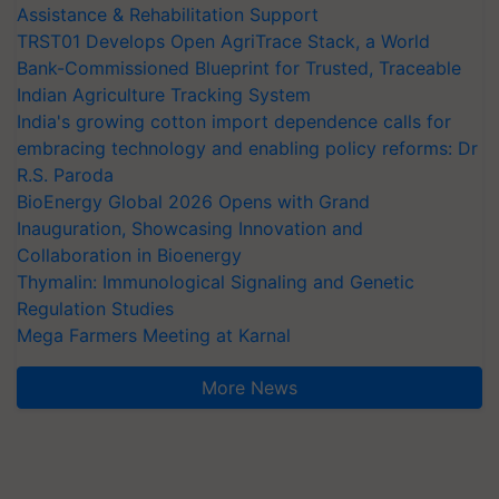
Assistance & Rehabilitation Support
TRST01 Develops Open AgriTrace Stack, a World
Bank-Commissioned Blueprint for Trusted, Traceable
Indian Agriculture Tracking System
India's growing cotton import dependence calls for
embracing technology and enabling policy reforms: Dr
R.S. Paroda
BioEnergy Global 2026 Opens with Grand
Inauguration, Showcasing Innovation and
Collaboration in Bioenergy
Thymalin: Immunological Signaling and Genetic
Regulation Studies
Mega Farmers Meeting at Karnal
More News