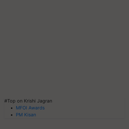
#Top on Krishi Jagran
MFOI Awards
PM Kisan