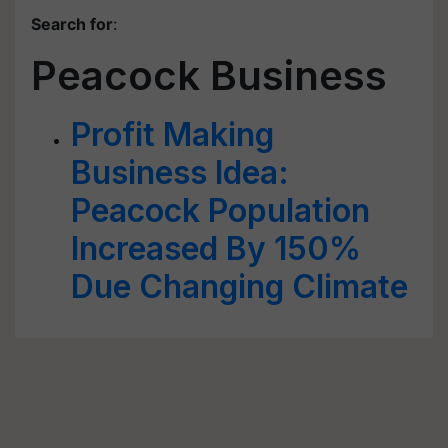
Search for
:
Peacock Business
Profit Making
Business Idea:
Peacock Population
Increased By 150%
Due Changing Climate