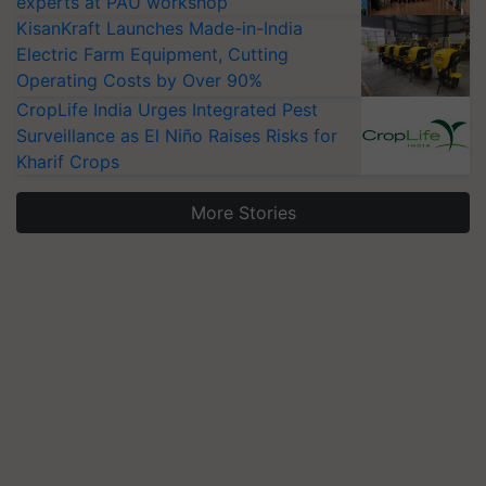
experts at PAU workshop
KisanKraft Launches Made-in-India
Electric Farm Equipment, Cutting
Operating Costs by Over 90%
CropLife India Urges Integrated Pest
Surveillance as El Niño Raises Risks for
Kharif Crops
More Stories