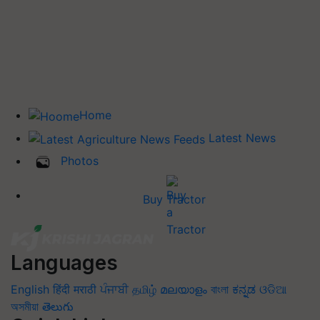
Home
Latest News
Photos
Buy Tractor
Languages
English
हिंदी
मराठी
ਪੰਜਾਬੀ
தமிழ்
മലയാളം
বাংলা
ಕನ್ನಡ
ଓଡିଆ
অসমীয়া
తెలుగు