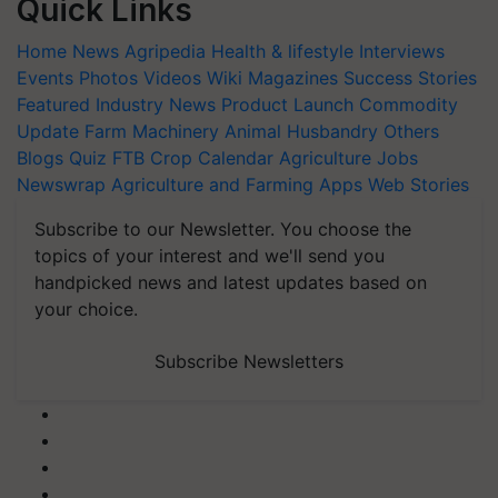
Quick Links
Home
News
Agripedia
Health & lifestyle
Interviews
Events
Photos
Videos
Wiki
Magazines
Success Stories
Featured
Industry News
Product Launch
Commodity
Update
Farm Machinery
Animal Husbandry
Others
Blogs
Quiz
FTB
Crop Calendar
Agriculture Jobs
Newswrap
Agriculture and Farming Apps
Web Stories
Subscribe to our Newsletter. You choose the
topics of your interest and we'll send you
handpicked news and latest updates based on
your choice.
Subscribe Newsletters