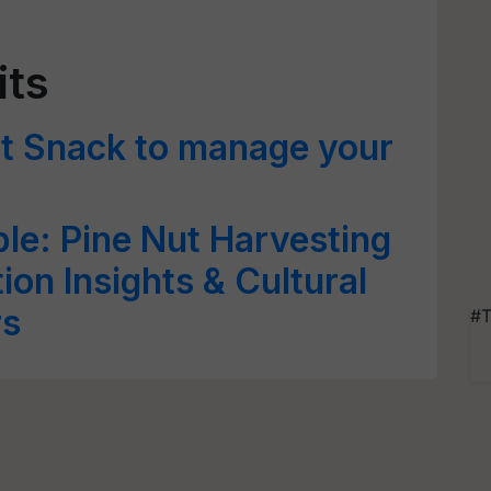
its
at Snack to manage your
ble: Pine Nut Harvesting
ion Insights & Cultural
rs
#T