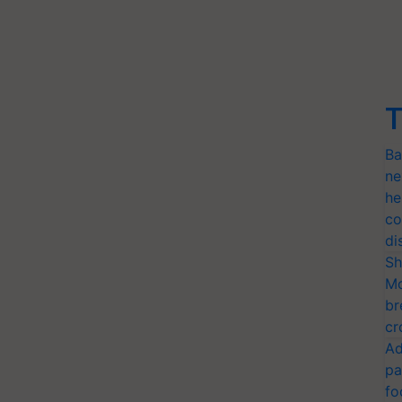
T
Ba
ne
he
co
di
Sh
Mo
br
cr
Ad
pa
fo