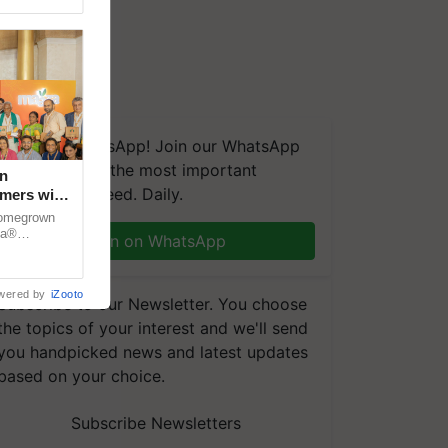
We're on WhatsApp! Join our WhatsApp
group and get the most important
n
updates you need. Daily.
rmers with
dia
 homegrown
za®
Join on WhatsApp
n country.
wered by
iZooto
Subscribe to our Newsletter. You choose
the topics of your interest and we'll send
you handpicked news and latest updates
based on your choice.
Subscribe Newsletters