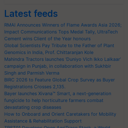
Latest feeds
RMAI Announces Winners of Flame Awards Asia 2026;
Impact Communications Tops Medal Tally, UltraTech
Cement wins Client of the Year honours
Global Scientists Pay Tribute to the Father of Plant
Genomics in India, Prof. Chittaranjan Kole
Mahindra Tractors launches ‘Duniyo Vich Ikko Lalkaar’
campaign in Punjab, in collaboration with Sukhbir
Singh and Parmish Verma
BIRC 2026 to Feature Global Crop Survey as Buyer
Registrations Crosses 2,135.
Bayer launches Xivana™ Smart, a next-generation
fungicide to help horticulture farmers combat
devastating crop diseases
How to Onboard and Orient Caretakers for Mobility
Assistance & Rehabilitation Support
TRST01 Develops Open AgriTrace Stack, a World