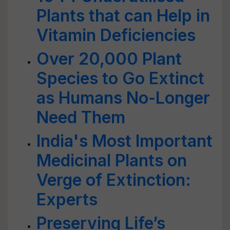
Plants that can Help in
Vitamin Deficiencies
Over 20,000 Plant
Species to Go Extinct
as Humans No-Longer
Need Them
India's Most Important
Medicinal Plants on
Verge of Extinction:
Experts
Preserving Life’s