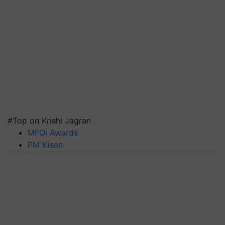
#Top on Krishi Jagran
MFOI Awards
PM Kisan