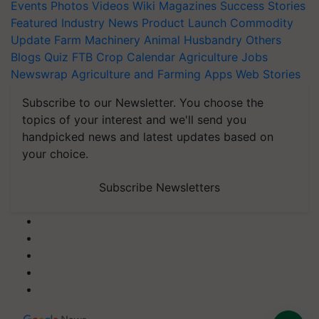
Events
Photos
Videos
Wiki
Magazines
Success Stories
Featured
Industry News
Product Launch
Commodity
Update
Farm Machinery
Animal Husbandry
Others
Blogs
Quiz
FTB
Crop Calendar
Agriculture Jobs
Newswrap
Agriculture and Farming Apps
Web Stories
Subscribe to our Newsletter. You choose the
topics of your interest and we'll send you
handpicked news and latest updates based on
your choice.
Subscribe Newsletters