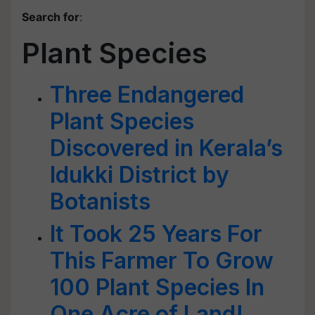
Search for
:
Plant Species
Three Endangered
Plant Species
Discovered in Kerala’s
Idukki District by
Botanists
It Took 25 Years For
This Farmer To Grow
100 Plant Species In
One Acre of Land!