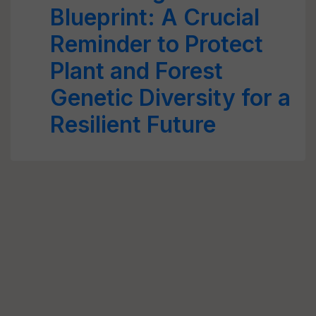
Blueprint: A Crucial
Reminder to Protect
Plant and Forest
Genetic Diversity for a
Resilient Future