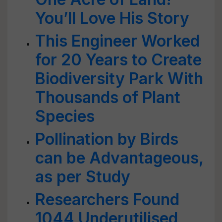
You’ll Love His Story
This Engineer Worked
for 20 Years to Create
Biodiversity Park With
Thousands of Plant
Species
Pollination by Birds
can be Advantageous,
as per Study
Researchers Found
1044 Underutilised