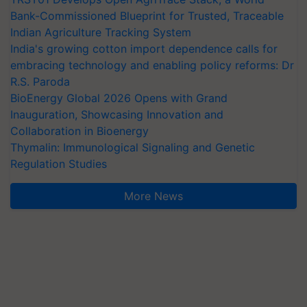
Bank-Commissioned Blueprint for Trusted, Traceable
Indian Agriculture Tracking System
India's growing cotton import dependence calls for
embracing technology and enabling policy reforms: Dr
R.S. Paroda
BioEnergy Global 2026 Opens with Grand
Inauguration, Showcasing Innovation and
Collaboration in Bioenergy
Thymalin: Immunological Signaling and Genetic
Regulation Studies
More News