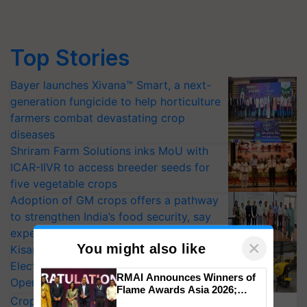
Top Stories
Bayer launches Xivana™ Smart, a next-
generation fungicide to help horticulture
farmers combat devastating crop
diseases
Shriram Farm Solutions inks MoU with
ICAR-IIVR to access breeder seeds for
five vegetable crops
Adoption of GM crops offers a pathway
to strengthen India’s food security, say
experts at PAU workshop
KisanKraft Launches Made-in-India
Electric Farm Equipment, Cutting
×
You might also like
Operating Costs by Over 90%
CropLife India Urges Integrated Pest
RMAI Announces Winners of