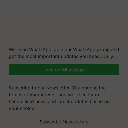
We're on WhatsApp! Join our WhatsApp group and
get the most important updates you need. Daily.
Join on WhatsApp
Subscribe to our Newsletter. You choose the
topics of your interest and we'll send you
handpicked news and latest updates based on
your choice.
Subscribe Newsletters