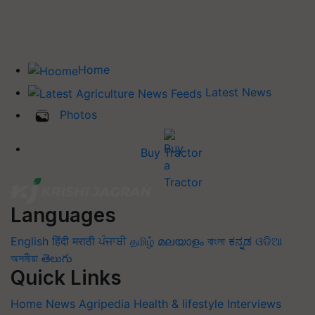
Home
Latest News
Photos
Buy Tractor
Languages
English
हिंदी
मराठी
ਪੰਜਾਬੀ
தமிழ்
മലയാളം
বাংলা
ಕನ್ನಡ
ଓଡିଆ
অসমীয়া
తెలుగు
Quick Links
Home
News
Agripedia
Health & lifestyle
Interviews