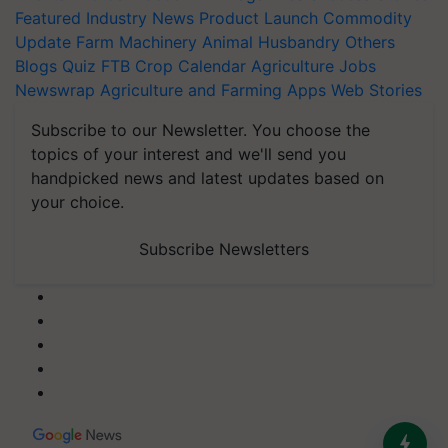
Featured
Industry News
Product Launch
Commodity
Update
Farm Machinery
Animal Husbandry
Others
Blogs
Quiz
FTB
Crop Calendar
Agriculture Jobs
Newswrap
Agriculture and Farming Apps
Web Stories
Subscribe to our Newsletter. You choose the
topics of your interest and we'll send you
handpicked news and latest updates based on
your choice.
Subscribe Newsletters