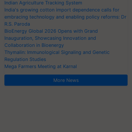
Indian Agriculture Tracking System
India's growing cotton import dependence calls for
embracing technology and enabling policy reforms: Dr
R.S. Paroda
BioEnergy Global 2026 Opens with Grand
Inauguration, Showcasing Innovation and
Collaboration in Bioenergy
Thymalin: Immunological Signaling and Genetic
Regulation Studies
Mega Farmers Meeting at Karnal
More News