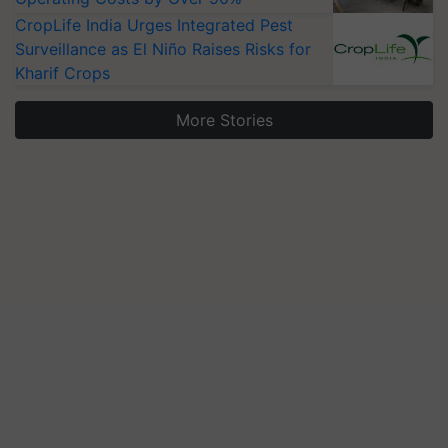
CropLife India Urges Integrated Pest
Surveillance as El Niño Raises Risks for
Kharif Crops
More Stories