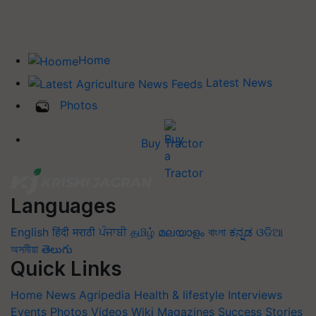
Home
Latest News
Photos
Buy Tractor
Languages
English
हिंदी
मराठी
ਪੰਜਾਬੀ
தமிழ்
മലയാളം
বাংলা
ಕನ್ನಡ
ଓଡିଆ
অসমীয়া
తెలుగు
Quick Links
Home
News
Agripedia
Health & lifestyle
Interviews
Events
Photos
Videos
Wiki
Magazines
Success Stories