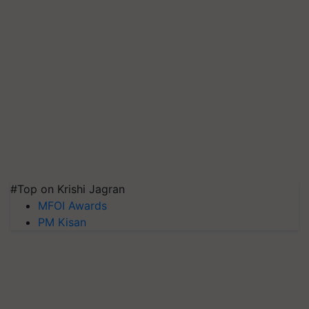
#Top on Krishi Jagran
MFOI Awards
PM Kisan