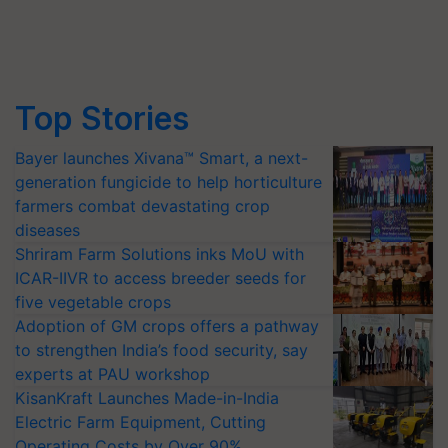
Top Stories
Bayer launches Xivana™ Smart, a next-
generation fungicide to help horticulture
farmers combat devastating crop
diseases
Shriram Farm Solutions inks MoU with
ICAR-IIVR to access breeder seeds for
five vegetable crops
Adoption of GM crops offers a pathway
to strengthen India’s food security, say
experts at PAU workshop
KisanKraft Launches Made-in-India
Electric Farm Equipment, Cutting
Operating Costs by Over 90%