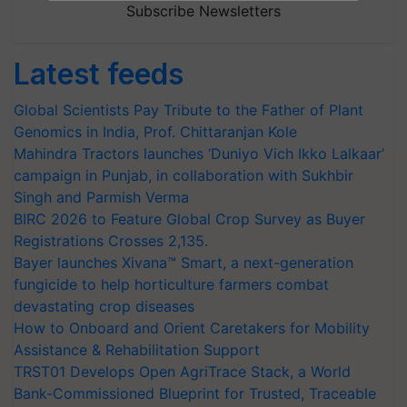
Subscribe Newsletters
Latest feeds
Global Scientists Pay Tribute to the Father of Plant
Genomics in India, Prof. Chittaranjan Kole
Mahindra Tractors launches ‘Duniyo Vich Ikko Lalkaar’
campaign in Punjab, in collaboration with Sukhbir
Singh and Parmish Verma
BIRC 2026 to Feature Global Crop Survey as Buyer
Registrations Crosses 2,135.
Bayer launches Xivana™ Smart, a next-generation
fungicide to help horticulture farmers combat
devastating crop diseases
How to Onboard and Orient Caretakers for Mobility
Assistance & Rehabilitation Support
TRST01 Develops Open AgriTrace Stack, a World
Bank-Commissioned Blueprint for Trusted, Traceable