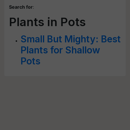
Search for
:
Plants in Pots
Small But Mighty: Best
Plants for Shallow
Pots