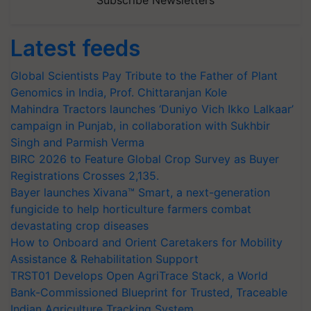
Subscribe Newsletters
Latest feeds
Global Scientists Pay Tribute to the Father of Plant
Genomics in India, Prof. Chittaranjan Kole
Mahindra Tractors launches ‘Duniyo Vich Ikko Lalkaar’
campaign in Punjab, in collaboration with Sukhbir
Singh and Parmish Verma
BIRC 2026 to Feature Global Crop Survey as Buyer
Registrations Crosses 2,135.
Bayer launches Xivana™ Smart, a next-generation
fungicide to help horticulture farmers combat
devastating crop diseases
How to Onboard and Orient Caretakers for Mobility
Assistance & Rehabilitation Support
TRST01 Develops Open AgriTrace Stack, a World
Bank-Commissioned Blueprint for Trusted, Traceable
Indian Agriculture Tracking System