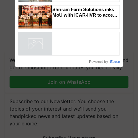
to the Father of Plant
Genomics in India, Prof.
Chittaranjan Kole
Shriram Farm Solutions inks
MoU with ICAR-IIVR to access
breeder seeds for five
vegetable crops
Powered by
iZooto
We're on WhatsApp! Join our WhatsApp group and
get the most important updates you need. Daily.
Join on WhatsApp
Subscribe to our Newsletter. You choose the
topics of your interest and we'll send you
handpicked news and latest updates based on
your choice.