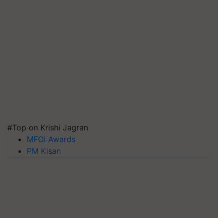
#Top on Krishi Jagran
MFOI Awards
PM Kisan