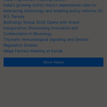
India's growing cotton import dependence calls for
embracing technology and enabling policy reforms: Dr
R.S. Paroda
BioEnergy Global 2026 Opens with Grand
Inauguration, Showcasing Innovation and
Collaboration in Bioenergy
Thymalin: Immunological Signaling and Genetic
Regulation Studies
Mega Farmers Meeting at Karnal
More News