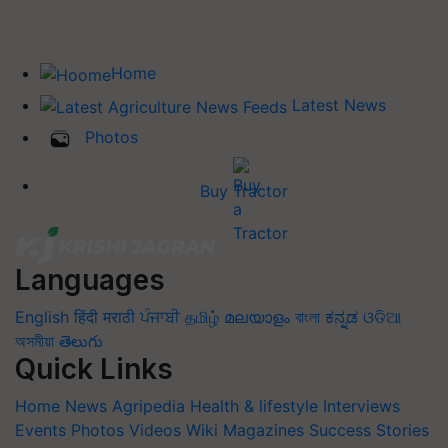
Home
Latest News
Photos
Buy Tractor
Languages
English
हिंदी
मराठी
ਪੰਜਾਬੀ
தமிழ்
മലയാളം
বাংলা
ಕನ್ನಡ
ଓଡିଆ
অসমীয়া
తెలుగు
Quick Links
Home
News
Agripedia
Health & lifestyle
Interviews
Events
Photos
Videos
Wiki
Magazines
Success Stories