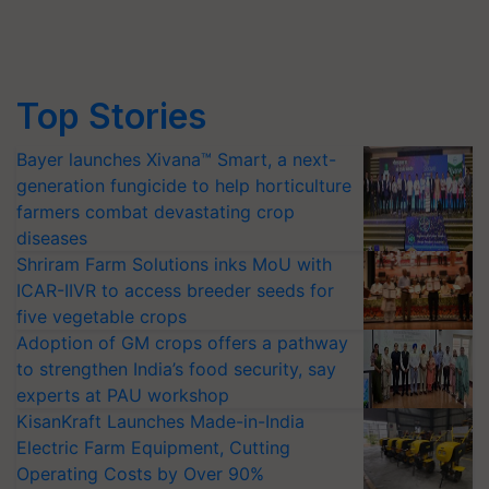
Top Stories
Bayer launches Xivana™ Smart, a next-
generation fungicide to help horticulture
farmers combat devastating crop
diseases
Shriram Farm Solutions inks MoU with
ICAR-IIVR to access breeder seeds for
five vegetable crops
Adoption of GM crops offers a pathway
to strengthen India’s food security, say
experts at PAU workshop
KisanKraft Launches Made-in-India
Electric Farm Equipment, Cutting
Operating Costs by Over 90%