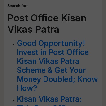
Search for
:
Post Office Kisan
Vikas Patra
Good Opportunity!
Invest in Post Office
Kisan Vikas Patra
Scheme & Get Your
Money Doubled; Know
How?
Kisan Vikas Patra: