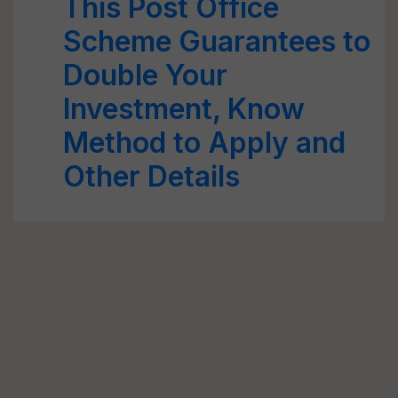
This Post Office
Scheme Guarantees to
Double Your
Investment, Know
Method to Apply and
Other Details