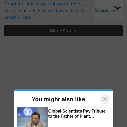
CropLife India Urges Integrated Pest
Surveillance as El Niño Raises Risks for
Kharif Crops
More Stories
×
You might also like
Global Scientists Pay Tribute