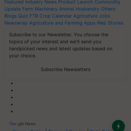
Featured
Industry News
Product Launch
Commodity
Update
Farm Machinery
Animal Husbandry
Others
Blogs
Quiz
FTB
Crop Calendar
Agriculture Jobs
Newswrap
Agriculture and Farming Apps
Web Stories
Subscribe to our Newsletter. You choose the
topics of your interest and we'll send you
handpicked news and latest updates based on
your choice.
Subscribe Newsletters