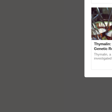
Genome Persp
Thymalin:
Genetic R
Thymalin, a 
investigated 
signaling, g
interactions,