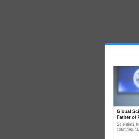
Global Sci
Father of 
Chittaranj
Scientists f
countries ha
through a la