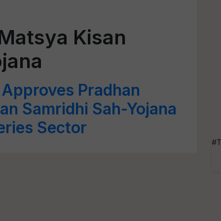
 Matsya Kisan
ojana
Approves Pradhan
san Samridhi Sah-Yojana
eries Sector
#T