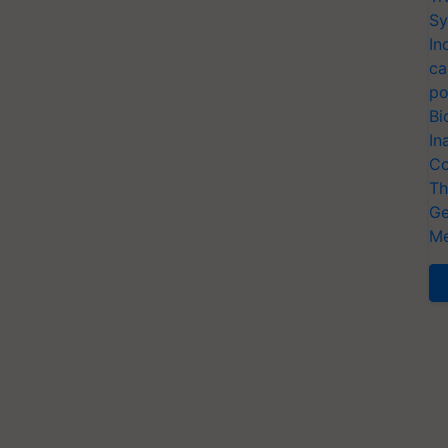
Sy
In
ca
po
Bi
In
Co
Th
Ge
Me