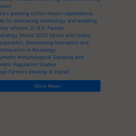
stem
dia's growing cotton import dependence
lls for embracing technology and enabling
licy reforms: Dr R.S. Paroda
oEnergy Global 2026 Opens with Grand
auguration, Showcasing Innovation and
llaboration in Bioenergy
ymalin: Immunological Signaling and
netic Regulation Studies
ga Farmers Meeting at Karnal
More News