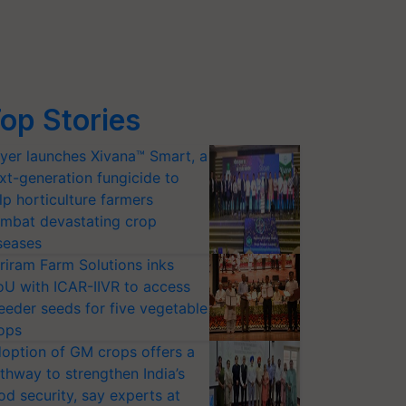
op Stories
yer launches Xivana™ Smart, a
xt-generation fungicide to
lp horticulture farmers
mbat devastating crop
seases
riram Farm Solutions inks
U with ICAR-IIVR to access
eeder seeds for five vegetable
ops
option of GM crops offers a
thway to strengthen India’s
od security, say experts at