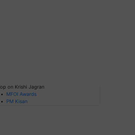
op on Krishi Jagran
MFOI Awards
PM Kisan