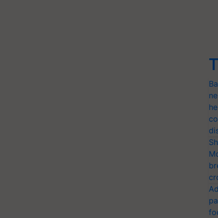
T
Ba
ne
he
co
di
Sh
Mo
br
cr
Ad
pa
fo