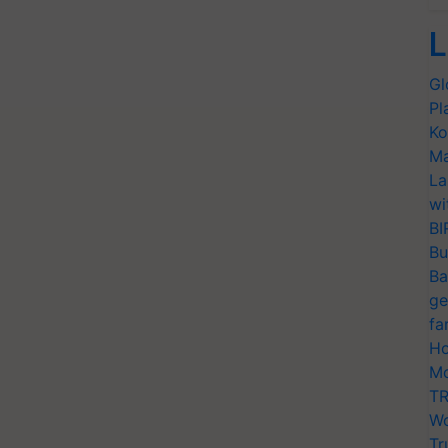
L
Gl
Pl
Ko
Ma
La
wi
BI
Bu
Ba
ge
fa
Ho
Mo
TR
Wo
Tr