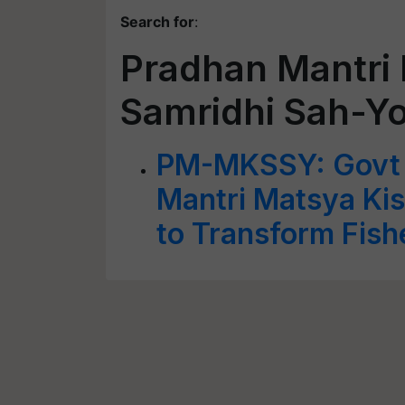
Search for
:
Pradhan Mantri
Samridhi Sah-Y
PM-MKSSY: Govt 
Mantri Matsya Ki
to Transform Fish