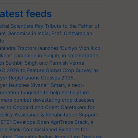
atest feeds
obal Scientists Pay Tribute to the Father of
ant Genomics in India, Prof. Chittaranjan
le
hindra Tractors launches ‘Duniyo Vich Ikko
lkaar’ campaign in Punjab, in collaboration
th Sukhbir Singh and Parmish Verma
RC 2026 to Feature Global Crop Survey as
yer Registrations Crosses 2,135.
yer launches Xivana™ Smart, a next-
neration fungicide to help horticulture
rmers combat devastating crop diseases
w to Onboard and Orient Caretakers for
bility Assistance & Rehabilitation Support
ST01 Develops Open AgriTrace Stack, a
rld Bank-Commissioned Blueprint for
usted, Traceable Indian Agriculture Tracking