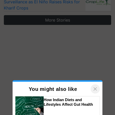
Surveillance as El Niño Raises Risks for
Kharif Crops
More Stories
×
You might also like
How Indian Diets and
Lifestyles Affect Gut Health