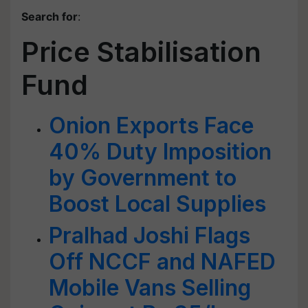
Search for
:
Price Stabilisation
Fund
Onion Exports Face
40% Duty Imposition
by Government to
Boost Local Supplies
Pralhad Joshi Flags
Off NCCF and NAFED
Mobile Vans Selling