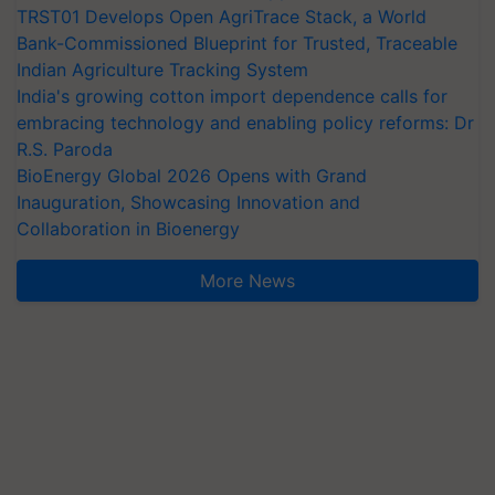
TRST01 Develops Open AgriTrace Stack, a World
Bank-Commissioned Blueprint for Trusted, Traceable
Indian Agriculture Tracking System
India's growing cotton import dependence calls for
embracing technology and enabling policy reforms: Dr
R.S. Paroda
BioEnergy Global 2026 Opens with Grand
Inauguration, Showcasing Innovation and
Collaboration in Bioenergy
More News