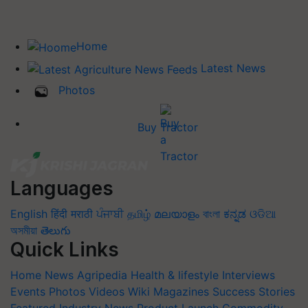
Home
Latest News
Photos
Buy Tractor
Languages
English
हिंदी
मराठी
ਪੰਜਾਬੀ
தமிழ்
മലയാളം
বাংলা
ಕನ್ನಡ
ଓଡିଆ
অসমীয়া
తెలుగు
Quick Links
Home
News
Agripedia
Health & lifestyle
Interviews
Events
Photos
Videos
Wiki
Magazines
Success Stories