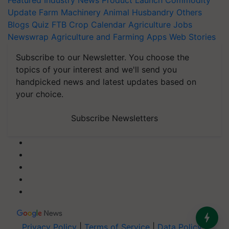
Featured
Industry News
Product Launch
Commodity
Update
Farm Machinery
Animal Husbandry
Others
Blogs
Quiz
FTB
Crop Calendar
Agriculture Jobs
Newswrap
Agriculture and Farming Apps
Web Stories
Subscribe to our Newsletter. You choose the
topics of your interest and we'll send you
handpicked news and latest updates based on
your choice.
Subscribe Newsletters
Privacy Policy
|
Terms of Service
|
Data Policy
|