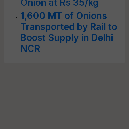
Onion at Rs 35/kg
1,600 MT of Onions
Transported by Rail to
Boost Supply in Delhi
NCR