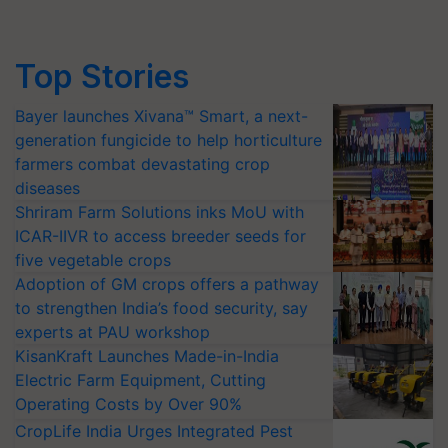
Top Stories
Bayer launches Xivana™ Smart, a next-
generation fungicide to help horticulture
farmers combat devastating crop
diseases
Shriram Farm Solutions inks MoU with
ICAR-IIVR to access breeder seeds for
five vegetable crops
Adoption of GM crops offers a pathway
to strengthen India’s food security, say
experts at PAU workshop
KisanKraft Launches Made-in-India
Electric Farm Equipment, Cutting
Operating Costs by Over 90%
CropLife India Urges Integrated Pest