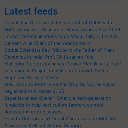
Latest feeds
How Indian Diets and Lifestyles Affect Gut Health
RMAI Announces Winners of Flame Awards Asia 2026;
Impact Communications Tops Medal Tally, UltraTech
Cement wins Client of the Year honours
Global Scientists Pay Tribute to the Father of Plant
Genomics in India, Prof. Chittaranjan Kole
Mahindra Tractors launches ‘Duniyo Vich Ikko Lalkaar’
campaign in Punjab, in collaboration with Sukhbir
Singh and Parmish Verma
BIRC 2026 to Feature Global Crop Survey as Buyer
Registrations Crosses 2,135.
Bayer launches Xivana™ Smart, a next-generation
fungicide to help horticulture farmers combat
devastating crop diseases
How to Onboard and Orient Caretakers for Mobility
Assistance & Rehabilitation Support