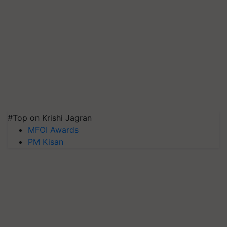
#Top on Krishi Jagran
MFOI Awards
PM Kisan