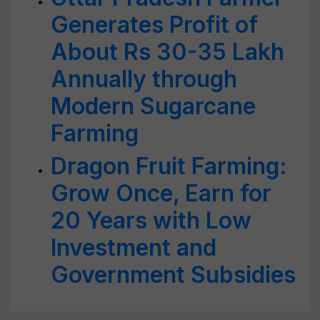
Generates Profit of
About Rs 30-35 Lakh
Annually through
Modern Sugarcane
Farming
Dragon Fruit Farming:
Grow Once, Earn for
20 Years with Low
Investment and
Government Subsidies