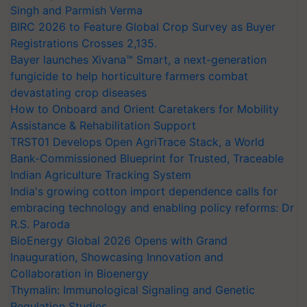
Singh and Parmish Verma
BIRC 2026 to Feature Global Crop Survey as Buyer
Registrations Crosses 2,135.
Bayer launches Xivana™ Smart, a next-generation
fungicide to help horticulture farmers combat
devastating crop diseases
How to Onboard and Orient Caretakers for Mobility
Assistance & Rehabilitation Support
TRST01 Develops Open AgriTrace Stack, a World
Bank-Commissioned Blueprint for Trusted, Traceable
Indian Agriculture Tracking System
India's growing cotton import dependence calls for
embracing technology and enabling policy reforms: Dr
R.S. Paroda
BioEnergy Global 2026 Opens with Grand
Inauguration, Showcasing Innovation and
Collaboration in Bioenergy
Thymalin: Immunological Signaling and Genetic
Regulation Studies