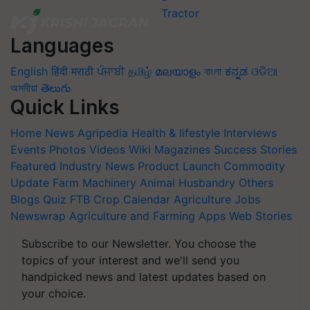
Languages
English
हिंदी
मराठी
ਪੰਜਾਬੀ
தமிழ்
മലയാളം
বাংলা
ಕನ್ನಡ
ଓଡିଆ
অসমীয়া
తెలుగు
Quick Links
Home
News
Agripedia
Health & lifestyle
Interviews
Events
Photos
Videos
Wiki
Magazines
Success Stories
Featured
Industry News
Product Launch
Commodity
Update
Farm Machinery
Animal Husbandry
Others
Blogs
Quiz
FTB
Crop Calendar
Agriculture Jobs
Newswrap
Agriculture and Farming Apps
Web Stories
Subscribe to our Newsletter. You choose the
topics of your interest and we'll send you
handpicked news and latest updates based on
your choice.