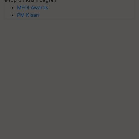
#Top on Krishi Jagran
MFOI Awards
PM Kisan