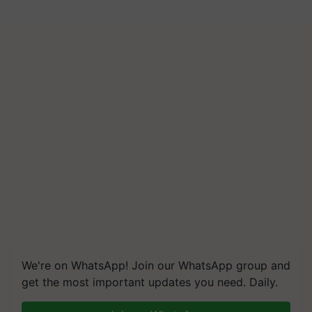
We're on WhatsApp! Join our WhatsApp group and
get the most important updates you need. Daily.