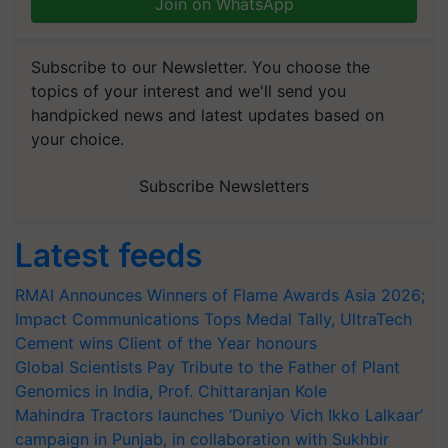
Join on WhatsApp
Subscribe to our Newsletter. You choose the
topics of your interest and we'll send you
handpicked news and latest updates based on
your choice.
Subscribe Newsletters
Latest feeds
RMAI Announces Winners of Flame Awards Asia 2026;
Impact Communications Tops Medal Tally, UltraTech
Cement wins Client of the Year honours
Global Scientists Pay Tribute to the Father of Plant
Genomics in India, Prof. Chittaranjan Kole
Mahindra Tractors launches ‘Duniyo Vich Ikko Lalkaar’
campaign in Punjab, in collaboration with Sukhbir