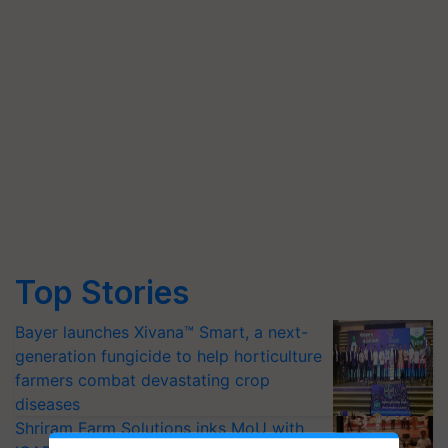
Top Stories
Bayer launches Xivana™ Smart, a next-
generation fungicide to help horticulture
farmers combat devastating crop
diseases
Shriram Farm Solutions inks MoU with