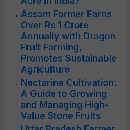
Acre in India?
Assam Farmer Earns
Over Rs 1 Crore
Annually with Dragon
Fruit Farming,
Promotes Sustainable
Agriculture
Nectarine Cultivation:
A Guide to Growing
and Managing High-
Value Stone Fruits
Uttar Pradesh Farmer