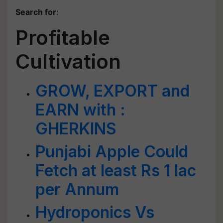
Search for
:
Profitable
Cultivation
GROW, EXPORT and
EARN with :
GHERKINS
Punjabi Apple Could
Fetch at least Rs 1 lac
per Annum
Hydroponics Vs