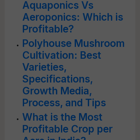
Aquaponics Vs
Aeroponics: Which is
Profitable?
Polyhouse Mushroom
Cultivation: Best
Varieties,
Specifications,
Growth Media,
Process, and Tips
What is the Most
Profitable Crop per