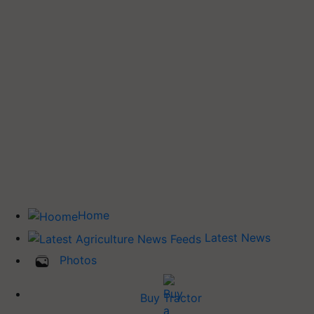
Home
Latest News
Photos
Buy Tractor