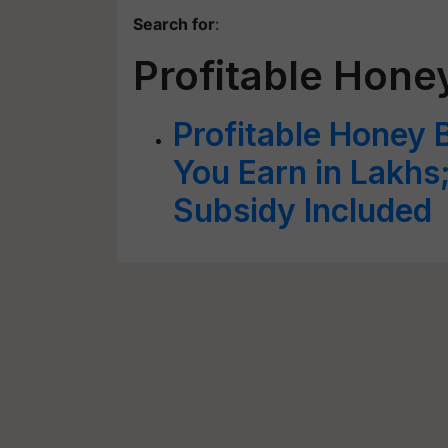
Search for
:
Profitable Hone
Profitable Honey 
You Earn in Lakh
Subsidy Included