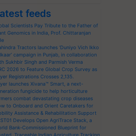
atest feeds
obal Scientists Pay Tribute to the Father of
ant Genomics in India, Prof. Chittaranjan
le
hindra Tractors launches ‘Duniyo Vich Ikko
lkaar’ campaign in Punjab, in collaboration
th Sukhbir Singh and Parmish Verma
RC 2026 to Feature Global Crop Survey as
yer Registrations Crosses 2,135.
yer launches Xivana™ Smart, a next-
neration fungicide to help horticulture
rmers combat devastating crop diseases
w to Onboard and Orient Caretakers for
bility Assistance & Rehabilitation Support
ST01 Develops Open AgriTrace Stack, a
rld Bank-Commissioned Blueprint for
usted, Traceable Indian Agriculture Tracking