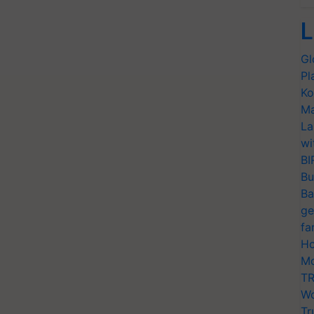
L
Gl
Pl
Ko
Ma
La
wi
BI
Bu
Ba
ge
fa
Ho
Mo
TR
Wo
Tr