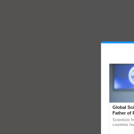
Global Sci
Father of 
Chittaranj
Scientists f
countries ha
through a la