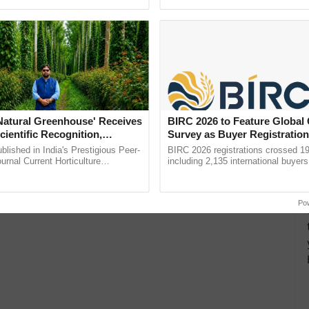
pective, ...
reimagined Oh Ho Ho Ho ...
'Natural Greenhouse' Receives
BIRC 2026 to Feature Global
cientific Recognition,
Survey as Buyer Registratio
a Nature-Based Pathway to
2,135.
lished in India's Prestigious Peer-
BIRC 2026 registrations crossed 19
rtiliser Dependence, Save
rnal Current Horticulture
including 2,135 international buyers
y Validates Dr. Rajaram Tripathi's
October’s conference in New Delhi, 
xchange and Build Climate-
ming ......
India’s leadership in ......
A
Po