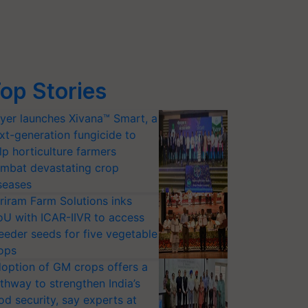
op Stories
yer launches Xivana™ Smart, a
xt-generation fungicide to
lp horticulture farmers
mbat devastating crop
seases
riram Farm Solutions inks
U with ICAR-IIVR to access
eeder seeds for five vegetable
ops
option of GM crops offers a
thway to strengthen India’s
od security, say experts at