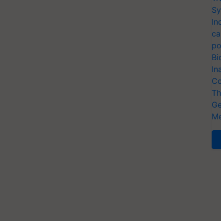
Sy
In
ca
po
Bi
In
Co
Th
Ge
Me