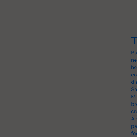
T
Ba
ne
he
co
di
Sh
Mo
br
cr
Ad
pa
fo