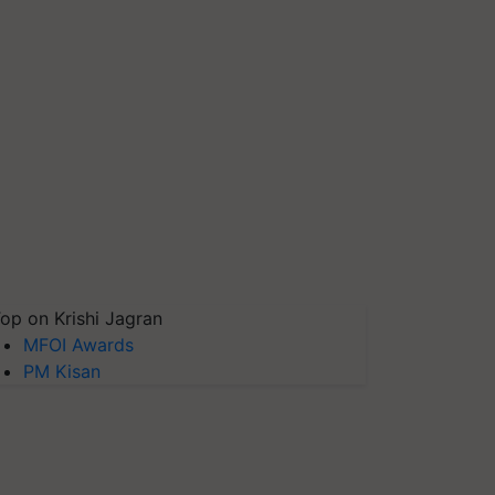
op on Krishi Jagran
MFOI Awards
PM Kisan