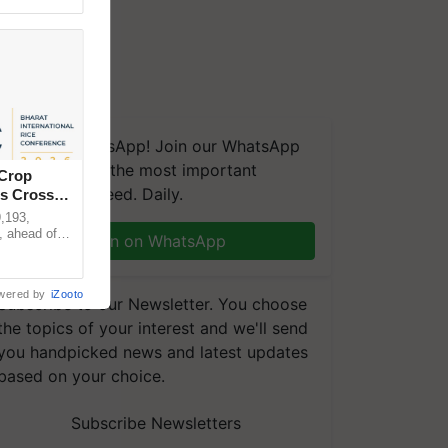
We're on WhatsApp! Join our WhatsApp
group and get the most important
 Crop
updates you need. Daily.
ns Crosses
,193,
, ahead of
Join on WhatsApp
reinforcing
wered by
iZooto
Subscribe to our Newsletter. You choose
the topics of your interest and we'll send
you handpicked news and latest updates
based on your choice.
Subscribe Newsletters