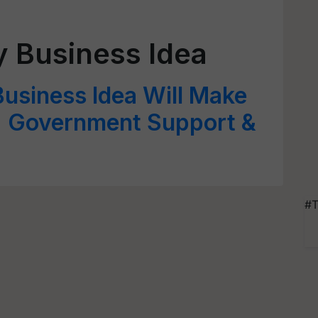
y Business Idea
Business Idea Will Make
s; Government Support &
#T