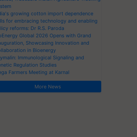
stem
dia's growing cotton import dependence
lls for embracing technology and enabling
licy reforms: Dr R.S. Paroda
oEnergy Global 2026 Opens with Grand
auguration, Showcasing Innovation and
llaboration in Bioenergy
ymalin: Immunological Signaling and
netic Regulation Studies
ga Farmers Meeting at Karnal
More News