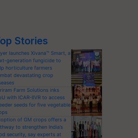
op Stories
yer launches Xivana™ Smart, a
xt-generation fungicide to
lp horticulture farmers
mbat devastating crop
seases
riram Farm Solutions inks
U with ICAR-IIVR to access
eeder seeds for five vegetable
ops
option of GM crops offers a
thway to strengthen India’s
od security, say experts at