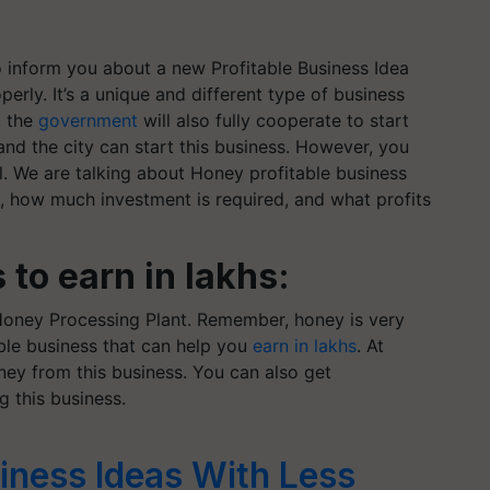
 inform you about a new Profitable Business Idea
perly. It’s a unique and different type of business
, the
government
will also fully cooperate to start
and the city can start this business. However, you
ll. We are talking about Honey profitable business
, how much investment is required, and what profits
to earn in lakhs:
oney Processing Plant. Remember, honey is very
table business that can help you
earn in lakhs
. At
ey from this business. You can also get
 this business.
ness Ideas With Less