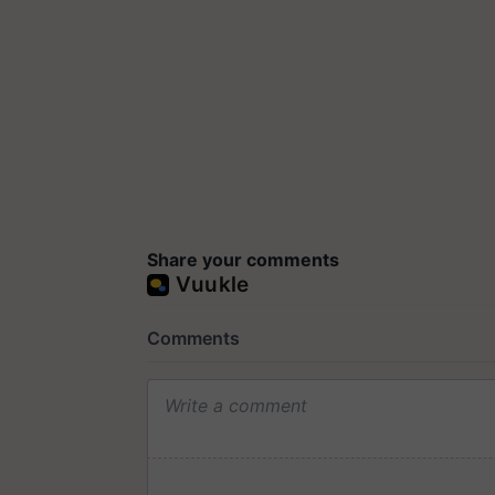
Share your comments