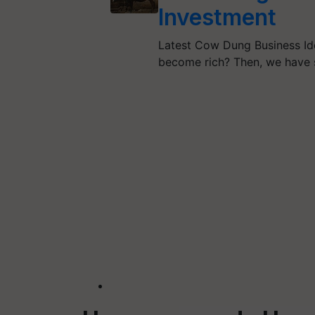
Investment
Latest Cow Dung Business I
become rich? Then, we have 