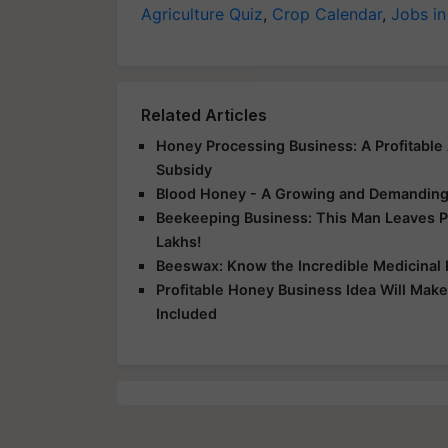
Agriculture Quiz
,
Crop Calendar
,
Jobs in
Related Articles
Honey Processing Business: A Profitable
Subsidy
Blood Honey - A Growing and Demanding
Beekeeping Business: This Man Leaves Pr
Lakhs!
Beeswax: Know the Incredible Medicinal 
Profitable Honey Business Idea Will Mak
Included