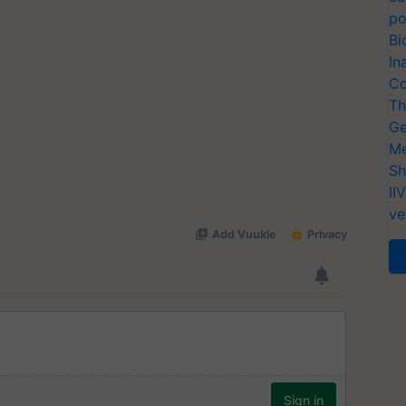
po
Bi
In
Co
Th
Ge
Me
Sh
II
ve