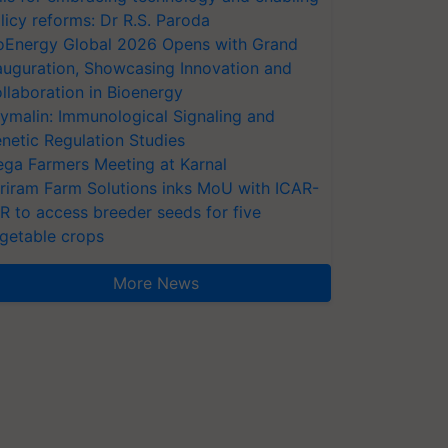
licy reforms: Dr R.S. Paroda
oEnergy Global 2026 Opens with Grand
auguration, Showcasing Innovation and
llaboration in Bioenergy
ymalin: Immunological Signaling and
netic Regulation Studies
ga Farmers Meeting at Karnal
riram Farm Solutions inks MoU with ICAR-
VR to access breeder seeds for five
getable crops
More News