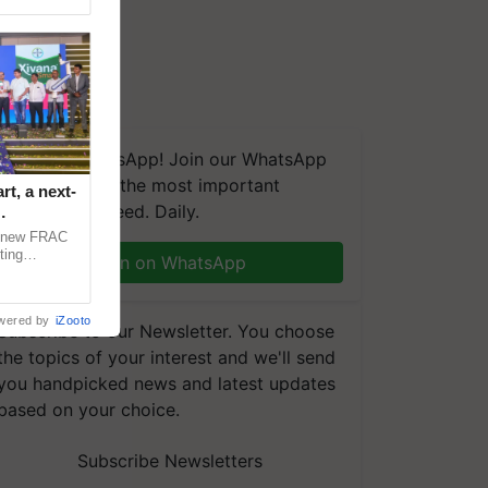
We're on WhatsApp! Join our WhatsApp
group and get the most important
t, a next-
updates you need. Daily.
a new FRAC
ting
Join on WhatsApp
 late blight,
wered by
iZooto
Subscribe to our Newsletter. You choose
the topics of your interest and we'll send
you handpicked news and latest updates
based on your choice.
Subscribe Newsletters