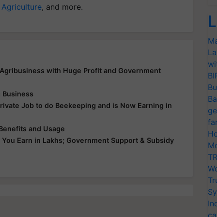
 Agriculture
, and more.
L
Ma
La
wi
 Agribusiness with Huge Profit and Government
BI
Bu
 Business
Ba
ivate Job to do Beekeeping and is Now Earning in
ge
fa
Benefits and Usage
Ho
e You Earn in Lakhs; Government Support & Subsidy
Mo
TR
Wo
Tr
Sy
In
ca