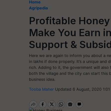
Home
Agripedia
Profitable Honey
Make You Earn i
Support & Subsi
Here we are again to inform you about a ne
in lakhs if done properly. It’s a unique and
rich. Adding to it, the government will also
both the village and the city can start this
business idea.
Tooba Maher
Updated 6 August, 2020 1:01