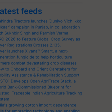
atest feeds
hindra Tractors launches ‘Duniyo Vich Ikko
lkaar’ campaign in Punjab, in collaboration
th Sukhbir Singh and Parmish Verma
RC 2026 to Feature Global Crop Survey as
yer Registrations Crosses 2,135.
yer launches Xivana™ Smart, a next-
neration fungicide to help horticulture
rmers combat devastating crop diseases
w to Onboard and Orient Caretakers for
bility Assistance & Rehabilitation Support
ST01 Develops Open AgriTrace Stack, a
rld Bank-Commissioned Blueprint for
usted, Traceable Indian Agriculture Tracking
stem
dia's growing cotton import dependence
lls for embracing technology and enabling