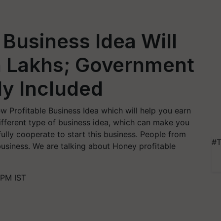
 Business Idea Will
n Lakhs; Government
dy Included
w Profitable Business Idea which will help you earn
 different type of business idea, which can make you
 fully cooperate to start this business. People from
#T
 business. We are talking about Honey profitable
 PM IST