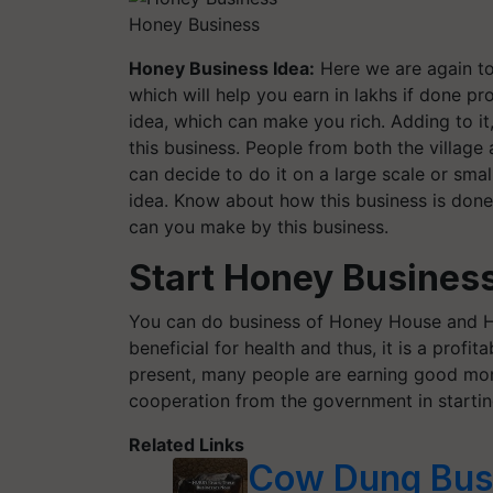
Honey Business
Honey Business Idea:
Here we are again to
which will help you earn in lakhs if done pro
idea, which can make you rich. Adding to it
this business. People from both the village 
can decide to do it on a large scale or sma
idea. Know about how this business is done
can you make by this business.
Start Honey Business 
You can do business of Honey House and H
beneficial for health and thus, it is a profi
present, many people are earning good mon
cooperation from the government in starting
Related Links
Cow Dung Busi