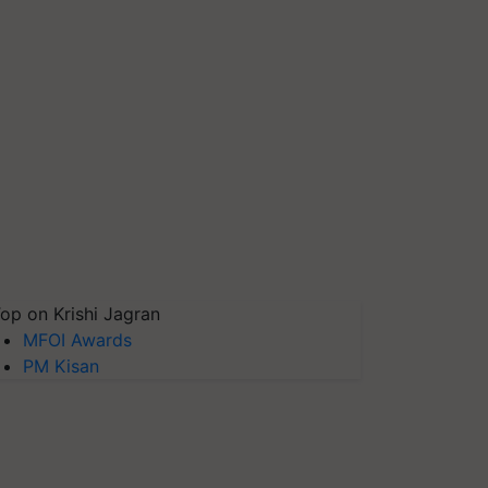
op on Krishi Jagran
MFOI Awards
PM Kisan