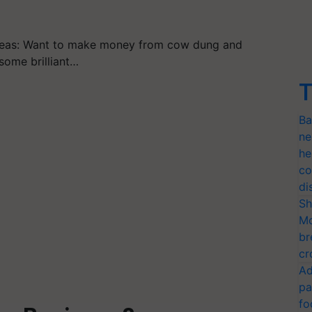
deas: Want to make money from cow dung and
some brilliant…
T
Ba
ne
he
co
di
Sh
Mo
br
cr
Ad
pa
fo