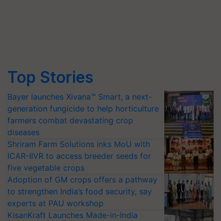
Top Stories
Bayer launches Xivana™ Smart, a next-
generation fungicide to help horticulture
farmers combat devastating crop
diseases
Shriram Farm Solutions inks MoU with
ICAR-IIVR to access breeder seeds for
five vegetable crops
Adoption of GM crops offers a pathway
to strengthen India’s food security, say
experts at PAU workshop
KisanKraft Launches Made-in-India