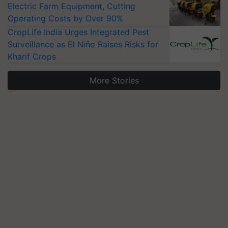
Electric Farm Equipment, Cutting
Operating Costs by Over 90%
CropLife India Urges Integrated Pest
Surveillance as El Niño Raises Risks for
Kharif Crops
More Stories