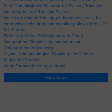
Bank-Commissioned Blueprint for Trusted, Traceable
Indian Agriculture Tracking System
India's growing cotton import dependence calls for
embracing technology and enabling policy reforms: Dr
R.S. Paroda
BioEnergy Global 2026 Opens with Grand
Inauguration, Showcasing Innovation and
Collaboration in Bioenergy
Thymalin: Immunological Signaling and Genetic
Regulation Studies
Mega Farmers Meeting at Karnal
More News