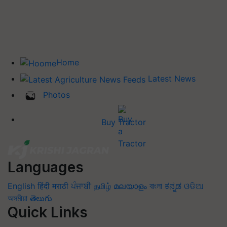
Home
Latest News
Photos
Buy Tractor
Languages
English
हिंदी
मराठी
ਪੰਜਾਬੀ
தமிழ்
മലയാളം
বাংলা
ಕನ್ನಡ
ଓଡିଆ
অসমীয়া
తెలుగు
Quick Links