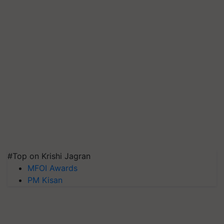
#Top on Krishi Jagran
MFOI Awards
PM Kisan