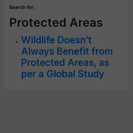
Search for
:
Protected Areas
Wildlife Doesn’t
Always Benefit from
Protected Areas, as
per a Global Study