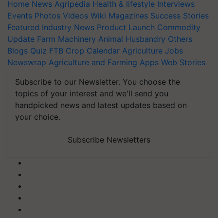
Home
News
Agripedia
Health & lifestyle
Interviews
Events
Photos
Videos
Wiki
Magazines
Success Stories
Featured
Industry News
Product Launch
Commodity
Update
Farm Machinery
Animal Husbandry
Others
Blogs
Quiz
FTB
Crop Calendar
Agriculture Jobs
Newswrap
Agriculture and Farming Apps
Web Stories
Subscribe to our Newsletter. You choose the
topics of your interest and we'll send you
handpicked news and latest updates based on
your choice.
Subscribe Newsletters