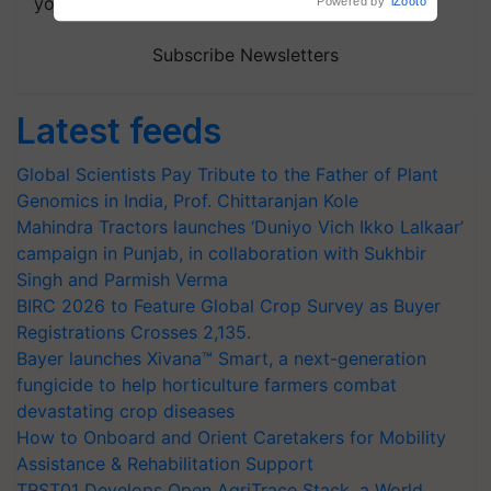
your choice.
Powered by
iZooto
Subscribe Newsletters
Latest feeds
Global Scientists Pay Tribute to the Father of Plant
Genomics in India, Prof. Chittaranjan Kole
Mahindra Tractors launches ‘Duniyo Vich Ikko Lalkaar’
campaign in Punjab, in collaboration with Sukhbir
Singh and Parmish Verma
BIRC 2026 to Feature Global Crop Survey as Buyer
Registrations Crosses 2,135.
Bayer launches Xivana™ Smart, a next-generation
fungicide to help horticulture farmers combat
devastating crop diseases
How to Onboard and Orient Caretakers for Mobility
Assistance & Rehabilitation Support
TRST01 Develops Open AgriTrace Stack, a World