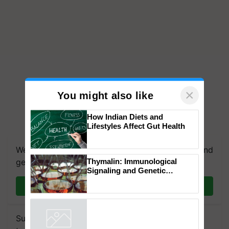
×
You might also like
How Indian Diets and
Lifestyles Affect Gut Health
We're on WhatsApp! Join our WhatsApp group and
get the most important updates you need. Daily.
Thymalin: Immunological
Join on WhatsApp
Signaling and Genetic
Regulation Studies
Subscribe to our Newsletter. You choose the
Powered by
iZooto