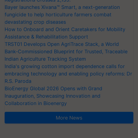
Bayer launches Xivana™ Smart, a next-generation
fungicide to help horticulture farmers combat
devastating crop diseases
How to Onboard and Orient Caretakers for Mobility
Assistance & Rehabilitation Support
TRST01 Develops Open AgriTrace Stack, a World
Bank-Commissioned Blueprint for Trusted, Traceable
Indian Agriculture Tracking System
India's growing cotton import dependence calls for
embracing technology and enabling policy reforms: Dr
R.S. Paroda
BioEnergy Global 2026 Opens with Grand
Inauguration, Showcasing Innovation and
Collaboration in Bioenergy
More News