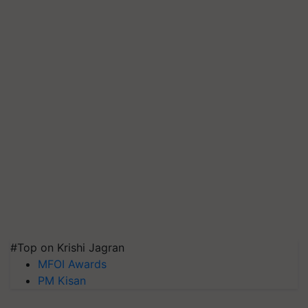
#Top on Krishi Jagran
MFOI Awards
PM Kisan