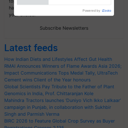
topics of your interest and we'll send you
handpicked news and latest updates based on
your choice.
Subscribe Newsletters
Latest feeds
How Indian Diets and Lifestyles Affect Gut Health
RMAI Announces Winners of Flame Awards Asia 2026;
Impact Communications Tops Medal Tally, UltraTech
Cement wins Client of the Year honours
Global Scientists Pay Tribute to the Father of Plant
Genomics in India, Prof. Chittaranjan Kole
Mahindra Tractors launches ‘Duniyo Vich Ikko Lalkaar’
campaign in Punjab, in collaboration with Sukhbir
Singh and Parmish Verma
BIRC 2026 to Feature Global Crop Survey as Buyer
Registrations Crosses 2,135.