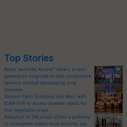
Top Stories
Bayer launches Xivana™ Smart, a next-
generation fungicide to help horticulture
farmers combat devastating crop
diseases
Shriram Farm Solutions inks MoU with
ICAR-IIVR to access breeder seeds for
five vegetable crops
Adoption of GM crops offers a pathway
to strengthen India’s food security, say