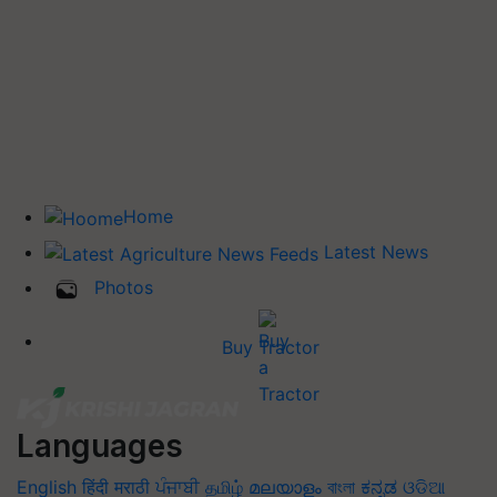
Home
Latest News
Photos
Buy Tractor
Languages
English
हिंदी
मराठी
ਪੰਜਾਬੀ
தமிழ்
മലയാളം
বাংলা
ಕನ್ನಡ
ଓଡିଆ