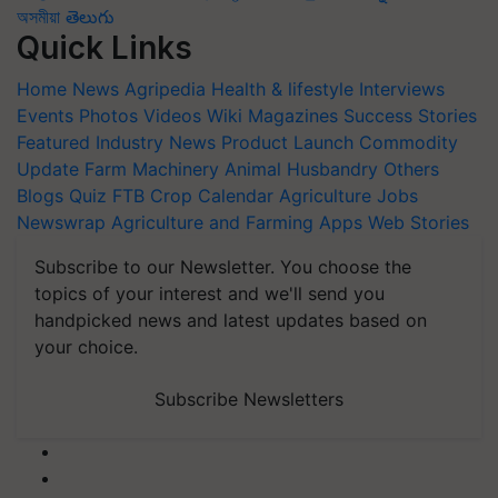
অসমীয়া
తెలుగు
Quick Links
Home
News
Agripedia
Health & lifestyle
Interviews
Events
Photos
Videos
Wiki
Magazines
Success Stories
Featured
Industry News
Product Launch
Commodity
Update
Farm Machinery
Animal Husbandry
Others
Blogs
Quiz
FTB
Crop Calendar
Agriculture Jobs
Newswrap
Agriculture and Farming Apps
Web Stories
Subscribe to our Newsletter. You choose the
topics of your interest and we'll send you
handpicked news and latest updates based on
your choice.
Subscribe Newsletters