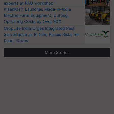
experts at PAU workshop
KisanKraft Launches Made-in-India
Electric Farm Equipment, Cutting
Operating Costs by Over 90%
CropLife India Urges Integrated Pest
Surveillance as El Niño Raises Risks for
Kharif Crops
More Stories