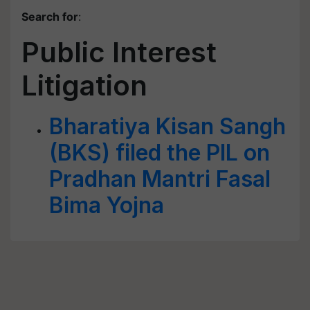
Search for
:
Public Interest
Litigation
Bharatiya Kisan Sangh
(BKS) filed the PIL on
Pradhan Mantri Fasal
Bima Yojna