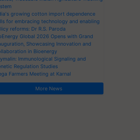
stem
dia's growing cotton import dependence
lls for embracing technology and enabling
licy reforms: Dr R.S. Paroda
oEnergy Global 2026 Opens with Grand
auguration, Showcasing Innovation and
llaboration in Bioenergy
ymalin: Immunological Signaling and
netic Regulation Studies
ga Farmers Meeting at Karnal
More News