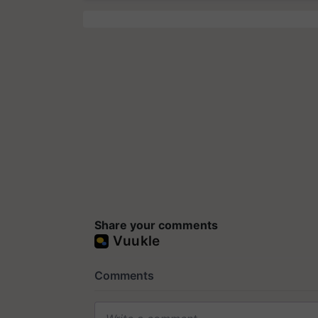
Share your comments