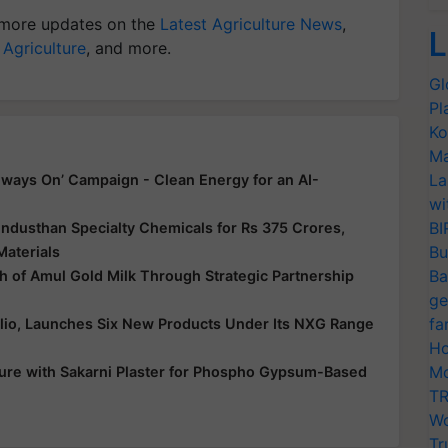
more updates on the
Latest Agriculture News
,
L
 Agriculture
, and more.
Gl
Pl
Ko
Ma
La
ways On’ Campaign - Clean Energy for an AI-
wi
BI
ndusthan Specialty Chemicals for Rs 375 Crores,
Bu
Materials
Ba
 of Amul Gold Milk Through Strategic Partnership
ge
fa
folio, Launches Six New Products Under Its NXG Range
Ho
Mo
ure with Sakarni Plaster for Phospho Gypsum-Based
TR
Wo
Tr