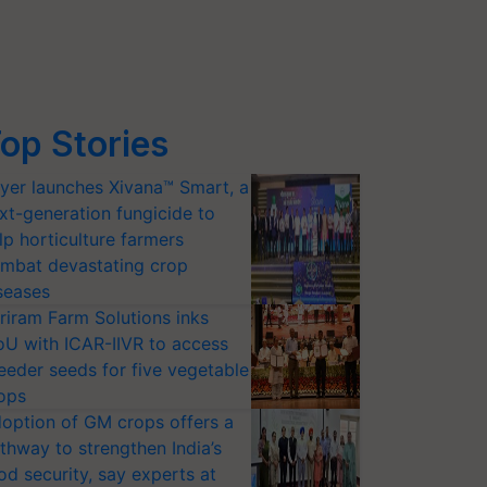
op Stories
yer launches Xivana™ Smart, a
xt-generation fungicide to
lp horticulture farmers
mbat devastating crop
seases
riram Farm Solutions inks
U with ICAR-IIVR to access
eeder seeds for five vegetable
ops
option of GM crops offers a
thway to strengthen India’s
od security, say experts at