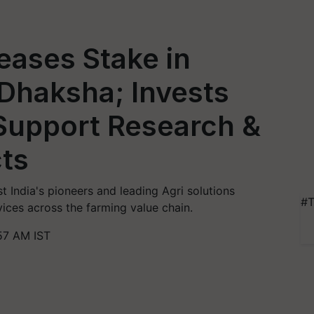
eases Stake in
haksha; Invests
 Support Research &
ts
 India's pioneers and leading Agri solutions
#T
vices across the farming value chain.
57 AM IST