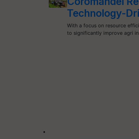
Coromandel Re
Technology-Dri
With a focus on resource effic
to significantly improve agri 