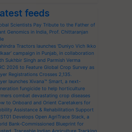
atest feeds
obal Scientists Pay Tribute to the Father of
ant Genomics in India, Prof. Chittaranjan
le
hindra Tractors launches ‘Duniyo Vich Ikko
lkaar’ campaign in Punjab, in collaboration
th Sukhbir Singh and Parmish Verma
RC 2026 to Feature Global Crop Survey as
yer Registrations Crosses 2,135.
yer launches Xivana™ Smart, a next-
neration fungicide to help horticulture
rmers combat devastating crop diseases
w to Onboard and Orient Caretakers for
bility Assistance & Rehabilitation Support
ST01 Develops Open AgriTrace Stack, a
rld Bank-Commissioned Blueprint for
usted, Traceable Indian Agriculture Tracking