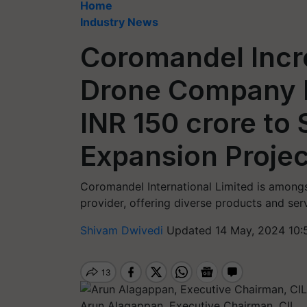
Home
Industry News
Coromandel Incr
Drone Company D
INR 150 crore to
Expansion Projec
Coromandel International Limited is amongst
provider, offering diverse products and ser
Shivam Dwivedi
Updated 14 May, 2024 10:
Arun Alagappan, Executive Chairman, CIL