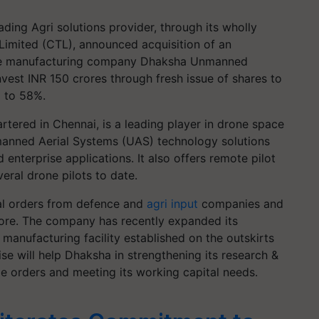
ading Agri solutions provider, through its wholly
imited (CTL), announced acquisition of an
one manufacturing company Dhaksha Unmanned
vest INR 150 crores through fresh issue of shares to
a to 58%.
tered in Chennai, is a leading player in drone space
nmanned Aerial Systems (UAS) technology solutions
 enterprise applications. It also offers remote pilot
eral drone pilots to date.
ral orders from defence and
agri input
companies and
rore. The company has recently expanded its
 manufacturing facility established on the outskirts
se will help Dhaksha in strengthening its research &
ge orders and meeting its working capital needs.