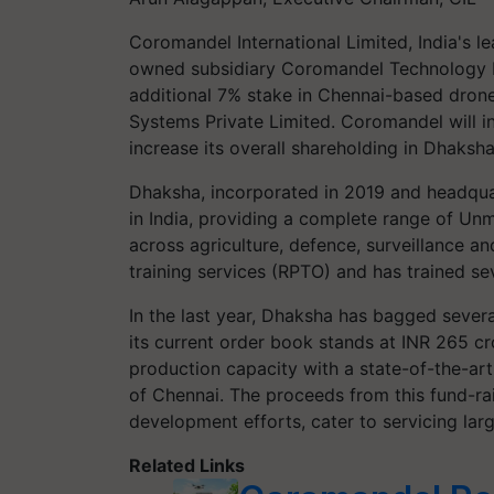
Coromandel International Limited, India's le
owned subsidiary Coromandel Technology L
additional 7% stake in Chennai-based dr
Systems Private Limited. Coromandel will in
increase its overall shareholding in Dhaksh
Dhaksha, incorporated in 2019 and headquar
in India, providing a complete range of U
across agriculture, defence, surveillance and
training services (RPTO) and has trained sev
In the last year, Dhaksha has bagged seve
its current order book stands at INR 265 c
production capacity with a state-of-the-art
of Chennai. The proceeds from this fund-rai
development efforts, cater to servicing lar
Related Links