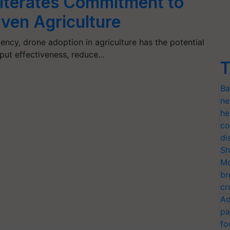
iterates Commitment to
ven Agriculture
iency, drone adoption in agriculture has the potential
input effectiveness, reduce…
T
Ba
ne
he
co
di
Sh
Mo
br
cr
Ad
pa
fo