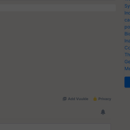
Sy
In
ca
po
Bi
In
Co
Th
Ge
Me