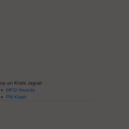
op on Krishi Jagran
MFOI Awards
PM Kisan