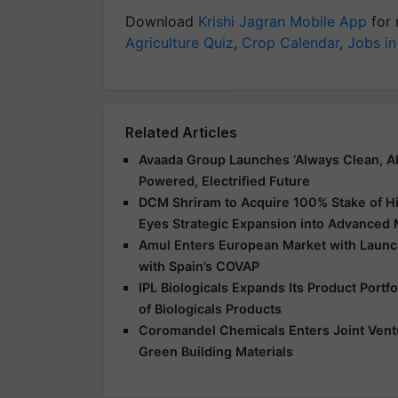
Download
Krishi Jagran Mobile App
for 
Agriculture Quiz
,
Crop Calendar
,
Jobs in
Related Articles
Avaada Group Launches ‘Always Clean, Al
Powered, Electrified Future
DCM Shriram to Acquire 100% Stake of Hi
Eyes Strategic Expansion into Advanced 
Amul Enters European Market with Launch
with Spain’s COVAP
IPL Biologicals Expands Its Product Port
of Biologicals Products
Coromandel Chemicals Enters Joint Vent
Green Building Materials