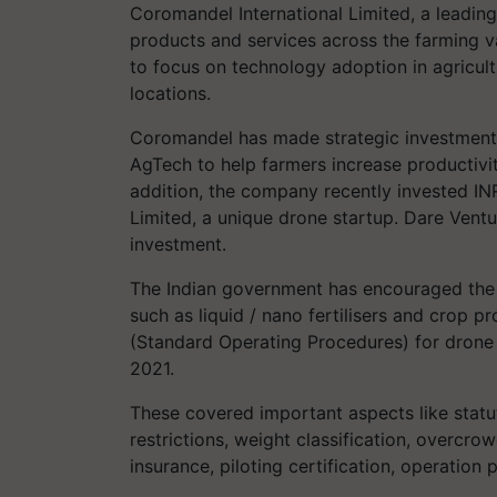
Coromandel International Limited, a leading 
products and services across the farming 
to focus on technology adoption in agricult
locations.
Coromandel has made strategic investments 
AgTech to help farmers increase productivity
addition, the company recently invested I
Limited, a unique drone startup. Dare Vent
investment.
The Indian government has encouraged the
such as liquid / nano fertilisers and crop
(Standard Operating Procedures) for drone 
2021.
These covered important aspects like statut
restrictions, weight classification, overcrow
insurance, piloting certification, operation 