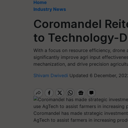
Home
Industry News
Coromandel Rei
to Technology-Dr
With a focus on resource efficiency, drone a
significantly improve agri input effectiven
mechanization, and drive precision agricult
Shivam Dwivedi
Updated 6 December, 2022
Coromandel has made strategic investments 
AgTech to assist farmers in increasing produ