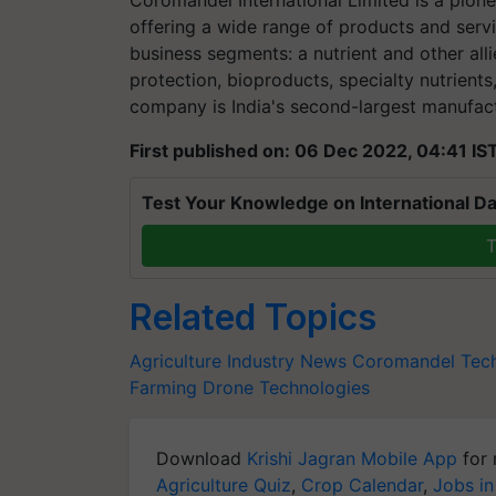
Coromandel International Limited is a pionee
offering a wide range of products and servi
business segments: a nutrient and other alli
protection, bioproducts, specialty nutrient
company is India's second-largest manufactu
First published on: 06 Dec 2022, 04:41 IS
Test Your Knowledge on International Da
T
Related Topics
Agriculture Industry News
Coromandel
Tec
Farming
Drone Technologies
Download
Krishi Jagran Mobile App
for 
Agriculture Quiz
,
Crop Calendar
,
Jobs in