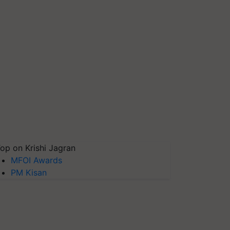
op on Krishi Jagran
MFOI Awards
PM Kisan