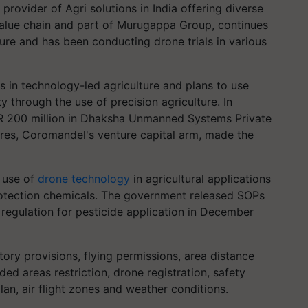
provider of Agri solutions in India offering diverse
value chain and part of Murugappa Group, continues
ure and has been conducting drone trials in various
in technology-led agriculture and plans to use
 through the use of precision agriculture. In
NR 200 million in Dhaksha Unmanned Systems Private
ures, Coromandel's venture capital arm, made the
 use of
drone technology
in agricultural applications
 protection chemicals. The government released SOPs
regulation for pesticide application in December
ory provisions, flying permissions, area distance
ded areas restriction, drone registration, safety
plan, air flight zones and weather conditions.