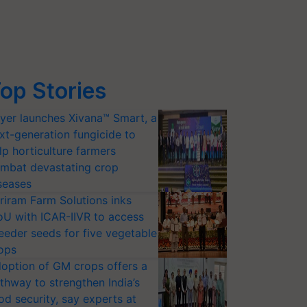
op Stories
yer launches Xivana™ Smart, a
xt-generation fungicide to
lp horticulture farmers
mbat devastating crop
seases
riram Farm Solutions inks
U with ICAR-IIVR to access
eeder seeds for five vegetable
ops
option of GM crops offers a
thway to strengthen India’s
od security, say experts at