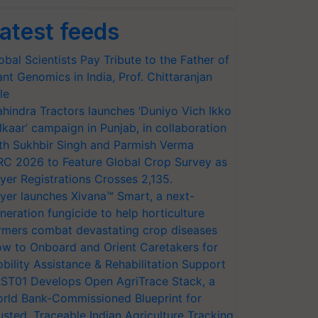
atest feeds
obal Scientists Pay Tribute to the Father of
ant Genomics in India, Prof. Chittaranjan
le
hindra Tractors launches ‘Duniyo Vich Ikko
lkaar’ campaign in Punjab, in collaboration
th Sukhbir Singh and Parmish Verma
RC 2026 to Feature Global Crop Survey as
yer Registrations Crosses 2,135.
yer launches Xivana™ Smart, a next-
neration fungicide to help horticulture
rmers combat devastating crop diseases
w to Onboard and Orient Caretakers for
bility Assistance & Rehabilitation Support
ST01 Develops Open AgriTrace Stack, a
rld Bank-Commissioned Blueprint for
usted, Traceable Indian Agriculture Tracking