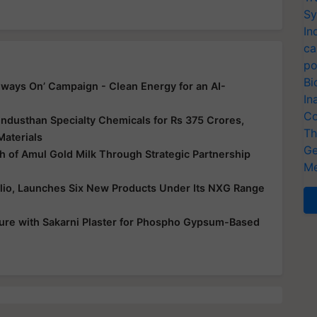
Sy
In
ca
po
Bi
ways On’ Campaign - Clean Energy for an AI-
In
Co
ndusthan Specialty Chemicals for Rs 375 Crores,
Th
Materials
Ge
 of Amul Gold Milk Through Strategic Partnership
Me
folio, Launches Six New Products Under Its NXG Range
ure with Sakarni Plaster for Phospho Gypsum-Based