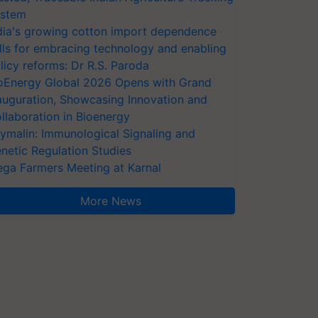
stem
dia's growing cotton import dependence
lls for embracing technology and enabling
licy reforms: Dr R.S. Paroda
oEnergy Global 2026 Opens with Grand
auguration, Showcasing Innovation and
llaboration in Bioenergy
ymalin: Immunological Signaling and
netic Regulation Studies
ga Farmers Meeting at Karnal
More News