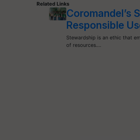
Related Links
Coromandel’s S
Responsible Us
Stewardship is an ethic that 
of resources.…