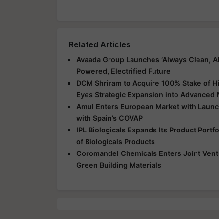
Related Articles
Avaada Group Launches ‘Always Clean, Al
Powered, Electrified Future
DCM Shriram to Acquire 100% Stake of Hi
Eyes Strategic Expansion into Advanced 
Amul Enters European Market with Launch
with Spain’s COVAP
IPL Biologicals Expands Its Product Port
of Biologicals Products
Coromandel Chemicals Enters Joint Vent
Green Building Materials