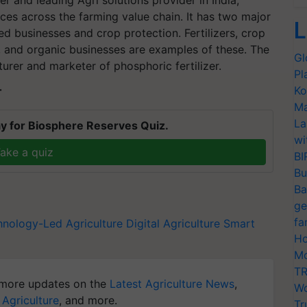
r and leading Agri solutions provider in India,
ces across the farming value chain. It has two major
L
ed businesses and crop protection. Fertilizers, crop
s, and organic businesses are examples of these. The
Gl
rer and marketer of phosphoric fertilizer.
Pl
Ko
T
Ma
La
y for Biosphere Reserves Quiz.
wi
ake a quiz
BI
Bu
Ba
ge
fa
hnology-Led Agriculture
Digital Agriculture
Smart
Ho
Mo
TR
more updates on the
Latest Agriculture News
,
Wo
 Agriculture
, and more.
Tr