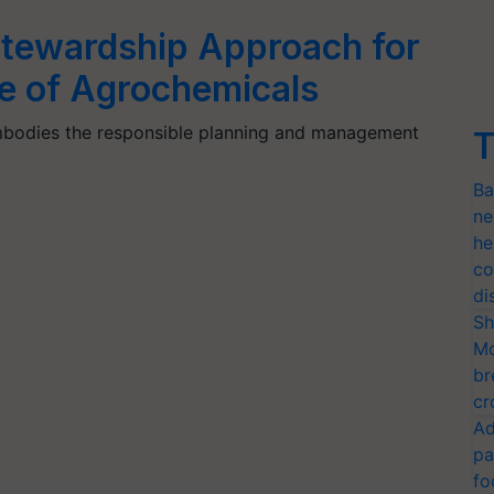
tewardship Approach for
e of Agrochemicals
embodies the responsible planning and management
T
Ba
ne
he
co
di
Sh
Mo
br
cr
Ad
pa
fo