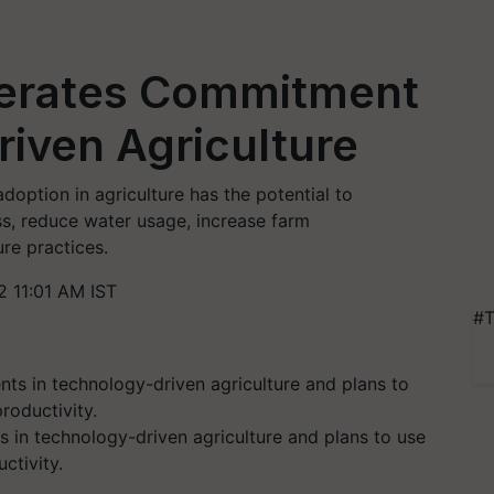
terates Commitment
iven Agriculture
doption in agriculture has the potential to
ess, reduce water usage, increase farm
ure practices.
 11:01 AM IST
#T
in technology-driven agriculture and plans to use
ctivity.