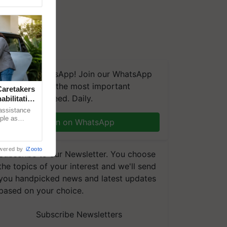
We're on WhatsApp! Join our WhatsApp
group and get the most important
aretakers
updates you need. Daily.
abilitation
 assistance
mple as
Join on WhatsApp
d hoping for
wered by
iZooto
Subscribe to our Newsletter. You choose
the topics of your interest and we'll send
you handpicked news and latest updates
based on your choice.
Subscribe Newsletters