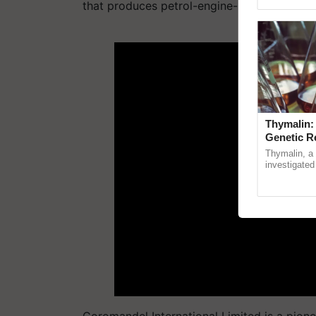
Genome Pers
that produces petrol-engine-powered dron
ADV
Thymalin:
Genetic R
Thymalin, a 
investigated 
signaling, g
interactions, 