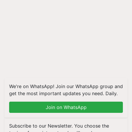
We're on WhatsApp! Join our WhatsApp group and
get the most important updates you need. Daily.
Join on WhatsApp
Subscribe to our Newsletter. You choose the