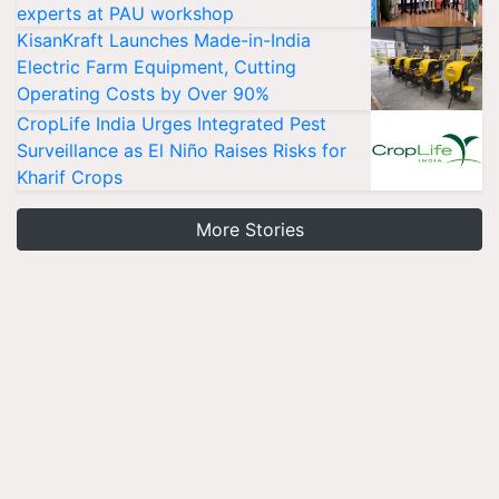
experts at PAU workshop
KisanKraft Launches Made-in-India
Electric Farm Equipment, Cutting
Operating Costs by Over 90%
CropLife India Urges Integrated Pest
Surveillance as El Niño Raises Risks for
Kharif Crops
More Stories