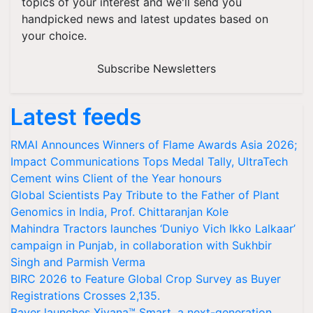
topics of your interest and we'll send you
handpicked news and latest updates based on
your choice.
Subscribe Newsletters
Latest feeds
RMAI Announces Winners of Flame Awards Asia 2026;
Impact Communications Tops Medal Tally, UltraTech
Cement wins Client of the Year honours
Global Scientists Pay Tribute to the Father of Plant
Genomics in India, Prof. Chittaranjan Kole
Mahindra Tractors launches ‘Duniyo Vich Ikko Lalkaar’
campaign in Punjab, in collaboration with Sukhbir
Singh and Parmish Verma
BIRC 2026 to Feature Global Crop Survey as Buyer
Registrations Crosses 2,135.
Bayer launches Xivana™ Smart, a next-generation