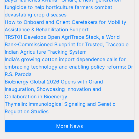
fungicide to help horticulture farmers combat
devastating crop diseases
How to Onboard and Orient Caretakers for Mobility
Assistance & Rehabilitation Support
TRST01 Develops Open AgriTrace Stack, a World
Bank-Commissioned Blueprint for Trusted, Traceable
Indian Agriculture Tracking System
India's growing cotton import dependence calls for
embracing technology and enabling policy reforms: Dr
R.S. Paroda
BioEnergy Global 2026 Opens with Grand
Inauguration, Showcasing Innovation and
Collaboration in Bioenergy
Thymalin: Immunological Signaling and Genetic
Regulation Studies
More News