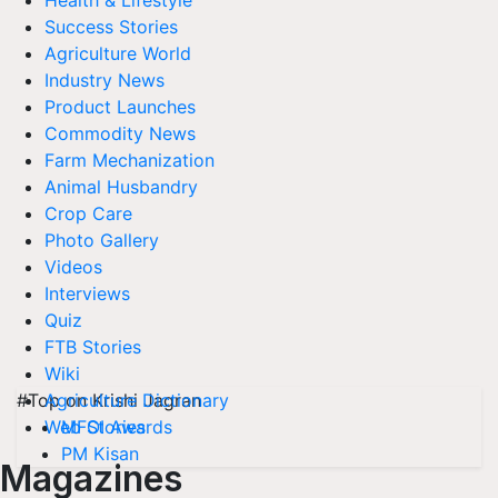
Health & Lifestyle
Success Stories
Agriculture World
Industry News
Product Launches
Commodity News
Farm Mechanization
Animal Husbandry
Crop Care
Photo Gallery
Videos
Interviews
Quiz
FTB Stories
Wiki
#Top on Krishi Jagran
Agriculture Dictionary
MFOI Awards
Web Stories
PM Kisan
Magazines