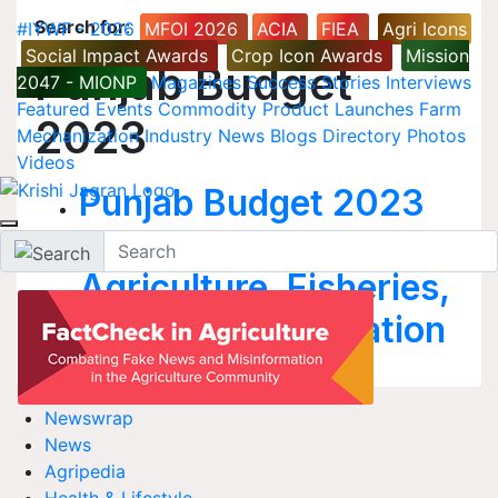
Search for
:
#IYWF - 2026
MFOI 2026
ACIA
FIEA
Agri Icons
Social Impact Awards
Crop Icon Awards
Mission
Punjab Budget
2047 - MIONP
Magazines
Success Stories
Interviews
Featured
Events
Commodity
Product Launches
Farm
2023
Mechanization
Industry News
Blogs
Directory
Photos
Videos
Punjab Budget 2023
to Focus on
Agriculture, Fisheries,
Health, and Education
Newswrap
News
Agripedia