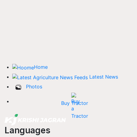
Home
Latest News
Photos
Buy Tractor
Languages