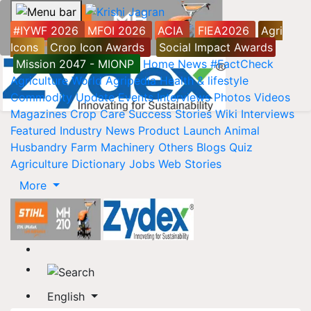
#IYWF 2026
MFOI 2026
ACIA
FIEA2026
Agri
Icons
Crop Icon Awards
Social Impact Awards
Mission 2047 - MIONP
Home
News
#FactCheck
Agriculture World
Agripedia
Health & lifestyle
Commodity Update
Events
Interviews
Photos
Videos
Magazines
Crop Care
Success Stories
Wiki
Interviews
Featured
Industry News
Product Launch
Animal
Husbandry
Farm Machinery
Others
Blogs
Quiz
Agriculture Dictionary
Jobs
Web Stories
More
English