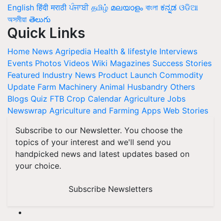
English
हिंदी
मराठी
ਪੰਜਾਬੀ
தமிழ்
മലയാളം
বাংলা
ಕನ್ನಡ
ଓଡିଆ
অসমীয়া
తెలుగు
Quick Links
Home
News
Agripedia
Health & lifestyle
Interviews
Events
Photos
Videos
Wiki
Magazines
Success Stories
Featured
Industry News
Product Launch
Commodity
Update
Farm Machinery
Animal Husbandry
Others
Blogs
Quiz
FTB
Crop Calendar
Agriculture Jobs
Newswrap
Agriculture and Farming Apps
Web Stories
Subscribe to our Newsletter. You choose the
topics of your interest and we'll send you
handpicked news and latest updates based on
your choice.
Subscribe Newsletters