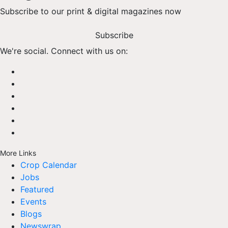
Subscribe to our print & digital magazines now
Subscribe
We're social. Connect with us on:
More Links
Crop Calendar
Jobs
Featured
Events
Blogs
Newswrap