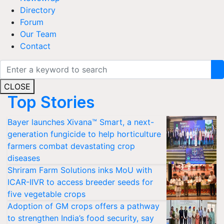
Directory
Forum
Our Team
Contact
CLOSE
Top Stories
Bayer launches Xivana™ Smart, a next-
generation fungicide to help horticulture
farmers combat devastating crop
diseases
Shriram Farm Solutions inks MoU with
ICAR-IIVR to access breeder seeds for
five vegetable crops
Adoption of GM crops offers a pathway
to strengthen India’s food security, say