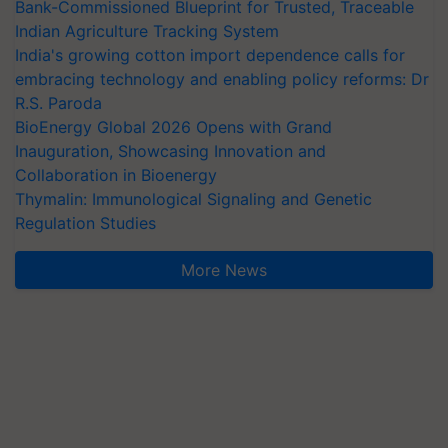
Bank-Commissioned Blueprint for Trusted, Traceable
Indian Agriculture Tracking System
India's growing cotton import dependence calls for
embracing technology and enabling policy reforms: Dr
R.S. Paroda
BioEnergy Global 2026 Opens with Grand
Inauguration, Showcasing Innovation and
Collaboration in Bioenergy
Thymalin: Immunological Signaling and Genetic
Regulation Studies
More News