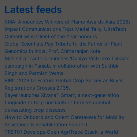
Latest feeds
RMAI Announces Winners of Flame Awards Asia 2026;
Impact Communications Tops Medal Tally, UltraTech
Cement wins Client of the Year honours
Global Scientists Pay Tribute to the Father of Plant
Genomics in India, Prof. Chittaranjan Kole
Mahindra Tractors launches ‘Duniyo Vich Ikko Lalkaar’
campaign in Punjab, in collaboration with Sukhbir
Singh and Parmish Verma
BIRC 2026 to Feature Global Crop Survey as Buyer
Registrations Crosses 2,135.
Bayer launches Xivana™ Smart, a next-generation
fungicide to help horticulture farmers combat
devastating crop diseases
How to Onboard and Orient Caretakers for Mobility
Assistance & Rehabilitation Support
TRST01 Develops Open AgriTrace Stack, a World