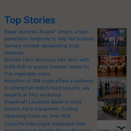
Top Stories
Bayer launches Xivana™ Smart, a next-
generation fungicide to help horticulture
farmers combat devastating crop
diseases
Shriram Farm Solutions inks MoU with
ICAR-IIVR to access breeder seeds for
five vegetable crops
Adoption of GM crops offers a pathway
to strengthen India’s food security, say
experts at PAU workshop
KisanKraft Launches Made-in-India
Electric Farm Equipment, Cutting
Operating Costs by Over 90%
CropLife India Urges Integrated Pest
Surveillance as El Niño Raises Risks for