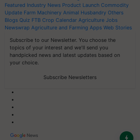
Featured
Industry News
Product Launch
Commodity
Update
Farm Machinery
Animal Husbandry
Others
Blogs
Quiz
FTB
Crop Calendar
Agriculture Jobs
Newswrap
Agriculture and Farming Apps
Web Stories
Subscribe to our Newsletter. You choose the
topics of your interest and we'll send you
handpicked news and latest updates based on
your choice.
Subscribe Newsletters