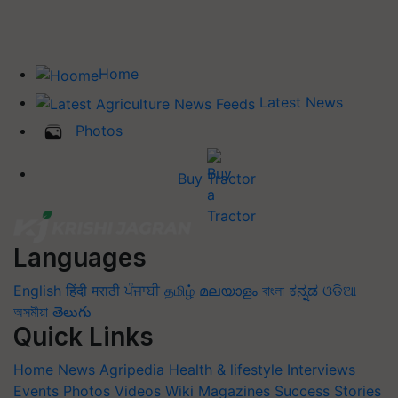
Home
Latest News
Photos
Buy Tractor
Languages
English
हिंदी
मराठी
ਪੰਜਾਬੀ
தமிழ்
മലയാളം
বাংলা
ಕನ್ನಡ
ଓଡିଆ
অসমীয়া
తెలుగు
Quick Links
Home
News
Agripedia
Health & lifestyle
Interviews
Events
Photos
Videos
Wiki
Magazines
Success Stories