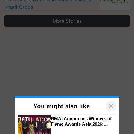
Kharif Crops
More Stories
×
You might also like
RMAI Announces Winners of
Flame Awards Asia 2026;
Impact Communications Tops