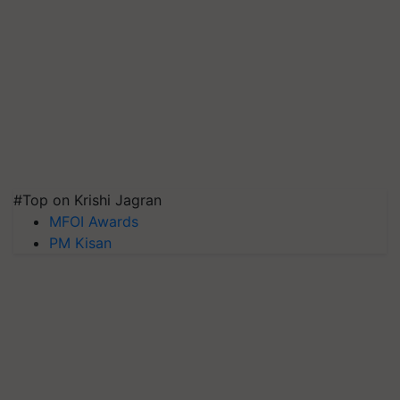
#Top on Krishi Jagran
MFOI Awards
PM Kisan