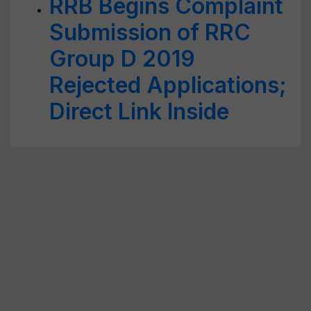
RRB Begins Complaint
Submission of RRC
Group D 2019
Rejected Applications;
Direct Link Inside