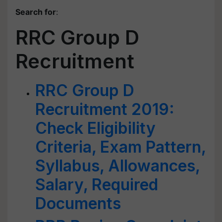
Search for
:
RRC Group D
Recruitment
RRC Group D
Recruitment 2019:
Check Eligibility
Criteria, Exam Pattern,
Syllabus, Allowances,
Salary, Required
Documents