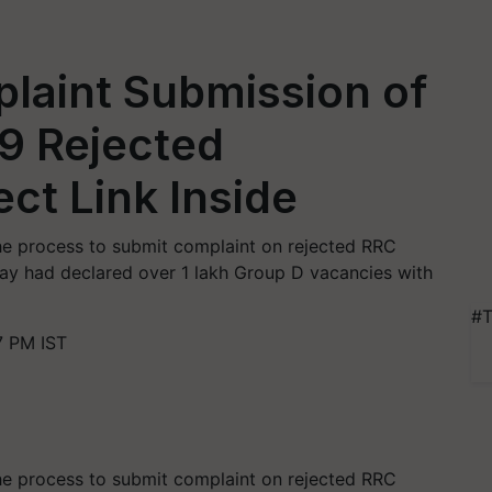
laint Submission of
9 Rejected
ect Link Inside
he process to submit complaint on rejected RRC
lway had declared over 1 lakh Group D vacancies with
#T
7 PM IST
he process to submit complaint on rejected RRC