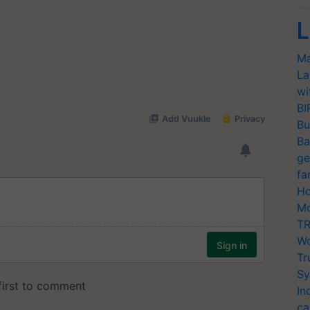
L
Ma
La
wi
BI
Bu
Ba
ge
fa
Ho
Mo
TR
Wo
Tr
Sy
In
ca