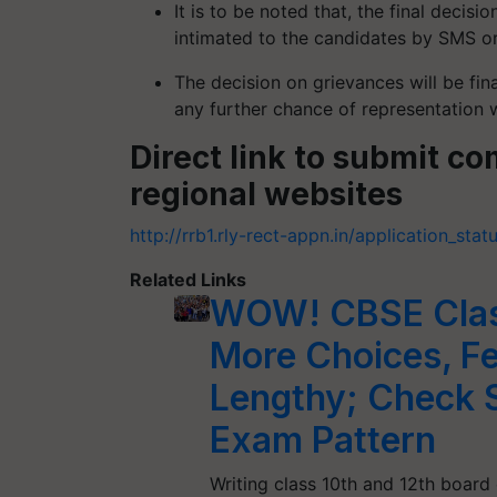
It is to be noted that, the final decis
intimated to the candidates by SMS or
The decision on grievances will be fin
any further chance of representation w
Direct link to submit c
regional websites
http://rrb1.rly-rect-appn.in/application_stat
Related Links
WOW! CBSE Class
More Choices, F
Lengthy; Check 
Exam Pattern
Writing class 10th and 12th board