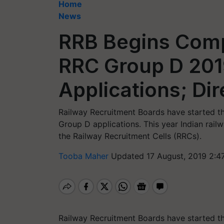
Home
News
RRB Begins Comp
RRC Group D 201
Applications; Dir
Railway Recruitment Boards have started t
Group D applications. This year Indian rai
the Railway Recruitment Cells (RRCs).
Tooba Maher
Updated 17 August, 2019 2:4
Railway Recruitment Boards have started t