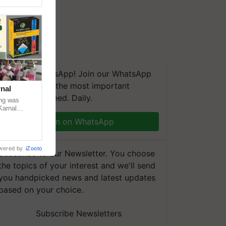
We're on WhatsApp! Join our WhatsApp
group and get the most important
nal
updates you need. Daily.
ng was
Karnal
 200+
Join on WhatsApp
wered by
iZooto
Subscribe to our Newsletter. You choose
the topics of your interest and we'll send
you handpicked news and latest updates
based on your choice.
Subscribe Newsletters