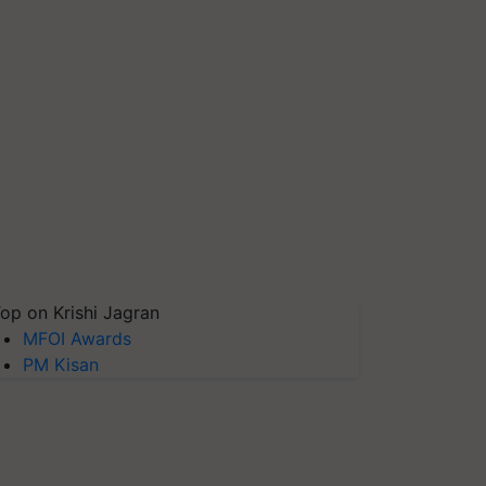
op on Krishi Jagran
MFOI Awards
PM Kisan