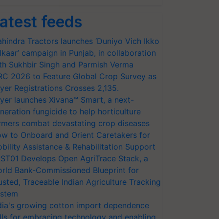
atest feeds
hindra Tractors launches ‘Duniyo Vich Ikko
lkaar’ campaign in Punjab, in collaboration
th Sukhbir Singh and Parmish Verma
RC 2026 to Feature Global Crop Survey as
yer Registrations Crosses 2,135.
yer launches Xivana™ Smart, a next-
neration fungicide to help horticulture
rmers combat devastating crop diseases
w to Onboard and Orient Caretakers for
bility Assistance & Rehabilitation Support
ST01 Develops Open AgriTrace Stack, a
rld Bank-Commissioned Blueprint for
usted, Traceable Indian Agriculture Tracking
stem
dia's growing cotton import dependence
lls for embracing technology and enabling