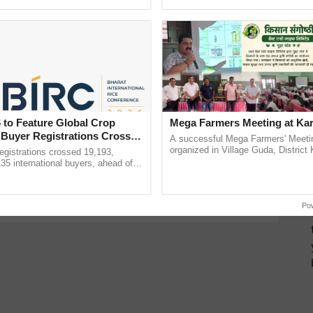
Oh Ho Ho Ho ...
helping horticulture ...
ake a quiz
Group D Recruitment
RRC Group D Recruitment 2019
nt Submission of rrc
 to Feature Global Crop
Mega Farmers Meeting at Kar
 Buyer Registrations Crosses
A successful Mega Farmers' Meeti
more updates on the
Latest Agriculture News
,
organized in Village Guda, District 
gistrations crossed 19,193,
 Agriculture
, and more.
(Karnal Territory), bringing together
135 international buyers, ahead of
progressive farmers, primarily ......
nference in New Delhi, reinforcing
ship in ......
Po