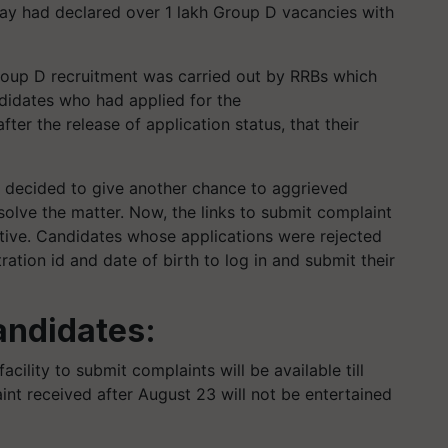
lway had declared over 1 lakh Group D vacancies with
roup D recruitment was carried out by RRBs which
ndidates who had applied for the
er the release of application status, that their
.
 decided to give another chance to aggrieved
solve the matter. Now, the links to submit complaint
tive. Candidates whose applications were rejected
ration id and date of birth to log in and submit their
andidates:
acility to submit complaints will be available till
nt received after August 23 will not be entertained