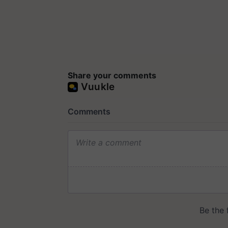
Share your comments