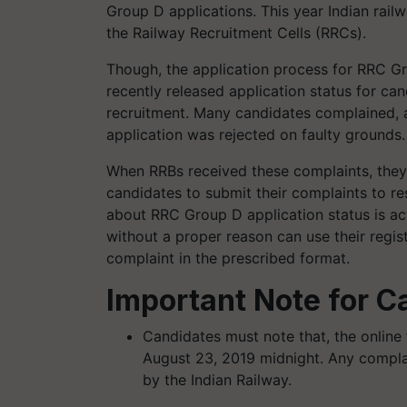
Group D applications. This year Indian rai
the Railway Recruitment Cells (RRCs).
Though, the application process for RRC G
recently released application status for ca
recruitment. Many candidates complained, aft
application was rejected on faulty grounds
When RRBs received these complaints, they
candidates to submit their complaints to re
about RRC Group D application status is ac
without a proper reason can use their regist
complaint in the prescribed format.
Important Note for C
Candidates must note that, the online f
August 23, 2019 midnight. Any complai
by the Indian Railway.