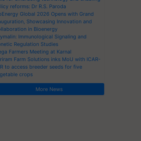
licy reforms: Dr R.S. Paroda
oEnergy Global 2026 Opens with Grand
auguration, Showcasing Innovation and
llaboration in Bioenergy
ymalin: Immunological Signaling and
netic Regulation Studies
ga Farmers Meeting at Karnal
riram Farm Solutions inks MoU with ICAR-
VR to access breeder seeds for five
getable crops
More News