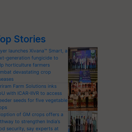
op Stories
yer launches Xivana™ Smart, a
xt-generation fungicide to
lp horticulture farmers
mbat devastating crop
seases
riram Farm Solutions inks
U with ICAR-IIVR to access
eeder seeds for five vegetable
ops
option of GM crops offers a
thway to strengthen India’s
od security, say experts at