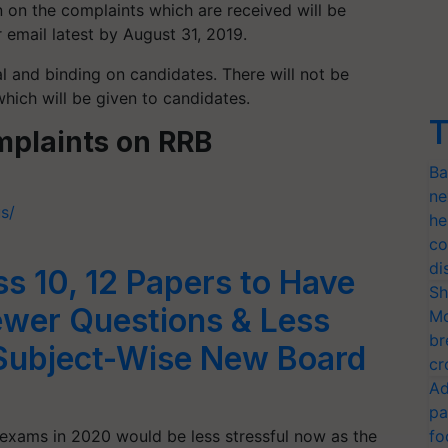
ion on the complaints which are received will be
 email latest by August 31, 2019.
al and binding on candidates. There will not be
hich will be given to candidates.
T
omplaints on RRB
Ba
ne
us/
he
co
di
 10, 12 Papers to Have
Sh
ewer Questions & Less
Mo
br
Subject-Wise New Board
cr
Ad
pa
 exams in 2020 would be less stressful now as the
fo