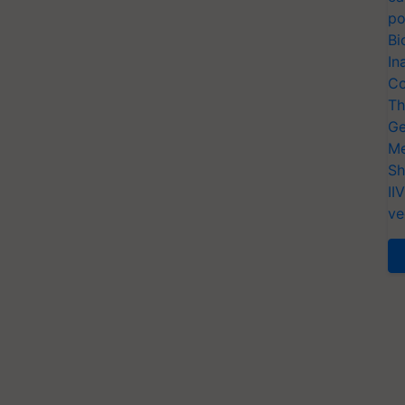
po
Bi
In
Co
Th
Ge
Me
Sh
II
ve