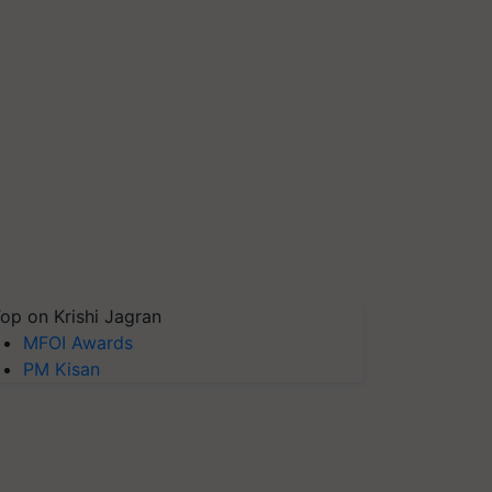
op on Krishi Jagran
MFOI Awards
PM Kisan