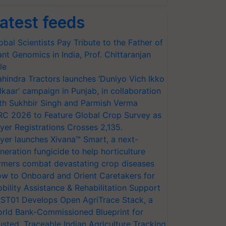
atest feeds
obal Scientists Pay Tribute to the Father of
ant Genomics in India, Prof. Chittaranjan
le
hindra Tractors launches ‘Duniyo Vich Ikko
lkaar’ campaign in Punjab, in collaboration
th Sukhbir Singh and Parmish Verma
RC 2026 to Feature Global Crop Survey as
yer Registrations Crosses 2,135.
yer launches Xivana™ Smart, a next-
neration fungicide to help horticulture
rmers combat devastating crop diseases
w to Onboard and Orient Caretakers for
bility Assistance & Rehabilitation Support
ST01 Develops Open AgriTrace Stack, a
rld Bank-Commissioned Blueprint for
usted, Traceable Indian Agriculture Tracking