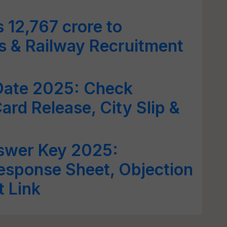
12,767 crore to
s & Railway Recruitment
ate 2025: Check
ard Release, City Slip &
wer Key 2025:
Response Sheet, Objection
t Link