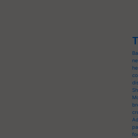
T
Ba
ne
he
co
di
Sh
Mo
br
cr
Ad
pa
fo