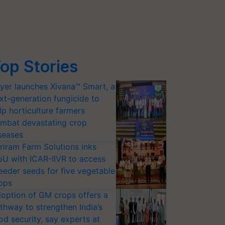
op Stories
yer launches Xivana™ Smart, a
xt-generation fungicide to
lp horticulture farmers
mbat devastating crop
seases
riram Farm Solutions inks
U with ICAR-IIVR to access
eeder seeds for five vegetable
ops
option of GM crops offers a
thway to strengthen India’s
od security, say experts at