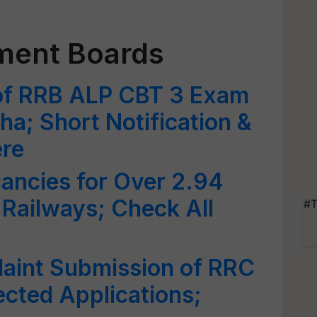
tment Boards
of RRB ALP CBT 3 Exam
ha; Short Notification &
ere
ancies for Over 2.94
 Railways; Check All
#T
aint Submission of RRC
cted Applications;