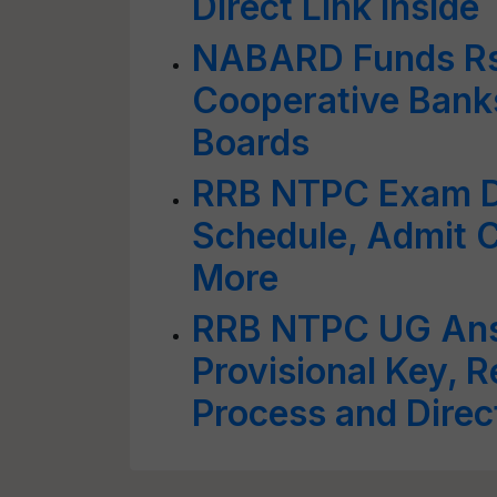
Direct Link Inside
NABARD Funds Rs 
Cooperative Bank
Boards
RRB NTPC Exam D
Schedule, Admit C
More
RRB NTPC UG Ans
Provisional Key, 
Process and Direc