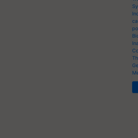
Sy
In
ca
po
Bi
In
Co
Th
Ge
Me