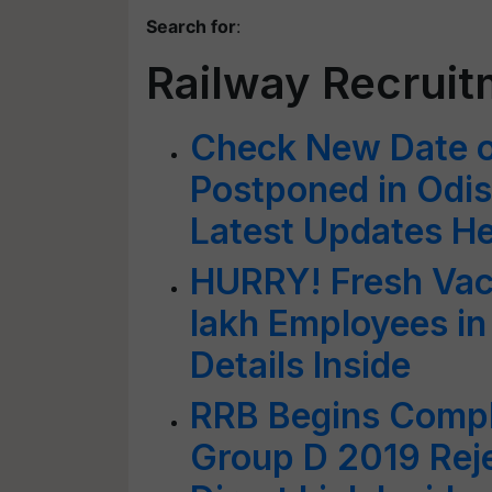
Search for
:
Railway Recrui
Check New Date 
Postponed in Odis
Latest Updates H
HURRY! Fresh Vac
lakh Employees in
Details Inside
RRB Begins Compl
Group D 2019 Reje