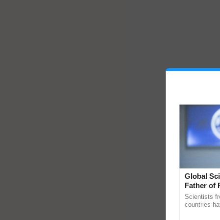
Global Sci
Father of 
Chittaranj
Scientists f
countries ha
through a la