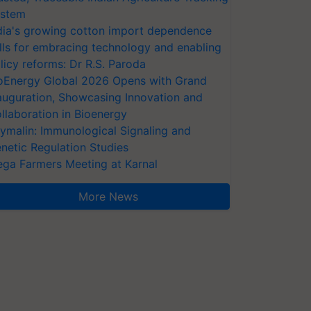
stem
dia's growing cotton import dependence
lls for embracing technology and enabling
licy reforms: Dr R.S. Paroda
oEnergy Global 2026 Opens with Grand
auguration, Showcasing Innovation and
llaboration in Bioenergy
ymalin: Immunological Signaling and
netic Regulation Studies
ga Farmers Meeting at Karnal
More News