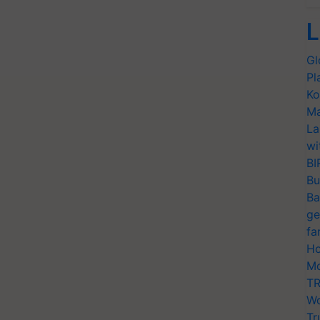
L
Gl
Pl
Ko
Ma
La
wi
BI
Bu
Ba
ge
fa
Ho
Mo
TR
Wo
Tr