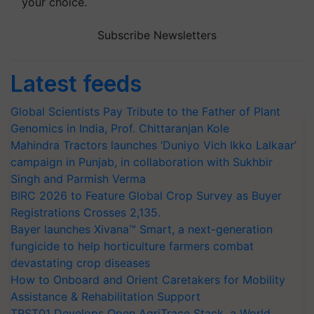
your choice.
Subscribe Newsletters
Latest feeds
Global Scientists Pay Tribute to the Father of Plant
Genomics in India, Prof. Chittaranjan Kole
Mahindra Tractors launches ‘Duniyo Vich Ikko Lalkaar’
campaign in Punjab, in collaboration with Sukhbir
Singh and Parmish Verma
BIRC 2026 to Feature Global Crop Survey as Buyer
Registrations Crosses 2,135.
Bayer launches Xivana™ Smart, a next-generation
fungicide to help horticulture farmers combat
devastating crop diseases
How to Onboard and Orient Caretakers for Mobility
Assistance & Rehabilitation Support
TRST01 Develops Open AgriTrace Stack, a World