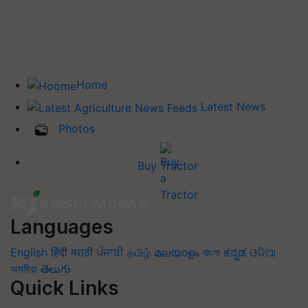
Home
Latest News
Photos
Buy Tractor
Languages
English
हिंदी
मराठी
ਪੰਜਾਬੀ
தமிழ்
മലയാളം
বাংলা
ಕನ್ನಡ
ଓଡିଆ
অসমীয়া
తెలుగు
Quick Links