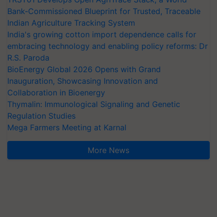
Bank-Commissioned Blueprint for Trusted, Traceable
Indian Agriculture Tracking System
India's growing cotton import dependence calls for
embracing technology and enabling policy reforms: Dr
R.S. Paroda
BioEnergy Global 2026 Opens with Grand
Inauguration, Showcasing Innovation and
Collaboration in Bioenergy
Thymalin: Immunological Signaling and Genetic
Regulation Studies
Mega Farmers Meeting at Karnal
More News