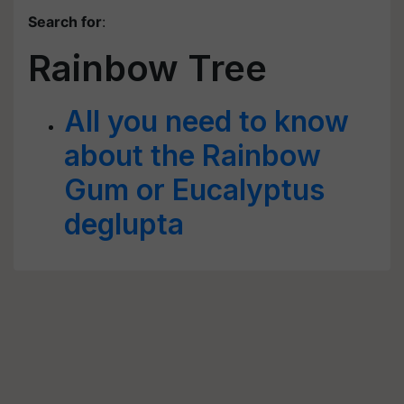
Search for
:
Rainbow Tree
All you need to know
about the Rainbow
Gum or Eucalyptus
deglupta