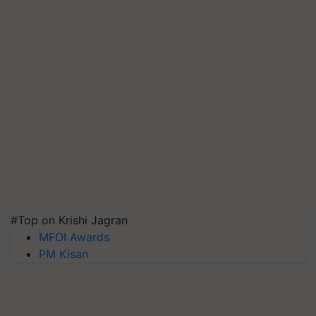
#Top on Krishi Jagran
MFOI Awards
PM Kisan