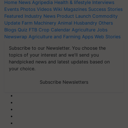
Home
News
Agripedia
Health & lifestyle
Interviews
Events
Photos
Videos
Wiki
Magazines
Success Stories
Featured
Industry News
Product Launch
Commodity
Update
Farm Machinery
Animal Husbandry
Others
Blogs
Quiz
FTB
Crop Calendar
Agriculture Jobs
Newswrap
Agriculture and Farming Apps
Web Stories
Subscribe to our Newsletter. You choose the
topics of your interest and we'll send you
handpicked news and latest updates based on
your choice.
Subscribe Newsletters