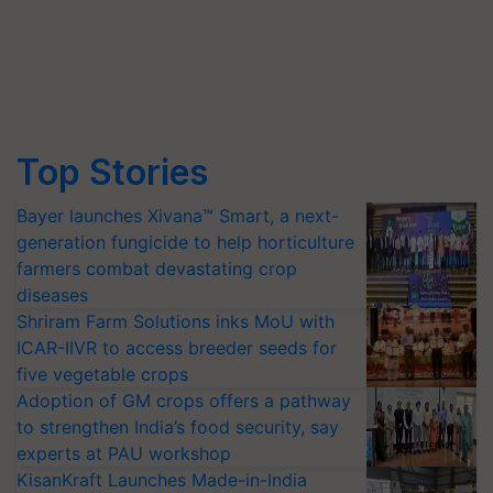
Top Stories
Bayer launches Xivana™ Smart, a next-
generation fungicide to help horticulture
farmers combat devastating crop
diseases
Shriram Farm Solutions inks MoU with
ICAR-IIVR to access breeder seeds for
five vegetable crops
Adoption of GM crops offers a pathway
to strengthen India’s food security, say
experts at PAU workshop
KisanKraft Launches Made-in-India