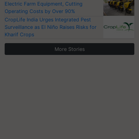
Electric Farm Equipment, Cutting
Operating Costs by Over 90%
CropLife India Urges Integrated Pest
Surveillance as El Niño Raises Risks for
Kharif Crops
More Stories