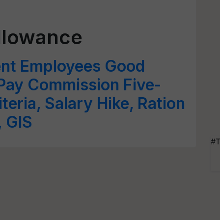
llowance
ent Employees Good
Pay Commission Five-
iteria, Salary Hike, Ration
 GIS
#T