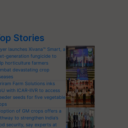
op Stories
yer launches Xivana™ Smart, a
xt-generation fungicide to
lp horticulture farmers
mbat devastating crop
seases
riram Farm Solutions inks
U with ICAR-IIVR to access
eeder seeds for five vegetable
ops
option of GM crops offers a
thway to strengthen India’s
od security, say experts at