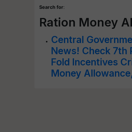
Search for
:
Ration Money A
Central Governm
News! Check 7th 
Fold Incentives Cr
Money Allowance,