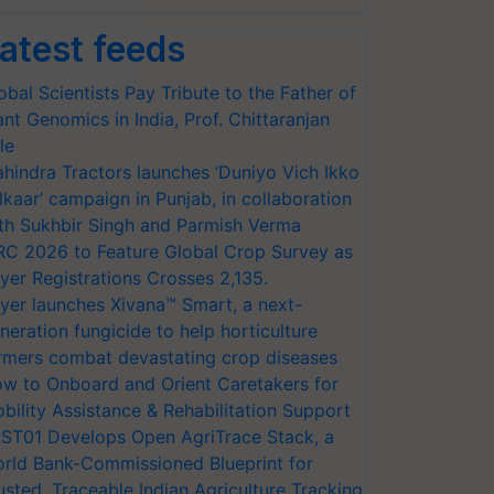
atest feeds
obal Scientists Pay Tribute to the Father of
ant Genomics in India, Prof. Chittaranjan
le
hindra Tractors launches ‘Duniyo Vich Ikko
lkaar’ campaign in Punjab, in collaboration
th Sukhbir Singh and Parmish Verma
RC 2026 to Feature Global Crop Survey as
yer Registrations Crosses 2,135.
yer launches Xivana™ Smart, a next-
neration fungicide to help horticulture
rmers combat devastating crop diseases
w to Onboard and Orient Caretakers for
bility Assistance & Rehabilitation Support
ST01 Develops Open AgriTrace Stack, a
rld Bank-Commissioned Blueprint for
usted, Traceable Indian Agriculture Tracking