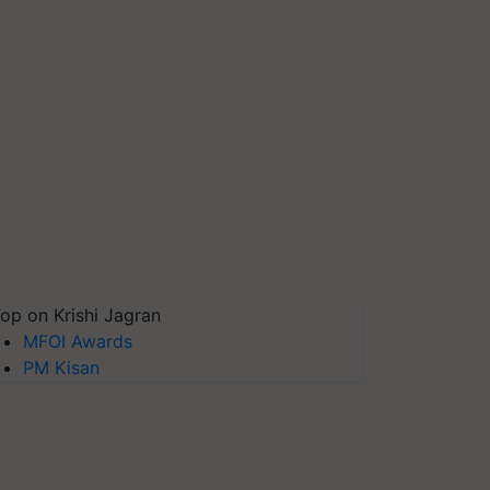
op on Krishi Jagran
MFOI Awards
PM Kisan