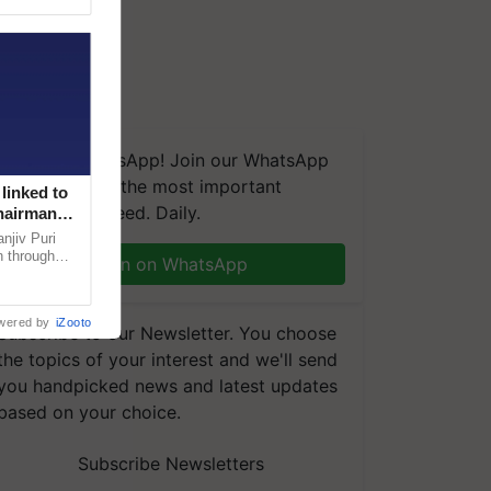
We're on WhatsApp! Join our WhatsApp
group and get the most important
linked to
updates you need. Daily.
Chairman
njiv Puri
n through
Join on WhatsApp
, climate-
wered by
iZooto
Subscribe to our Newsletter. You choose
the topics of your interest and we'll send
you handpicked news and latest updates
based on your choice.
Subscribe Newsletters