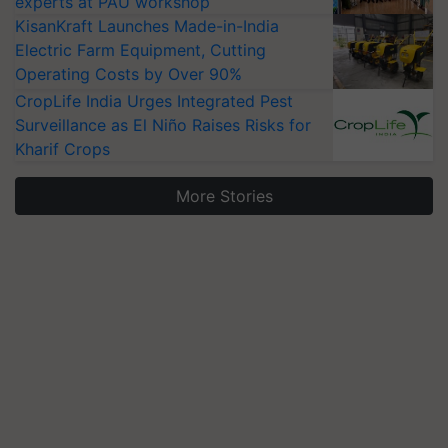
experts at PAU workshop
KisanKraft Launches Made-in-India
Electric Farm Equipment, Cutting
Operating Costs by Over 90%
CropLife India Urges Integrated Pest
Surveillance as El Niño Raises Risks for
Kharif Crops
More Stories