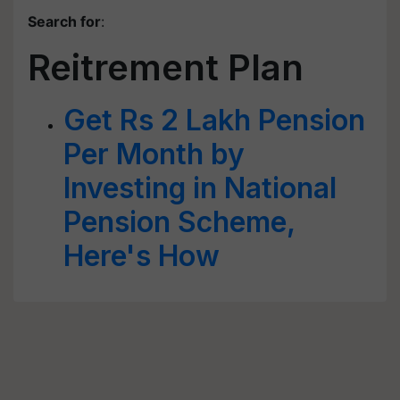
Search for
:
Reitrement Plan
Get Rs 2 Lakh Pension
Per Month by
Investing in National
Pension Scheme,
Here's How