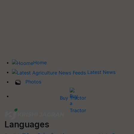
Home
Latest News
Photos
Buy Tractor
Languages