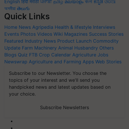
English
हिंदी
मराठी
ਪੰਜਾਬੀ
தமிழ்
മലയാളം
বাংলা
ಕನ್ನಡ
ଓଡିଆ
অসমীয়া
తెలుగు
Quick Links
Home
News
Agripedia
Health & lifestyle
Interviews
Events
Photos
Videos
Wiki
Magazines
Success Stories
Featured
Industry News
Product Launch
Commodity
Update
Farm Machinery
Animal Husbandry
Others
Blogs
Quiz
FTB
Crop Calendar
Agriculture Jobs
Newswrap
Agriculture and Farming Apps
Web Stories
Subscribe to our Newsletter. You choose the
topics of your interest and we'll send you
handpicked news and latest updates based on
your choice.
Subscribe Newsletters