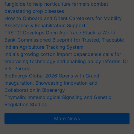
fungicide to help horticulture farmers combat
devastating crop diseases
How to Onboard and Orient Caretakers for Mobility
Assistance & Rehabilitation Support
TRST01 Develops Open AgriTrace Stack, a World
Bank-Commissioned Blueprint for Trusted, Traceable
Indian Agriculture Tracking System
India's growing cotton import dependence calls for
embracing technology and enabling policy reforms: Dr
R.S. Paroda
BioEnergy Global 2026 Opens with Grand
Inauguration, Showcasing Innovation and
Collaboration in Bioenergy
Thymalin: Immunological Signaling and Genetic
Regulation Studies
More News