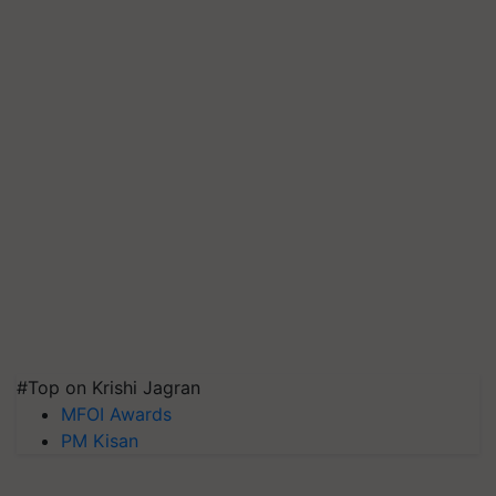
#Top on Krishi Jagran
MFOI Awards
PM Kisan