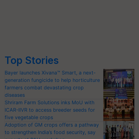
Top Stories
Bayer launches Xivana™ Smart, a next-
generation fungicide to help horticulture
farmers combat devastating crop
diseases
Shriram Farm Solutions inks MoU with
ICAR-IIVR to access breeder seeds for
five vegetable crops
Adoption of GM crops offers a pathway
to strengthen India’s food security, say