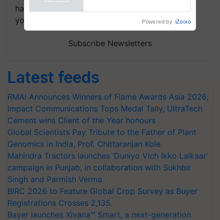
handpicked news and latest updates based on
your choice.
Powered by
iZooto
Subscribe Newsletters
Latest feeds
RMAI Announces Winners of Flame Awards Asia 2026;
Impact Communications Tops Medal Tally, UltraTech
Cement wins Client of the Year honours
Global Scientists Pay Tribute to the Father of Plant
Genomics in India, Prof. Chittaranjan Kole
Mahindra Tractors launches ‘Duniyo Vich Ikko Lalkaar’
campaign in Punjab, in collaboration with Sukhbir
Singh and Parmish Verma
BIRC 2026 to Feature Global Crop Survey as Buyer
Registrations Crosses 2,135.
Bayer launches Xivana™ Smart, a next-generation