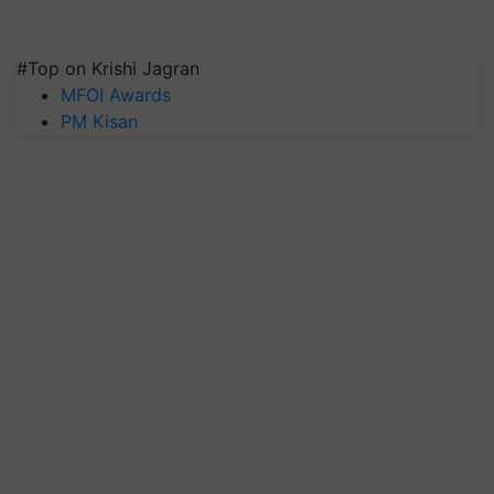
#Top on Krishi Jagran
MFOI Awards
PM Kisan