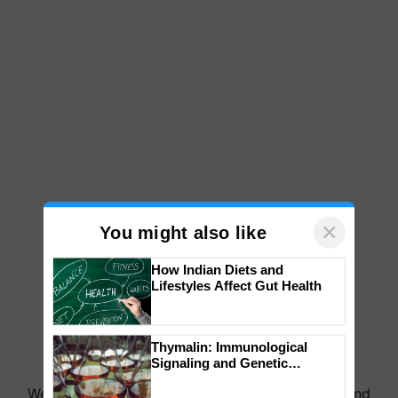
×
You might also like
How Indian Diets and
Lifestyles Affect Gut Health
Thymalin: Immunological
Signaling and Genetic
Regulation Studies
We're on WhatsApp! Join our WhatsApp group and