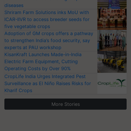
diseases
Shriram Farm Solutions inks MoU with
ICAR-IIVR to access breeder seeds for
five vegetable crops
Adoption of GM crops offers a pathway
to strengthen India’s food security, say
experts at PAU workshop
KisanKraft Launches Made-in-India
Electric Farm Equipment, Cutting
Operating Costs by Over 90%
CropLife India Urges Integrated Pest
Surveillance as El Niño Raises Risks for
Kharif Crops
More Stories