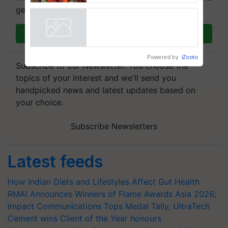
get the most important updates you need. Daily.
Join on WhatsApp
Powered by
iZooto
Subscribe to our Newsletter. You choose the
topics of your interest and we'll send you
handpicked news and latest updates based on
your choice.
Subscribe Newsletters
Latest feeds
How Indian Diets and Lifestyles Affect Gut Health
RMAI Announces Winners of Flame Awards Asia 2026;
Impact Communications Tops Medal Tally, UltraTech
Cement wins Client of the Year honours