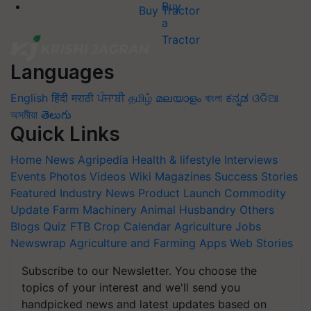
Buy Tractor
Languages
English
हिंदी
मराठी
ਪੰਜਾਬੀ
தமிழ்
മലയാളം
বাংলা
ಕನ್ನಡ
ଓଡିଆ
অসমীয়া
తెలుగు
Quick Links
Home
News
Agripedia
Health & lifestyle
Interviews
Events
Photos
Videos
Wiki
Magazines
Success Stories
Featured
Industry News
Product Launch
Commodity
Update
Farm Machinery
Animal Husbandry
Others
Blogs
Quiz
FTB
Crop Calendar
Agriculture Jobs
Newswrap
Agriculture and Farming Apps
Web Stories
Subscribe to our Newsletter. You choose the
topics of your interest and we'll send you
handpicked news and latest updates based on