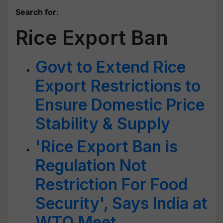
Search for
:
Rice Export Ban
Govt to Extend Rice
Export Restrictions to
Ensure Domestic Price
Stability & Supply
'Rice Export Ban is
Regulation Not
Restriction For Food
Security', Says India at
WTO Meet