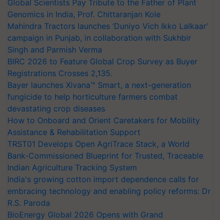
Global Scientists Pay Tribute to the Father of Plant
Genomics in India, Prof. Chittaranjan Kole
Mahindra Tractors launches ‘Duniyo Vich Ikko Lalkaar’
campaign in Punjab, in collaboration with Sukhbir
Singh and Parmish Verma
BIRC 2026 to Feature Global Crop Survey as Buyer
Registrations Crosses 2,135.
Bayer launches Xivana™ Smart, a next-generation
fungicide to help horticulture farmers combat
devastating crop diseases
How to Onboard and Orient Caretakers for Mobility
Assistance & Rehabilitation Support
TRST01 Develops Open AgriTrace Stack, a World
Bank-Commissioned Blueprint for Trusted, Traceable
Indian Agriculture Tracking System
India's growing cotton import dependence calls for
embracing technology and enabling policy reforms: Dr
R.S. Paroda
BioEnergy Global 2026 Opens with Grand