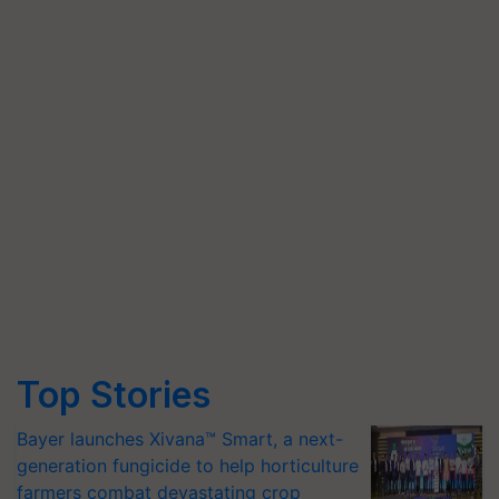
Top Stories
Bayer launches Xivana™ Smart, a next-
generation fungicide to help horticulture
farmers combat devastating crop