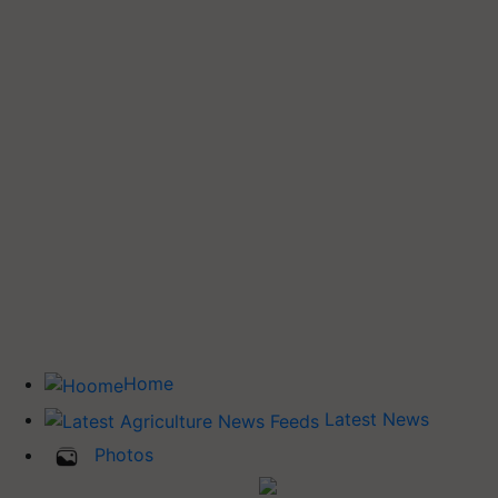
Home
Latest News
Photos