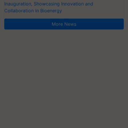
Inauguration, Showcasing Innovation and
Collaboration in Bioenergy
More News