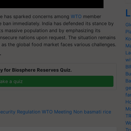
L
ice has sparked concerns among
WTO
member
the ban immediately. India has defended its stance by
Gl
 its massive population and by emphasizing its
Pl
nsecure nations upon request. The situation remains
Ko
 as the global food market faces various challenges.
Ma
La
T
wi
BI
y for Biosphere Reserves Quiz.
Bu
Ba
ake a quiz
ge
fa
Ho
Mo
ecurity Regulation
WTO Meeting
Non basmati rice
TR
Wo
Tr