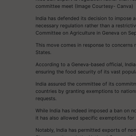
committee meet (Image Courtesy- Canva)
India has defended its decision to impose
necessary regulation rather than a restrict
Committee on Agriculture in Geneva on Se
This move comes in response to concerns ra
States.
According to a Geneva-based official, Indi
ensuring the food security of its vast popula
India assured the committee of its commit
countries by granting exemptions to nation
requests.
While India has indeed imposed a ban on non
it has also allowed specific exemptions for
Notably, India has permitted exports of non