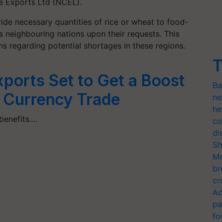
e Exports Ltd (NCEL).
de necessary quantities of rice or wheat to food-
as neighbouring nations upon their requests. This
 regarding potential shortages in these regions.
T
xports Set to Get a Boost
Ba
 Currency Trade
ne
he
 benefits.…
co
di
Sh
Mo
br
cr
Ad
pa
fo