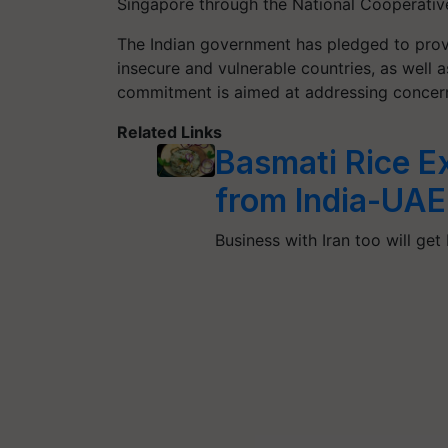
Singapore through the National Cooperativ
The Indian government has pledged to provi
insecure and vulnerable countries, as well 
commitment is aimed at addressing concerns
Related Links
Basmati Rice E
from India-UAE
Business with Iran too will get