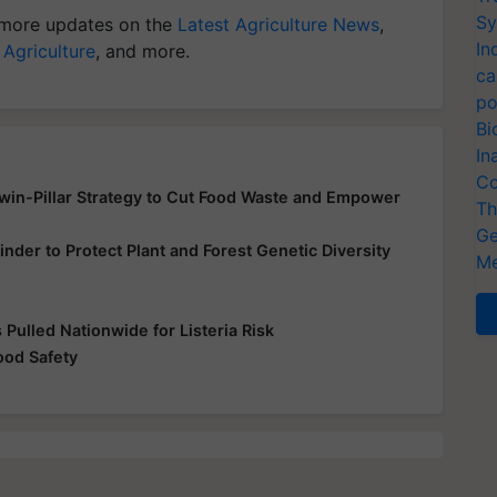
Sy
more updates on the
Latest Agriculture News
,
In
 Agriculture
, and more.
ca
po
Bi
In
Co
Twin-Pillar Strategy to Cut Food Waste and Empower
Th
Ge
inder to Protect Plant and Forest Genetic Diversity
Me
Pulled Nationwide for Listeria Risk
od Safety