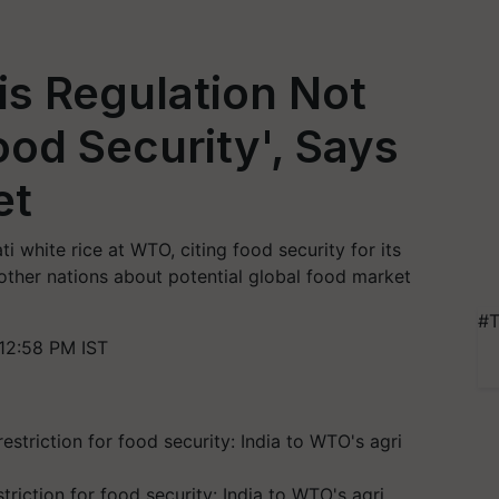
is Regulation Not
ood Security', Says
et
 white rice at WTO, citing food security for its
other nations about potential global food market
#T
12:58 PM IST
triction for food security: India to WTO's agri