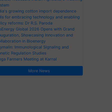
stem
dia's growing cotton import dependence
lls for embracing technology and enabling
licy reforms: Dr R.S. Paroda
oEnergy Global 2026 Opens with Grand
auguration, Showcasing Innovation and
llaboration in Bioenergy
ymalin: Immunological Signaling and
netic Regulation Studies
ga Farmers Meeting at Karnal
More News