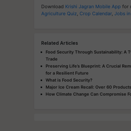
Download
Krishi Jagran Mobile App
for 
Agriculture Quiz
,
Crop Calendar
,
Jobs in
Related Articles
Food Security Through Sustainability: A 
Trade
Preserving Life’s Blueprint: A Crucial Rem
for a Resilient Future
What is Food Security?
Major Ice Cream Recall: Over 60 Products 
How Climate Change Can Compromise Fo