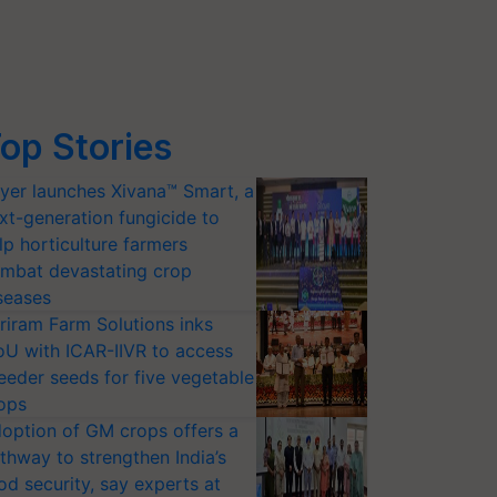
op Stories
yer launches Xivana™ Smart, a
xt-generation fungicide to
lp horticulture farmers
mbat devastating crop
seases
riram Farm Solutions inks
U with ICAR-IIVR to access
eeder seeds for five vegetable
ops
option of GM crops offers a
thway to strengthen India’s
od security, say experts at