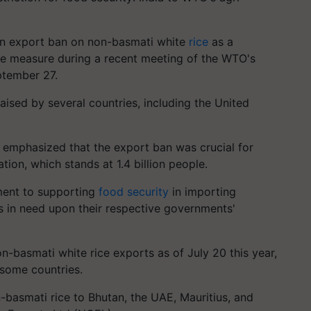
 an export ban on non-basmati white
rice
as a
ive measure during a recent meeting of the WTO's
ptember 27.
ised by several countries, including the United
a emphasized that the export ban was crucial for
tion, which stands at 1.4 billion people.
ment to supporting
food security
in importing
s in need upon their respective governments'
-basmati white rice exports as of July 20 this year,
 some countries.
-basmati rice to Bhutan, the UAE, Mauritius, and