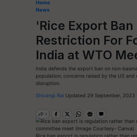
Home
News
'Rice Export Ban 
Restriction For F
India at WTO Me
India defends the export ban on non-basmati
population; concerns raised by the US and 
disruption.
Shivangi Rai
Updated 29 September, 2023 
Rice ban export is regulation rather than res