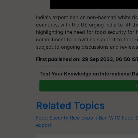
India's export ban on non-basmati white r
countries, with the US urging India to lift 
highlighting the need for food security for
commitment to providing support to food-i
subject to ongoing discussions and reviews
First published on: 29 Sep 2023, 06:50 IS
Test Your Knowledge on International Da
T
Related Topics
Food Security
Rice Export Ban
WTO
Food S
export