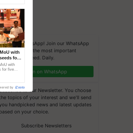
We're on WhatsApp! Join our WhatsApp
group and get the most important
 MoU with
updates you need. Daily.
seeds for
MoU with
for five
Join on WhatsApp
earch-led
wered by
iZooto
Subscribe to our Newsletter. You choose
the topics of your interest and we'll send
you handpicked news and latest updates
based on your choice.
Subscribe Newsletters