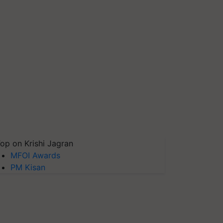
op on Krishi Jagran
MFOI Awards
PM Kisan