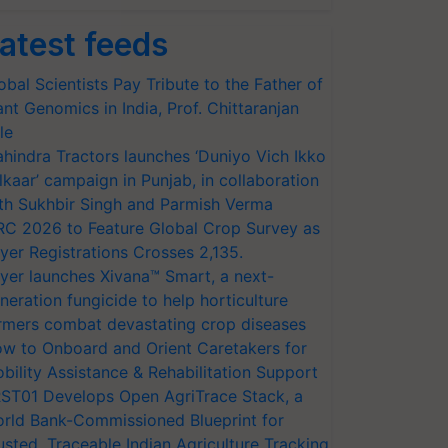
atest feeds
obal Scientists Pay Tribute to the Father of
ant Genomics in India, Prof. Chittaranjan
le
hindra Tractors launches ‘Duniyo Vich Ikko
lkaar’ campaign in Punjab, in collaboration
th Sukhbir Singh and Parmish Verma
RC 2026 to Feature Global Crop Survey as
yer Registrations Crosses 2,135.
yer launches Xivana™ Smart, a next-
neration fungicide to help horticulture
rmers combat devastating crop diseases
w to Onboard and Orient Caretakers for
bility Assistance & Rehabilitation Support
ST01 Develops Open AgriTrace Stack, a
rld Bank-Commissioned Blueprint for
usted, Traceable Indian Agriculture Tracking