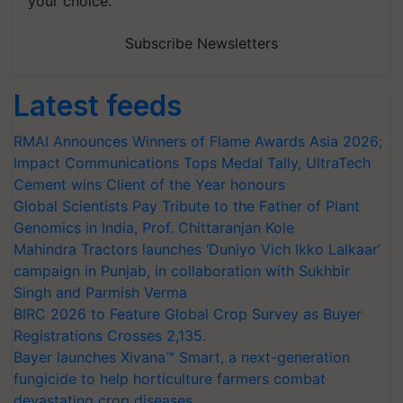
your choice.
Subscribe Newsletters
Latest feeds
RMAI Announces Winners of Flame Awards Asia 2026;
Impact Communications Tops Medal Tally, UltraTech
Cement wins Client of the Year honours
Global Scientists Pay Tribute to the Father of Plant
Genomics in India, Prof. Chittaranjan Kole
Mahindra Tractors launches ‘Duniyo Vich Ikko Lalkaar’
campaign in Punjab, in collaboration with Sukhbir
Singh and Parmish Verma
BIRC 2026 to Feature Global Crop Survey as Buyer
Registrations Crosses 2,135.
Bayer launches Xivana™ Smart, a next-generation
fungicide to help horticulture farmers combat
devastating crop diseases