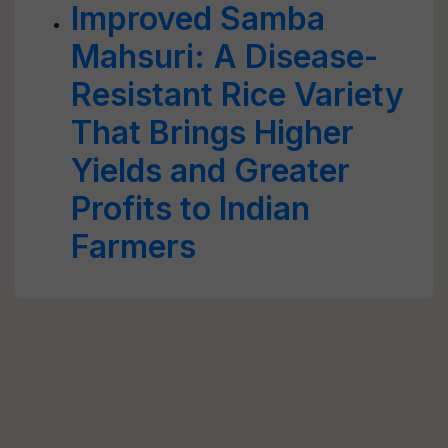
Improved Samba
Mahsuri: A Disease-
Resistant Rice Variety
That Brings Higher
Yields and Greater
Profits to Indian
Farmers