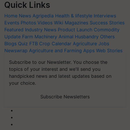
Quick Links
Home
News
Agripedia
Health & lifestyle
Interviews
Events
Photos
Videos
Wiki
Magazines
Success Stories
Featured
Industry News
Product Launch
Commodity
Update
Farm Machinery
Animal Husbandry
Others
Blogs
Quiz
FTB
Crop Calendar
Agriculture Jobs
Newswrap
Agriculture and Farming Apps
Web Stories
Subscribe to our Newsletter. You choose the
topics of your interest and we'll send you
handpicked news and latest updates based on
your choice.
Subscribe Newsletters