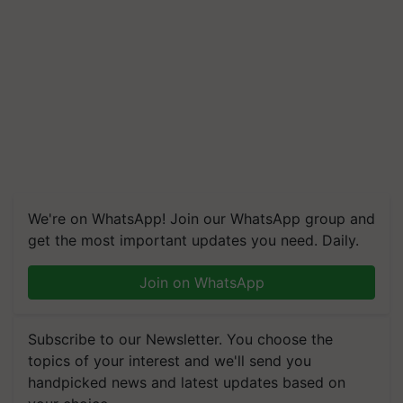
We're on WhatsApp! Join our WhatsApp group and
get the most important updates you need. Daily.
Join on WhatsApp
Subscribe to our Newsletter. You choose the
topics of your interest and we'll send you
handpicked news and latest updates based on