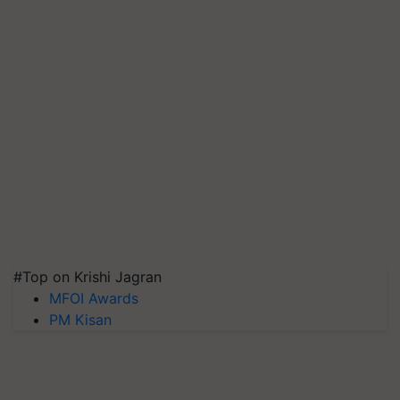
#Top on Krishi Jagran
MFOI Awards
PM Kisan