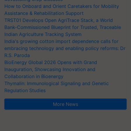
How to Onboard and Orient Caretakers for Mobility
Assistance & Rehabilitation Support
TRST01 Develops Open AgriTrace Stack, a World
Bank-Commissioned Blueprint for Trusted, Traceable
Indian Agriculture Tracking System
India's growing cotton import dependence calls for
embracing technology and enabling policy reforms: Dr
R.S. Paroda
BioEnergy Global 2026 Opens with Grand
Inauguration, Showcasing Innovation and
Collaboration in Bioenergy
Thymalin: Immunological Signaling and Genetic
Regulation Studies
More News