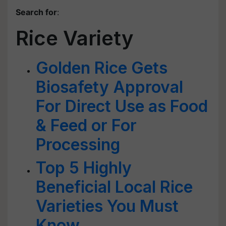
Search for
:
Rice Variety
Golden Rice Gets
Biosafety Approval
For Direct Use as Food
& Feed or For
Processing
Top 5 Highly
Beneficial Local Rice
Varieties You Must
Know