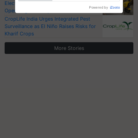
Electric Farm Equipment, Cutting
Operating Costs by Over 90%
CropLife India Urges Integrated Pest
Surveillance as El Niño Raises Risks for
Kharif Crops
More Stories