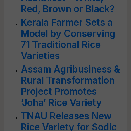
Red, Brown or Black?
Kerala Farmer Sets a
Model by Conserving
71 Traditional Rice
Varieties
Assam Agribusiness &
Rural Transformation
Project Promotes
‘Joha’ Rice Variety
TNAU Releases New
Rice Variety for Sodic