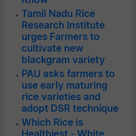
Tamil Nadu Rice
Research Institute
urges Farmers to
cultivate new
blackgram variety
PAU asks farmers to
use early maturing
rice varieties and
adopt DSR technique
Which Rice is
Healthiest - White,