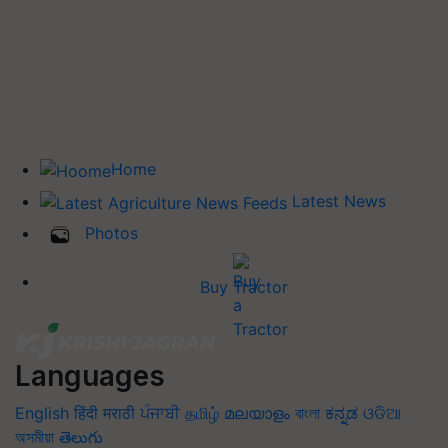
Home
Latest News
Photos
Buy Tractor
Languages
English
हिंदी
मराठी
ਪੰਜਾਬੀ
தமிழ்
മലയാളം
বাংলা
ಕನ್ನಡ
ଓଡିଆ
অসমীয়া
తెలుగు