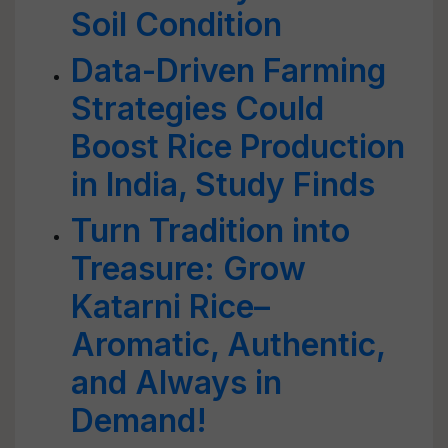
Soil Condition
Data-Driven Farming
Strategies Could
Boost Rice Production
in India, Study Finds
Turn Tradition into
Treasure: Grow
Katarni Rice–
Aromatic, Authentic,
and Always in
Demand!