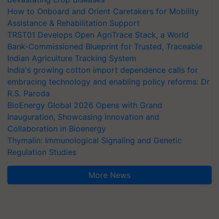
How to Onboard and Orient Caretakers for Mobility
Assistance & Rehabilitation Support
TRST01 Develops Open AgriTrace Stack, a World
Bank-Commissioned Blueprint for Trusted, Traceable
Indian Agriculture Tracking System
India's growing cotton import dependence calls for
embracing technology and enabling policy reforms: Dr
R.S. Paroda
BioEnergy Global 2026 Opens with Grand
Inauguration, Showcasing Innovation and
Collaboration in Bioenergy
Thymalin: Immunological Signaling and Genetic
Regulation Studies
More News