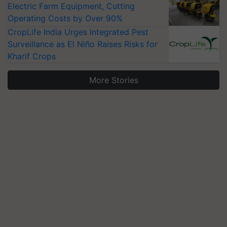
Electric Farm Equipment, Cutting
Operating Costs by Over 90%
CropLife India Urges Integrated Pest
Surveillance as El Niño Raises Risks for
Kharif Crops
More Stories