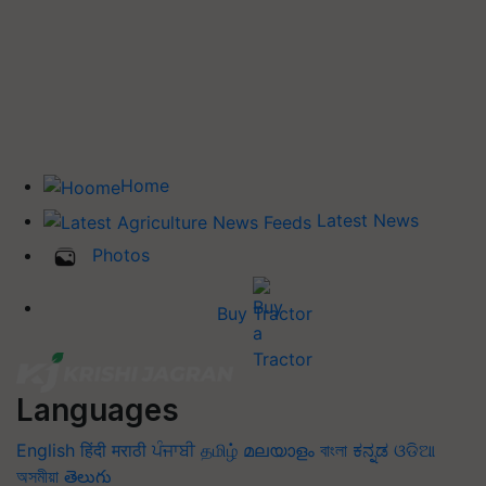
Home
Latest News
Photos
Buy Tractor
Languages
English
हिंदी
मराठी
ਪੰਜਾਬੀ
தமிழ்
മലയാളം
বাংলা
ಕನ್ನಡ
ଓଡିଆ
অসমীয়া
తెలుగు