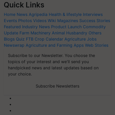
Quick Links
Home
News
Agripedia
Health & lifestyle
Interviews
Events
Photos
Videos
Wiki
Magazines
Success Stories
Featured
Industry News
Product Launch
Commodity
Update
Farm Machinery
Animal Husbandry
Others
Blogs
Quiz
FTB
Crop Calendar
Agriculture Jobs
Newswrap
Agriculture and Farming Apps
Web Stories
Subscribe to our Newsletter. You choose the
topics of your interest and we'll send you
handpicked news and latest updates based on
your choice.
Subscribe Newsletters