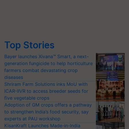
Top Stories
Bayer launches Xivana™ Smart, a next-
generation fungicide to help horticulture
farmers combat devastating crop
diseases
Shriram Farm Solutions inks MoU with
ICAR-IIVR to access breeder seeds for
five vegetable crops
Adoption of GM crops offers a pathway
to strengthen India’s food security, say
experts at PAU workshop
KisanKraft Launches Made-in-India