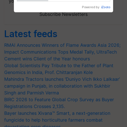
your choice.
Powered by
iZooto
Subscribe Newsletters
Latest feeds
RMAI Announces Winners of Flame Awards Asia 2026;
Impact Communications Tops Medal Tally, UltraTech
Cement wins Client of the Year honours
Global Scientists Pay Tribute to the Father of Plant
Genomics in India, Prof. Chittaranjan Kole
Mahindra Tractors launches ‘Duniyo Vich Ikko Lalkaar’
campaign in Punjab, in collaboration with Sukhbir
Singh and Parmish Verma
BIRC 2026 to Feature Global Crop Survey as Buyer
Registrations Crosses 2,135.
Bayer launches Xivana™ Smart, a next-generation
fungicide to help horticulture farmers combat
devastating crop diseases