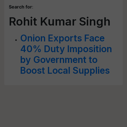
Search for
:
Rohit Kumar Singh
Onion Exports Face
40% Duty Imposition
by Government to
Boost Local Supplies