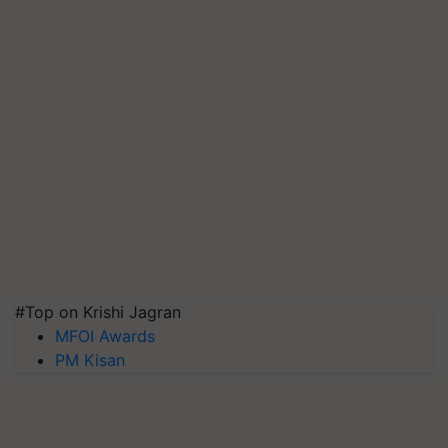
#Top on Krishi Jagran
MFOI Awards
PM Kisan