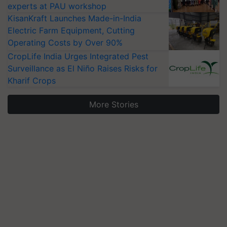
experts at PAU workshop
KisanKraft Launches Made-in-India
Electric Farm Equipment, Cutting
Operating Costs by Over 90%
CropLife India Urges Integrated Pest
Surveillance as El Niño Raises Risks for
Kharif Crops
More Stories