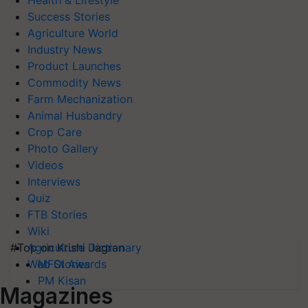
Health & Lifestyle
Success Stories
Agriculture World
Industry News
Product Launches
Commodity News
Farm Mechanization
Animal Husbandry
Crop Care
Photo Gallery
Videos
Interviews
Quiz
FTB Stories
Wiki
#Top on Krishi Jagran
Agriculture Dictionary
MFOI Awards
Web Stories
PM Kisan
Magazines