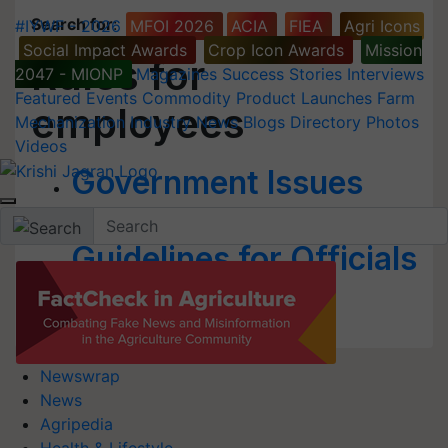
Search for
:
#IYWF - 2026
MFOI 2026
ACIA
FIEA
Agri Icons
Social Impact Awards
Crop Icon Awards
Mission
Rules for
2047 - MIONP
Magazines
Success Stories
Interviews
Featured
Events
Commodity
Product Launches
Farm
employees
Mechanization
Industry News
Blogs
Directory
Photos
Videos
Government Issues
Fresh Set of
Guidelines for Officials
& Staffers
Newswrap
News
Agripedia