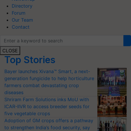
Directory
Forum
Our Team
Contact
CLOSE
Top Stories
Bayer launches Xivana™ Smart, a next-
generation fungicide to help horticulture
farmers combat devastating crop
diseases
Shriram Farm Solutions inks MoU with
ICAR-IIVR to access breeder seeds for
five vegetable crops
Adoption of GM crops offers a pathway
to strengthen India’s food security, say