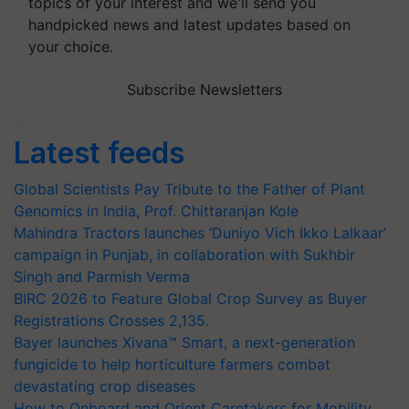
topics of your interest and we'll send you
handpicked news and latest updates based on
your choice.
Subscribe Newsletters
Latest feeds
Global Scientists Pay Tribute to the Father of Plant
Genomics in India, Prof. Chittaranjan Kole
Mahindra Tractors launches ‘Duniyo Vich Ikko Lalkaar’
campaign in Punjab, in collaboration with Sukhbir
Singh and Parmish Verma
BIRC 2026 to Feature Global Crop Survey as Buyer
Registrations Crosses 2,135.
Bayer launches Xivana™ Smart, a next-generation
fungicide to help horticulture farmers combat
devastating crop diseases
How to Onboard and Orient Caretakers for Mobility