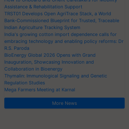
Assistance & Rehabilitation Support
TRST01 Develops Open AgriTrace Stack, a World
Bank-Commissioned Blueprint for Trusted, Traceable
Indian Agriculture Tracking System
India's growing cotton import dependence calls for
embracing technology and enabling policy reforms: Dr
R.S. Paroda
BioEnergy Global 2026 Opens with Grand
Inauguration, Showcasing Innovation and
Collaboration in Bioenergy
Thymalin: Immunological Signaling and Genetic
Regulation Studies
Mega Farmers Meeting at Karnal
More News