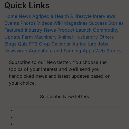
Quick Links
Home
News
Agripedia
Health & lifestyle
Interviews
Events
Photos
Videos
Wiki
Magazines
Success Stories
Featured
Industry News
Product Launch
Commodity
Update
Farm Machinery
Animal Husbandry
Others
Blogs
Quiz
FTB
Crop Calendar
Agriculture Jobs
Newswrap
Agriculture and Farming Apps
Web Stories
Subscribe to our Newsletter. You choose the
topics of your interest and we'll send you
handpicked news and latest updates based on
your choice.
Subscribe Newsletters