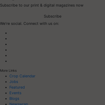
Subscribe to our print & digital magazines now
Subscribe
We're social. Connect with us on:
More Links
Crop Calendar
Jobs
Featured
Events
Blogs
Newswrap