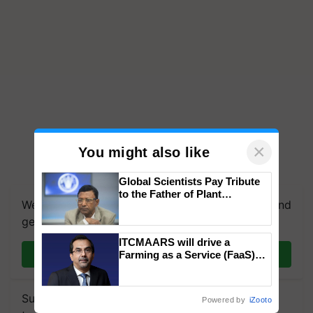
×
You might also like
Global Scientists Pay Tribute
to the Father of Plant
We're on WhatsApp! Join our WhatsApp group and
Genomics in India, Prof.
Chittaranjan Kole
get the most important updates you need. Daily.
ITCMAARS will drive a
Join on WhatsApp
Farming as a Service (FaaS)
ecosystem to ‘Grow the Buy’,
says ITC Chairman
Subscribe to our Newsletter. You choose the
Powered by
iZooto