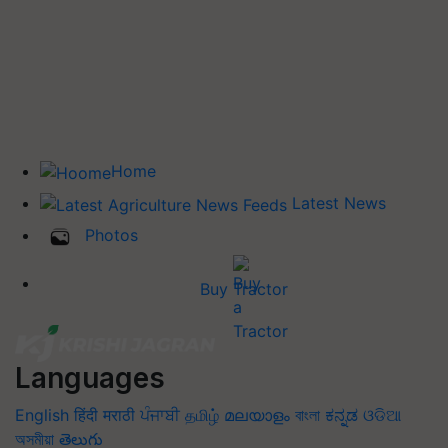
Home
Latest News
Photos
Buy Tractor
Languages
English
हिंदी
मराठी
ਪੰਜਾਬੀ
தமிழ்
മലയാളം
বাংলা
ಕನ್ನಡ
ଓଡିଆ
অসমীয়া
తెలుగు