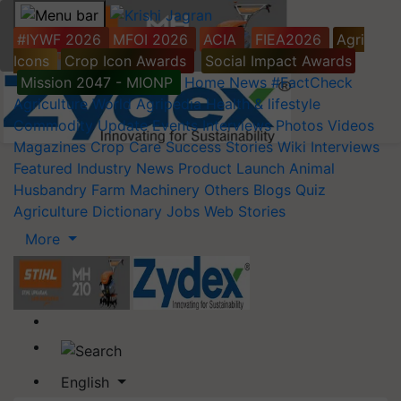
#IYWF 2026
MFOI 2026
ACIA
FIEA2026
Agri
Icons
Crop Icon Awards
Social Impact Awards
Mission 2047 - MIONP
Home
News
#FactCheck
Agriculture World
Agripedia
Health & lifestyle
Commodity Update
Events
Interviews
Photos
Videos
Magazines
Crop Care
Success Stories
Wiki
Interviews
Featured
Industry News
Product Launch
Animal
Husbandry
Farm Machinery
Others
Blogs
Quiz
Agriculture Dictionary
Jobs
Web Stories
More
English