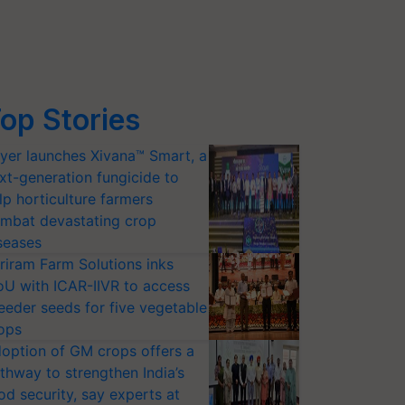
op Stories
yer launches Xivana™ Smart, a
xt-generation fungicide to
lp horticulture farmers
mbat devastating crop
seases
riram Farm Solutions inks
U with ICAR-IIVR to access
eeder seeds for five vegetable
ops
option of GM crops offers a
thway to strengthen India’s
od security, say experts at