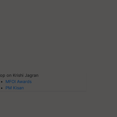
op on Krishi Jagran
MFOI Awards
PM Kisan