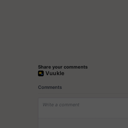
Share your comments