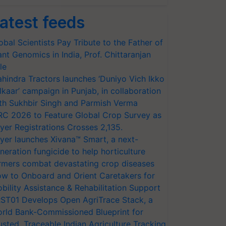
atest feeds
obal Scientists Pay Tribute to the Father of
ant Genomics in India, Prof. Chittaranjan
le
hindra Tractors launches ‘Duniyo Vich Ikko
lkaar’ campaign in Punjab, in collaboration
th Sukhbir Singh and Parmish Verma
RC 2026 to Feature Global Crop Survey as
yer Registrations Crosses 2,135.
yer launches Xivana™ Smart, a next-
neration fungicide to help horticulture
rmers combat devastating crop diseases
w to Onboard and Orient Caretakers for
bility Assistance & Rehabilitation Support
ST01 Develops Open AgriTrace Stack, a
rld Bank-Commissioned Blueprint for
usted, Traceable Indian Agriculture Tracking