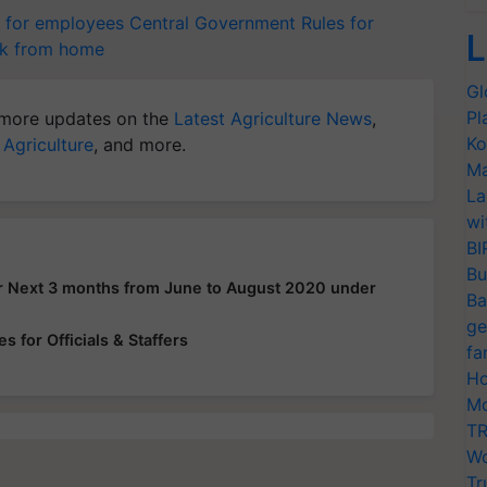
 for employees
Central Government
Rules for
L
k from home
Gl
Pl
more updates on the
Latest Agriculture News
,
Ko
 Agriculture
, and more.
Ma
La
wi
BI
Bu
or Next 3 months from June to August 2020 under
Ba
ge
 for Officials & Staffers
fa
Ho
Mo
TR
Wo
Tr