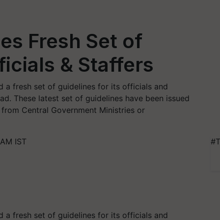
es Fresh Set of
ficials & Staffers
a fresh set of guidelines for its officials and
ad. These latest set of guidelines have been issued
 from Central Government Ministries or
 AM IST
#T
a fresh set of guidelines for its officials and