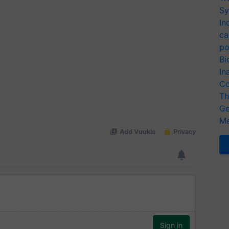
Sy
In
ca
po
Bi
In
Co
Th
Ge
Me