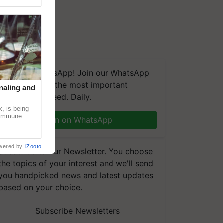
We're on WhatsApp! Join our WhatsApp
group and get the most important
naling and
updates you need. Daily.
, is being
n immune
Join on WhatsApp
tin
wered by
iZooto
Subscribe to our Newsletter. You choose
the topics of your interest and we'll send
you handpicked news and latest updates
based on your choice.
Subscribe Newsletters