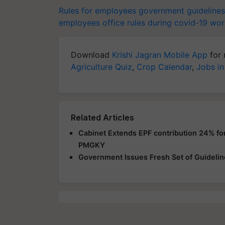
Rules for employees
government guidelines
employees
office rules during covid-19
wor
Download
Krishi Jagran Mobile App
for 
Agriculture Quiz
,
Crop Calendar
,
Jobs in
Related Articles
Cabinet Extends EPF contribution 24% f
PMGKY
Government Issues Fresh Set of Guidelines