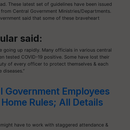
ad. These latest set of guidelines have been issued
d from Central Government Ministries/Departments.
government said that some of these braveheart
lar said:
going up rapidly. Many officials in various central
n tested COVID-19 positive. Some have lost their
 duty of every officer to protect themselves & each
e diseases.”
l Government Employees
ome Rules; All Details
might have to work with staggered attendance &