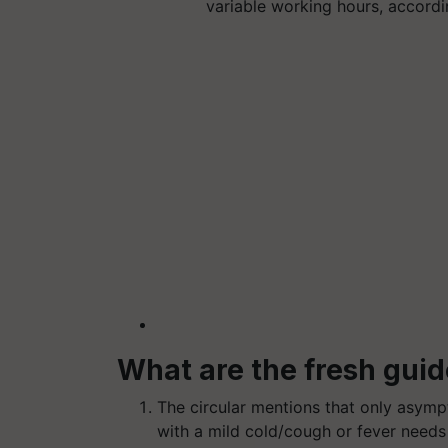
variable working hours, accordi
What are the fresh guid
The circular mentions that only asympt
with a mild cold/cough or fever needs