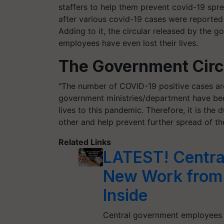
staffers to help them prevent covid-19 spre
after various covid-19 cases were reporte
Adding to it, the circular released by the 
employees have even lost their lives.
The Government Circu
"The number of COVID-19 positive cases are 
government ministries/department have bee
lives to this pandemic. Therefore, it is the
other and help prevent further spread of th
Related Links
LATEST! Centra
New Work from H
Inside
Central government employees 