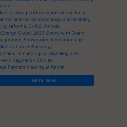
stem
dia's growing cotton import dependence
lls for embracing technology and enabling
licy reforms: Dr R.S. Paroda
oEnergy Global 2026 Opens with Grand
auguration, Showcasing Innovation and
llaboration in Bioenergy
ymalin: Immunological Signaling and
netic Regulation Studies
ga Farmers Meeting at Karnal
More News