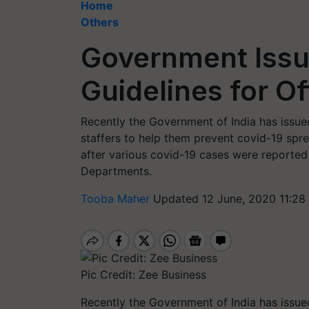
Home
Others
Government Issu
Guidelines for Of
Recently the Government of India has issued 
staffers to help them prevent covid-19 spre
after various covid-19 cases were reported
Departments.
Tooba Maher
Updated 12 June, 2020 11:28
Pic Credit: Zee Business
Recently the Government of India has issued 