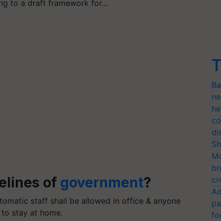
ng to a draft framework for…
T
Ba
ne
he
co
di
Sh
Mo
br
elines of
government
?
cr
Ad
omatic staff shall be allowed in office & anyone
pa
 to stay at home.
fo