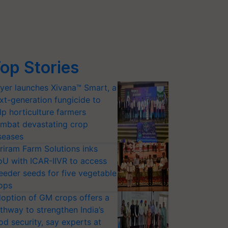
op Stories
yer launches Xivana™ Smart, a
xt-generation fungicide to
lp horticulture farmers
mbat devastating crop
seases
riram Farm Solutions inks
U with ICAR-IIVR to access
eeder seeds for five vegetable
ops
option of GM crops offers a
thway to strengthen India’s
od security, say experts at