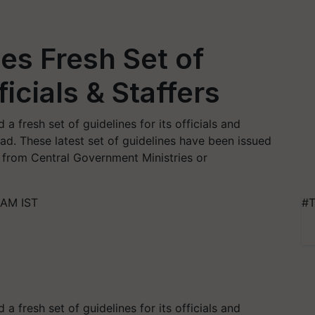
es Fresh Set of
ficials & Staffers
a fresh set of guidelines for its officials and
ad. These latest set of guidelines have been issued
 from Central Government Ministries or
 AM IST
#T
a fresh set of guidelines for its officials and