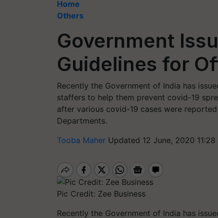
Home
Others
Government Issu
Guidelines for Of
Recently the Government of India has issued 
staffers to help them prevent covid-19 spre
after various covid-19 cases were reported
Departments.
Tooba Maher
Updated 12 June, 2020 11:28
Pic Credit: Zee Business
Recently the Government of India has issued 