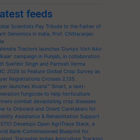
atest feeds
obal Scientists Pay Tribute to the Father of
ant Genomics in India, Prof. Chittaranjan
le
hindra Tractors launches ‘Duniyo Vich Ikko
lkaar’ campaign in Punjab, in collaboration
th Sukhbir Singh and Parmish Verma
RC 2026 to Feature Global Crop Survey as
yer Registrations Crosses 2,135.
yer launches Xivana™ Smart, a next-
neration fungicide to help horticulture
rmers combat devastating crop diseases
w to Onboard and Orient Caretakers for
bility Assistance & Rehabilitation Support
ST01 Develops Open AgriTrace Stack, a
rld Bank-Commissioned Blueprint for
usted, Traceable Indian Agriculture Tracking