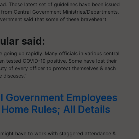
ad. These latest set of guidelines have been issued
d from Central Government Ministries/Departments.
government said that some of these braveheart
lar said:
going up rapidly. Many officials in various central
n tested COVID-19 positive. Some have lost their
 duty of every officer to protect themselves & each
e diseases.”
l Government Employees
ome Rules; All Details
might have to work with staggered attendance &