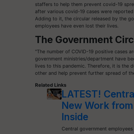
staffers to help them prevent covid-19 spre
after various covid-19 cases were reporte
Adding to it, the circular released by the 
employees have even lost their lives.
The Government Circu
"The number of COVID-19 positive cases are 
government ministries/department have bee
lives to this pandemic. Therefore, it is the
other and help prevent further spread of th
Related Links
LATEST! Centra
New Work from H
Inside
Central government employees 