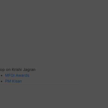
op on Krishi Jagran
MFOI Awards
PM Kisan