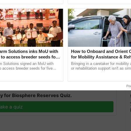
ective, ......
smart technologies, seed ...
rm housekeeping about norms for disposal of such
ded carefully in yellow colour biomedical waste
hrowing gloves or masks in open or in normal waste
arm Solutions inks MoU with
How to Onboard and Orient C
to access breeder seeds for
for Mobility Assistance & Reh
eractions should be avoided as much as possible.
able crops
Support
m Solutions signed an MoU with
Bringing in a caretaker for mobility
 access breeder seeds for five
or rehabilitation support isn't as si
e/VC for interactions.
ops, strengthening research-led
explaining the daily routine once an
pment and ...
the best. ......
Po
y for Biosphere Reserves Quiz.
ake a quiz