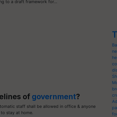
ng to a draft framework for…
T
Ba
ne
he
co
di
Sh
Mo
br
elines of
government
?
cr
Ad
omatic staff shall be allowed in office & anyone
pa
 to stay at home.
fo