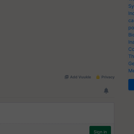
Sy
In
ca
po
Bi
In
Co
Th
Ge
Me