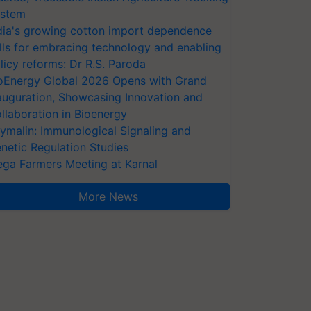
stem
dia's growing cotton import dependence
lls for embracing technology and enabling
licy reforms: Dr R.S. Paroda
oEnergy Global 2026 Opens with Grand
auguration, Showcasing Innovation and
llaboration in Bioenergy
ymalin: Immunological Signaling and
netic Regulation Studies
ga Farmers Meeting at Karnal
More News