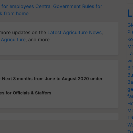
 for employees
Central Government
Rules for
L
k from home
Gl
Pl
more updates on the
Latest Agriculture News
,
Ko
 Agriculture
, and more.
Ma
La
wi
BI
Bu
or Next 3 months from June to August 2020 under
Ba
ge
 for Officials & Staffers
fa
Ho
Mo
TR
Wo
Tr