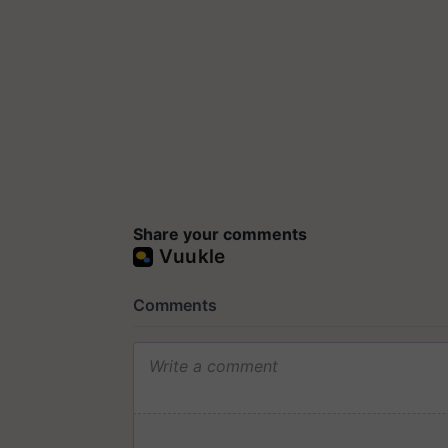
Share your comments