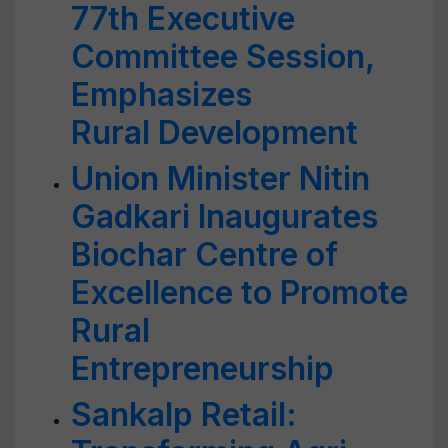
77th Executive
Committee Session,
Emphasizes
Rural Development
Union Minister Nitin
Gadkari Inaugurates
Biochar Centre of
Excellence to Promote
Rural
Entrepreneurship
Sankalp Retail: