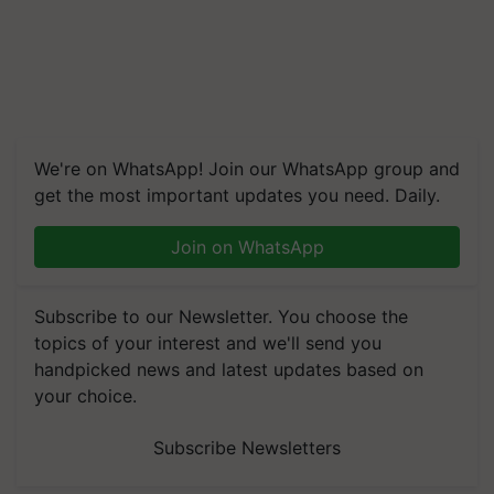
We're on WhatsApp! Join our WhatsApp group and
get the most important updates you need. Daily.
Join on WhatsApp
Subscribe to our Newsletter. You choose the
topics of your interest and we'll send you
handpicked news and latest updates based on
your choice.
Subscribe Newsletters