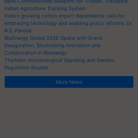
Bank-Commissioned Blueprint for Trusted, Traceable
Indian Agriculture Tracking System
India's growing cotton import dependence calls for
embracing technology and enabling policy reforms: Dr
R.S. Paroda
BioEnergy Global 2026 Opens with Grand
Inauguration, Showcasing Innovation and
Collaboration in Bioenergy
Thymalin: Immunological Signaling and Genetic
Regulation Studies
More News