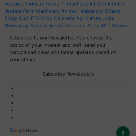
Featured
Industry News
Product Launch
Commodity
Update
Farm Machinery
Animal Husbandry
Others
Blogs
Quiz
FTB
Crop Calendar
Agriculture Jobs
Newswrap
Agriculture and Farming Apps
Web Stories
Subscribe to our Newsletter. You choose the
topics of your interest and we'll send you
handpicked news and latest updates based on
your choice.
Subscribe Newsletters