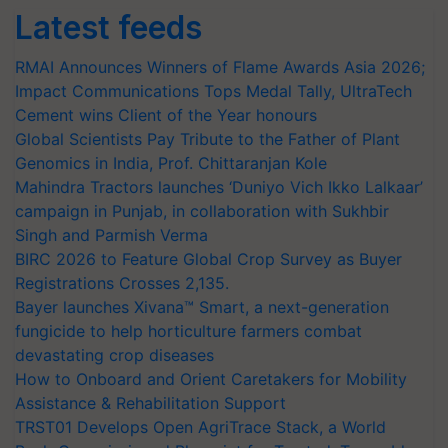
Latest feeds
RMAI Announces Winners of Flame Awards Asia 2026;
Impact Communications Tops Medal Tally, UltraTech
Cement wins Client of the Year honours
Global Scientists Pay Tribute to the Father of Plant
Genomics in India, Prof. Chittaranjan Kole
Mahindra Tractors launches ‘Duniyo Vich Ikko Lalkaar’
campaign in Punjab, in collaboration with Sukhbir
Singh and Parmish Verma
BIRC 2026 to Feature Global Crop Survey as Buyer
Registrations Crosses 2,135.
Bayer launches Xivana™ Smart, a next-generation
fungicide to help horticulture farmers combat
devastating crop diseases
How to Onboard and Orient Caretakers for Mobility
Assistance & Rehabilitation Support
TRST01 Develops Open AgriTrace Stack, a World