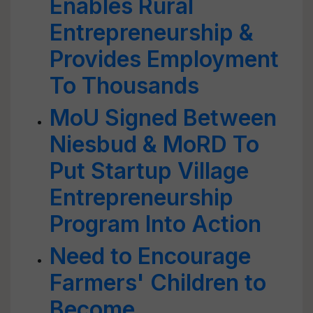
Enables Rural
Entrepreneurship &
Provides Employment
To Thousands
MoU Signed Between
Niesbud & MoRD To
Put Startup Village
Entrepreneurship
Program Into Action
Need to Encourage
Farmers' Children to
Become