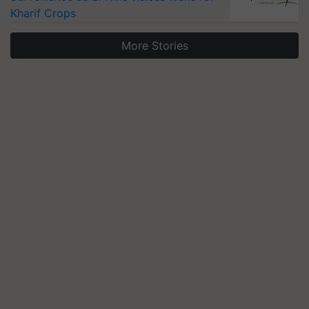
Kharif Crops
More Stories