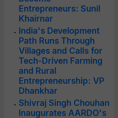
Entrepreneurs: Sunil
Khairnar
India's Development
Path Runs Through
Villages and Calls for
Tech-Driven Farming
and Rural
Entrepreneurship: VP
Dhankhar
Shivraj Singh Chouhan
Inaugurates AARDO's