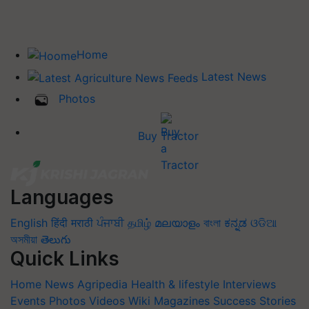
Home
Latest News
Photos
Buy Tractor
Languages
English
हिंदी
मराठी
ਪੰਜਾਬੀ
தமிழ்
മലയാളം
বাংলা
ಕನ್ನಡ
ଓଡିଆ
অসমীয়া
తెలుగు
Quick Links
Home
News
Agripedia
Health & lifestyle
Interviews
Events
Photos
Videos
Wiki
Magazines
Success Stories