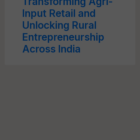
Transforming Agri-
Input Retail and
Unlocking Rural
Entrepreneurship
Across India