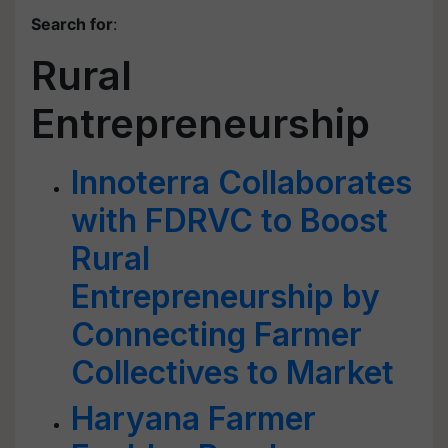
Search for
:
Rural
Entrepreneurship
Innoterra Collaborates
with FDRVC to Boost
Rural
Entrepreneurship by
Connecting Farmer
Collectives to Market
Haryana Farmer