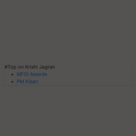
#Top on Krishi Jagran
MFOI Awards
PM Kisan