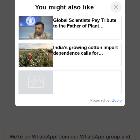
×
You might also like
Global Scientists Pay Tribute
to the Father of Plant
Genomics in India, Prof.
Chittaranjan Kole
India's growing cotton import
dependence calls for
embracing technology and
enabling policy reforms: Dr
R.S. Paroda
Powered by
iZooto
We're on WhatsApp! Join our WhatsApp group and