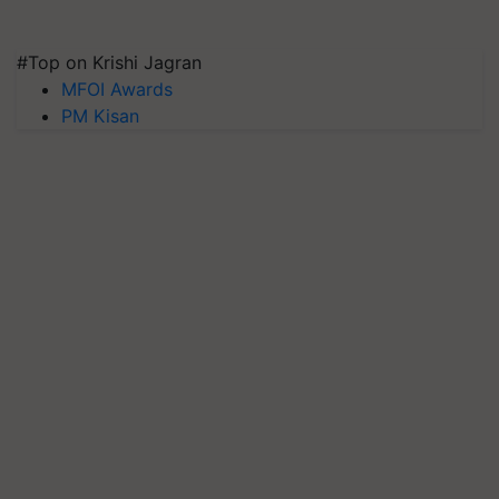
#Top on Krishi Jagran
MFOI Awards
PM Kisan