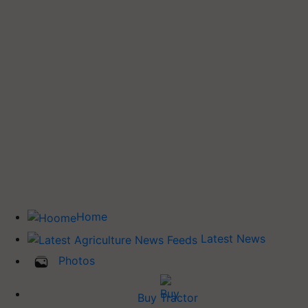
Home
Latest News
Photos
Buy Tractor