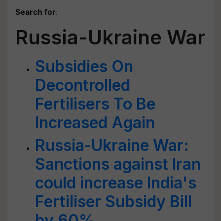
Search for
:
Russia-Ukraine War
Subsidies On
Decontrolled
Fertilisers To Be
Increased Again
Russia-Ukraine War:
Sanctions against Iran
could increase India's
Fertiliser Subsidy Bill
by 60%