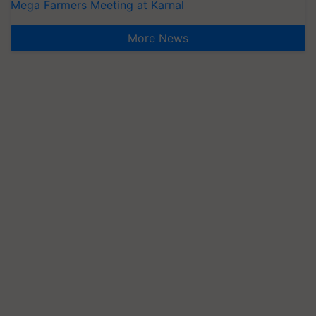
Mega Farmers Meeting at Karnal
More News