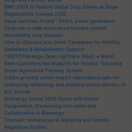
BIRC 2026 to Feature Global Crop Survey as Buyer
Registrations Crosses 2,135.
Bayer launches Xivana™ Smart, a next-generation
fungicide to help horticulture farmers combat
devastating crop diseases
How to Onboard and Orient Caretakers for Mobility
Assistance & Rehabilitation Support
TRST01 Develops Open AgriTrace Stack, a World
Bank-Commissioned Blueprint for Trusted, Traceable
Indian Agriculture Tracking System
India's growing cotton import dependence calls for
embracing technology and enabling policy reforms: Dr
R.S. Paroda
BioEnergy Global 2026 Opens with Grand
Inauguration, Showcasing Innovation and
Collaboration in Bioenergy
Thymalin: Immunological Signaling and Genetic
Regulation Studies