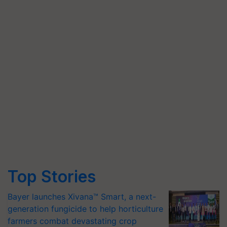
Top Stories
Bayer launches Xivana™ Smart, a next-
generation fungicide to help horticulture
farmers combat devastating crop