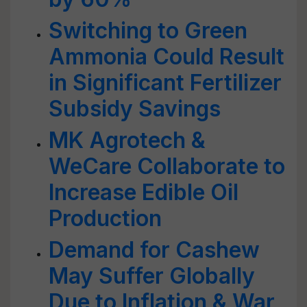
Switching to Green
Ammonia Could Result
in Significant Fertilizer
Subsidy Savings
MK Agrotech &
WeCare Collaborate to
Increase Edible Oil
Production
Demand for Cashew
May Suffer Globally
Due to Inflation & War