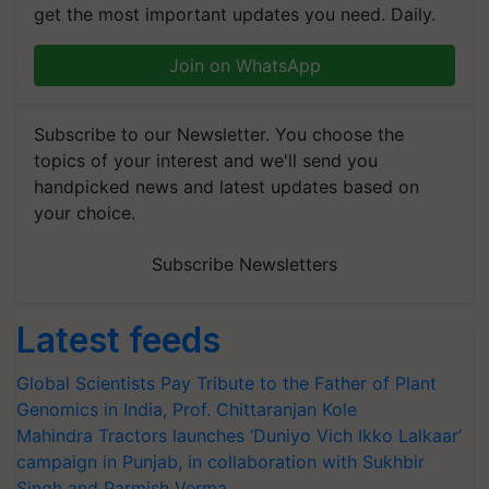
get the most important updates you need. Daily.
Join on WhatsApp
Subscribe to our Newsletter. You choose the
topics of your interest and we'll send you
handpicked news and latest updates based on
your choice.
Subscribe Newsletters
Latest feeds
Global Scientists Pay Tribute to the Father of Plant
Genomics in India, Prof. Chittaranjan Kole
Mahindra Tractors launches ‘Duniyo Vich Ikko Lalkaar’
campaign in Punjab, in collaboration with Sukhbir
Singh and Parmish Verma