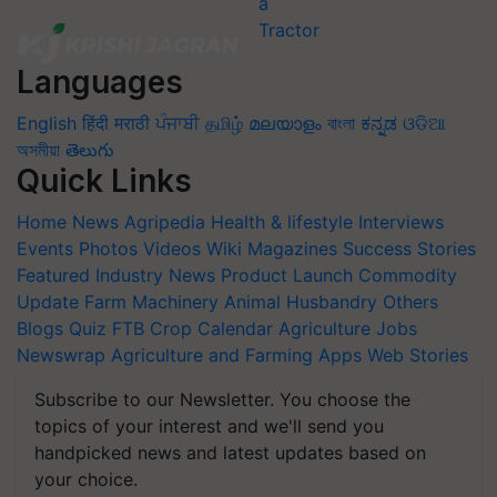
Languages
English
हिंदी
मराठी
ਪੰਜਾਬੀ
தமிழ்
മലയാളം
বাংলা
ಕನ್ನಡ
ଓଡିଆ
অসমীয়া
తెలుగు
Quick Links
Home
News
Agripedia
Health & lifestyle
Interviews
Events
Photos
Videos
Wiki
Magazines
Success Stories
Featured
Industry News
Product Launch
Commodity
Update
Farm Machinery
Animal Husbandry
Others
Blogs
Quiz
FTB
Crop Calendar
Agriculture Jobs
Newswrap
Agriculture and Farming Apps
Web Stories
Subscribe to our Newsletter. You choose the
topics of your interest and we'll send you
handpicked news and latest updates based on
your choice.