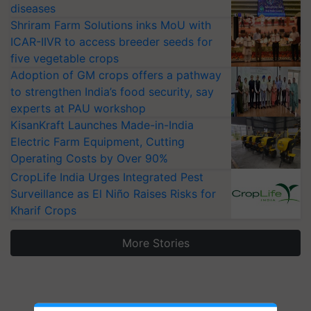
diseases
Shriram Farm Solutions inks MoU with
ICAR-IIVR to access breeder seeds for
five vegetable crops
Adoption of GM crops offers a pathway
to strengthen India’s food security, say
experts at PAU workshop
KisanKraft Launches Made-in-India
Electric Farm Equipment, Cutting
Operating Costs by Over 90%
CropLife India Urges Integrated Pest
Surveillance as El Niño Raises Risks for
Kharif Crops
More Stories