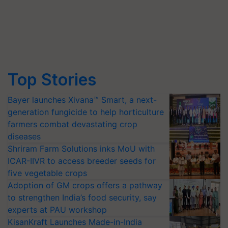
Top Stories
Bayer launches Xivana™ Smart, a next-
generation fungicide to help horticulture
farmers combat devastating crop
diseases
Shriram Farm Solutions inks MoU with
ICAR-IIVR to access breeder seeds for
five vegetable crops
Adoption of GM crops offers a pathway
to strengthen India’s food security, say
experts at PAU workshop
KisanKraft Launches Made-in-India