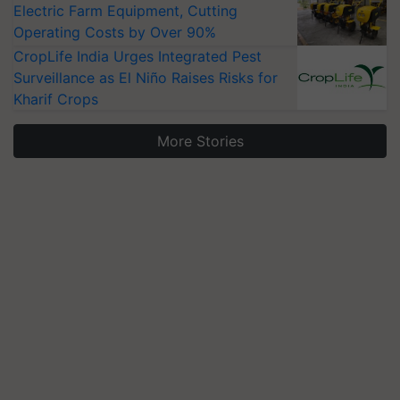
Electric Farm Equipment, Cutting
Operating Costs by Over 90%
CropLife India Urges Integrated Pest
Surveillance as El Niño Raises Risks for
Kharif Crops
More Stories