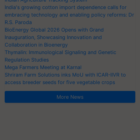
India's growing cotton import dependence calls for
embracing technology and enabling policy reforms: Dr
R.S. Paroda
BioEnergy Global 2026 Opens with Grand
Inauguration, Showcasing Innovation and
Collaboration in Bioenergy
Thymalin: Immunological Signaling and Genetic
Regulation Studies
Mega Farmers Meeting at Karnal
Shriram Farm Solutions inks MoU with ICAR-IIVR to
access breeder seeds for five vegetable crops
More News