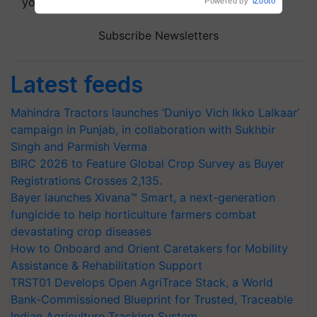
your choice.
Powered by
iZooto
Subscribe Newsletters
Latest feeds
Mahindra Tractors launches ‘Duniyo Vich Ikko Lalkaar’
campaign in Punjab, in collaboration with Sukhbir
Singh and Parmish Verma
BIRC 2026 to Feature Global Crop Survey as Buyer
Registrations Crosses 2,135.
Bayer launches Xivana™ Smart, a next-generation
fungicide to help horticulture farmers combat
devastating crop diseases
How to Onboard and Orient Caretakers for Mobility
Assistance & Rehabilitation Support
TRST01 Develops Open AgriTrace Stack, a World
Bank-Commissioned Blueprint for Trusted, Traceable
Indian Agriculture Tracking System