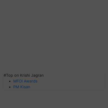
#Top on Krishi Jagran
MFOI Awards
PM Kisan