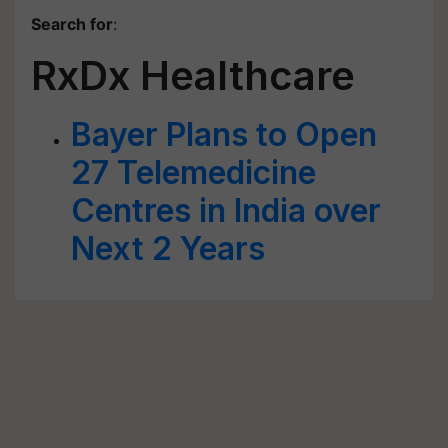
Search for
:
RxDx Healthcare
Bayer Plans to Open
27 Telemedicine
Centres in India over
Next 2 Years