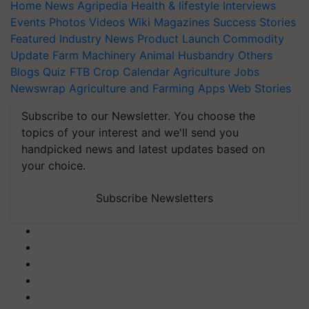
Home
News
Agripedia
Health & lifestyle
Interviews
Events
Photos
Videos
Wiki
Magazines
Success Stories
Featured
Industry News
Product Launch
Commodity
Update
Farm Machinery
Animal Husbandry
Others
Blogs
Quiz
FTB
Crop Calendar
Agriculture Jobs
Newswrap
Agriculture and Farming Apps
Web Stories
Subscribe to our Newsletter. You choose the
topics of your interest and we'll send you
handpicked news and latest updates based on
your choice.
Subscribe Newsletters