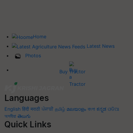
Home
Latest News
Photos
Buy Tractor
Languages
English
हिंदी
मराठी
ਪੰਜਾਬੀ
தமிழ்
മലയാളം
বাংলা
ಕನ್ನಡ
ଓଡିଆ
অসমীয়া
తెలుగు
Quick Links