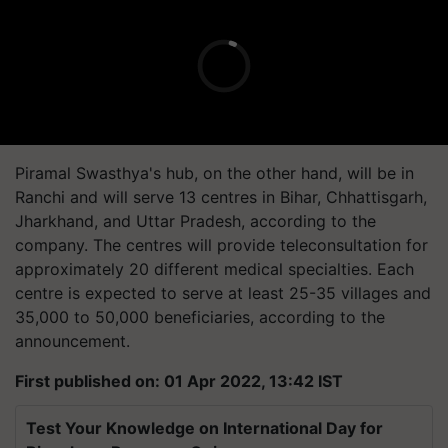
Piramal Swasthya's hub, on the other hand, will be in
Ranchi and will serve 13 centres in Bihar, Chhattisgarh,
Jharkhand, and Uttar Pradesh, according to the
company. The centres will provide teleconsultation for
approximately 20 different medical specialties. Each
centre is expected to serve at least 25-35 villages and
35,000 to 50,000 beneficiaries, according to the
announcement.
First published on: 01 Apr 2022, 13:42 IST
Test Your Knowledge on International Day for