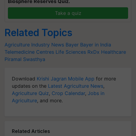
Biosphere Reserves Quiz.
Take a quiz
Related Topics
Agriculture Industry News
Bayer
Bayer in India
Telemedicine Centres
Life Sciences
RxDx Healthcare
Piramal Swasthya
Download
Krishi Jagran Mobile App
for more
updates on the
Latest Agriculture News
,
Agriculture Quiz
,
Crop Calendar
,
Jobs in
Agriculture
, and more.
Related Articles