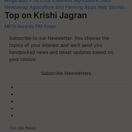
Newswrap
Agriculture and Farming Apps
Web Stories
Top on Krishi Jagran
MFOI Awards
PM Kisan
Subscribe to our Newsletter. You choose the
topics of your interest and we'll send you
handpicked news and latest updates based on
your choice.
Subscribe Newsletters