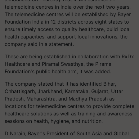
telemedicine centres in India over the next two years.
The telemedicine centres will be established by Bayer
Foundation India in 12 districts across eight states to
ensure timely access to quality healthcare, build local
health capacities, and support local innovations, the
company said in a statement.
These are being established in collaboration with RxDx
Healthcare and Piramal Swasthya, the Piramal
Foundation's public health arm, it was added.
The company stated that it has identified Bihar,
Chhattisgarh, Jharkhand, Karnataka, Gujarat, Uttar
Pradesh, Maharashtra, and Madhya Pradesh as
locations for telemedicine centres to provide complete
healthcare solutions as well as training and awareness
sessions on health, hygiene, and nutrition.
D Narain, Bayer's President of South Asia and Global