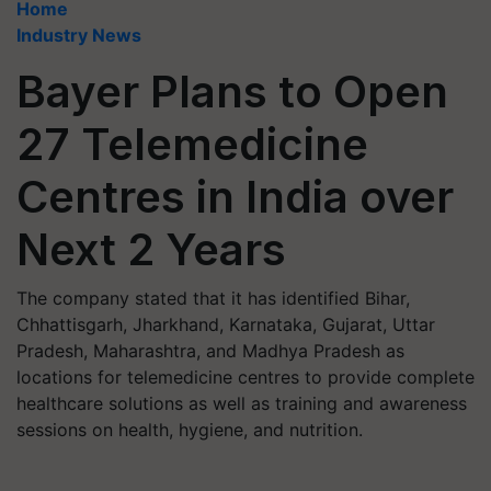
Home
Industry News
Bayer Plans to Open
27 Telemedicine
Centres in India over
Next 2 Years
The company stated that it has identified Bihar,
Chhattisgarh, Jharkhand, Karnataka, Gujarat, Uttar
Pradesh, Maharashtra, and Madhya Pradesh as
locations for telemedicine centres to provide complete
healthcare solutions as well as training and awareness
sessions on health, hygiene, and nutrition.