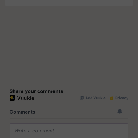
Share your comments