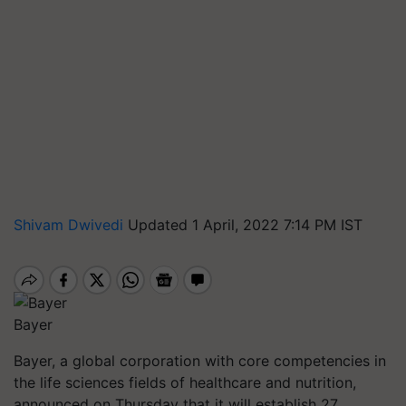
Shivam Dwivedi
Updated 1 April, 2022 7:14 PM IST
Bayer
Bayer, a global corporation with core competencies in
the life sciences fields of healthcare and nutrition,
announced on Thursday that it will establish 27