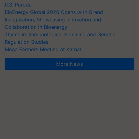
R.S. Paroda
BioEnergy Global 2026 Opens with Grand
Inauguration, Showcasing Innovation and
Collaboration in Bioenergy
Thymalin: Immunological Signaling and Genetic
Regulation Studies
Mega Farmers Meeting at Karnal
More News