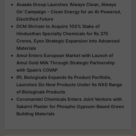
Avaada Group Launches ‘Always Clean, Always
On’ Campaign - Clean Energy for an AI-Powered,
Electrified Future
DCM Shriram to Acquire 100% Stake of
Hindusthan Specialty Chemicals for Rs 375
Crores, Eyes Strategic Expansion into Advanced
Materials
Amul Enters European Market with Launch of
Amul Gold Milk Through Strategic Partnership
with Spain’s COVAP
IPL Biologicals Expands Its Product Portfolio,
Launches Six New Products Under Its NXG Range
of Biologicals Products
Coromandel Chemicals Enters Joint Venture with
Sakarni Plaster for Phospho Gypsum-Based Green
Building Materials