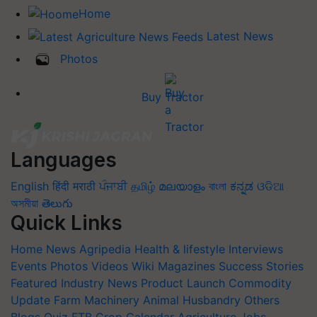
Home
Latest News
Photos
Buy Tractor
Languages
English
हिंदी
मराठी
ਪੰਜਾਬੀ
தமிழ்
മലയാളം
বাংলা
ಕನ್ನಡ
ଓଡିଆ
অসমীয়া
తెలుగు
Quick Links
Home
News
Agripedia
Health & lifestyle
Interviews
Events
Photos
Videos
Wiki
Magazines
Success Stories
Featured
Industry News
Product Launch
Commodity
Update
Farm Machinery
Animal Husbandry
Others
Blogs
Quiz
FTB
Crop Calendar
Agriculture Jobs