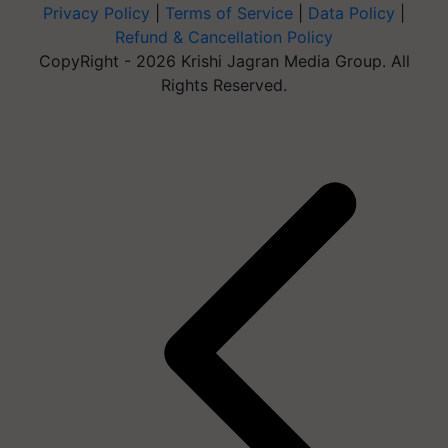
Privacy Policy
|
Terms of Service
|
Data Policy
|
Refund & Cancellation Policy
CopyRight - 2026 Krishi Jagran Media Group. All
Rights Reserved.