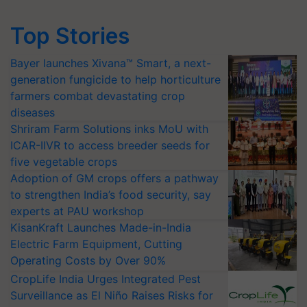
Top Stories
Bayer launches Xivana™ Smart, a next-
generation fungicide to help horticulture
farmers combat devastating crop
diseases
Shriram Farm Solutions inks MoU with
ICAR-IIVR to access breeder seeds for
five vegetable crops
Adoption of GM crops offers a pathway
to strengthen India’s food security, say
experts at PAU workshop
KisanKraft Launches Made-in-India
Electric Farm Equipment, Cutting
Operating Costs by Over 90%
CropLife India Urges Integrated Pest
Surveillance as El Niño Raises Risks for