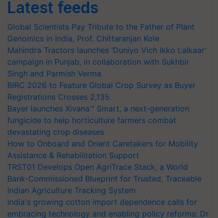
Latest feeds
Global Scientists Pay Tribute to the Father of Plant
Genomics in India, Prof. Chittaranjan Kole
Mahindra Tractors launches ‘Duniyo Vich Ikko Lalkaar’
campaign in Punjab, in collaboration with Sukhbir
Singh and Parmish Verma
BIRC 2026 to Feature Global Crop Survey as Buyer
Registrations Crosses 2,135.
Bayer launches Xivana™ Smart, a next-generation
fungicide to help horticulture farmers combat
devastating crop diseases
How to Onboard and Orient Caretakers for Mobility
Assistance & Rehabilitation Support
TRST01 Develops Open AgriTrace Stack, a World
Bank-Commissioned Blueprint for Trusted, Traceable
Indian Agriculture Tracking System
India's growing cotton import dependence calls for
embracing technology and enabling policy reforms: Dr