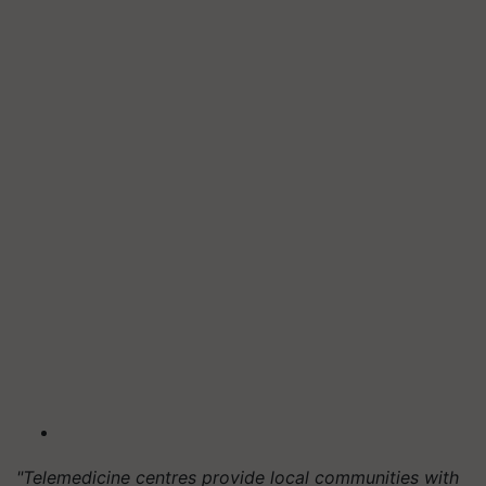
"Telemedicine centres provide local communities with