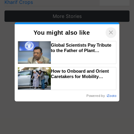
Kharif Crops
More Stories
×
You might also like
Global Scientists Pay Tribute
to the Father of Plant
Genomics in India, Prof.
Chittaranjan Kole
How to Onboard and Orient
Caretakers for Mobility
Assistance & Rehabilitation
Support
Powered by
iZooto