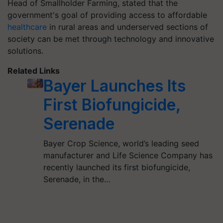
Head of Smallholder Farming, stated that the
government's goal of providing access to affordable
healthcare
in rural areas and underserved sections of
society can be met through technology and innovative
solutions.
Related Links
Bayer Launches Its
First Biofungicide,
Serenade
Bayer Crop Science, world’s leading seed
manufacturer and Life Science Company has
recently launched its first biofungicide,
Serenade, in the…