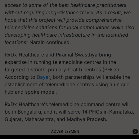
access to some of the best healthcare practitioners
without requiring long-distance travel. As a result, we
hope that this project will provide comprehensive
telemedicine solutions for local communities while also
developing healthcare infrastructure in the identified
locations"
Narain continued.
RxDx Healthcare and Piramal Swasthya bring
expertise in running telemedicine centres in the
targeted districts' primary health centres (PHCs).
According to
Bayer
, both partnerships will enable the
establishment of telemedicine centres using a unique
hub and spoke model.
RxDx Healthcare's telemedicine command centre will
be in Bengaluru, and it will serve 14 PHCs in Karnataka,
Gujarat, Maharashtra, and Madhya Pradesh.
ADVERTISEMENT