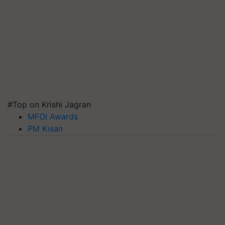
#Top on Krishi Jagran
MFOI Awards
PM Kisan