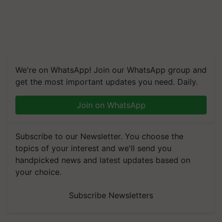
We're on WhatsApp! Join our WhatsApp group and
get the most important updates you need. Daily.
Join on WhatsApp
Subscribe to our Newsletter. You choose the
topics of your interest and we'll send you
handpicked news and latest updates based on
your choice.
Subscribe Newsletters