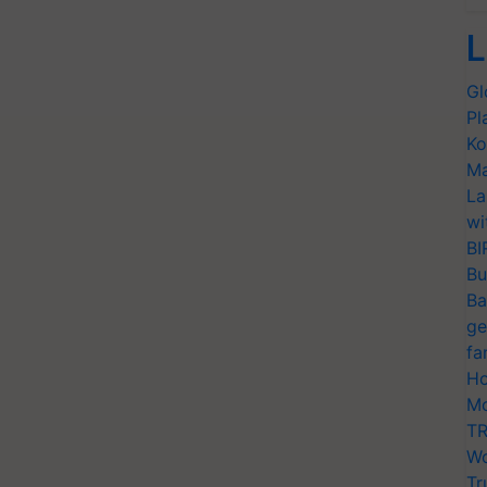
L
Gl
Pl
Ko
Ma
La
wi
BI
Bu
Ba
ge
fa
Ho
Mo
TR
Wo
Tr