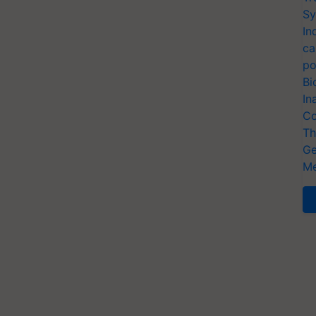
Sy
In
ca
po
Bi
In
Co
Th
Ge
Me