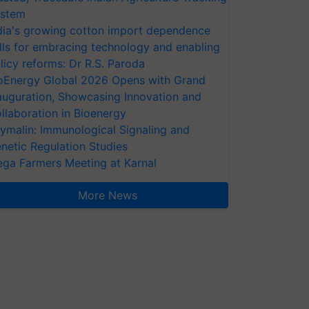
stem
dia's growing cotton import dependence
lls for embracing technology and enabling
licy reforms: Dr R.S. Paroda
oEnergy Global 2026 Opens with Grand
auguration, Showcasing Innovation and
llaboration in Bioenergy
ymalin: Immunological Signaling and
netic Regulation Studies
ga Farmers Meeting at Karnal
More News