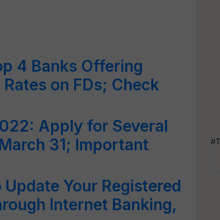
op 4 Banks Offering
st Rates on FDs; Check
022: Apply for Several
March 31; Important
#T
o Update Your Registered
rough Internet Banking,