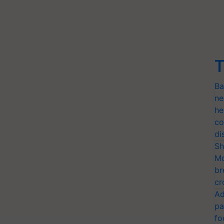
T
Ba
ne
he
co
di
Sh
Mo
br
cr
Ad
pa
fo