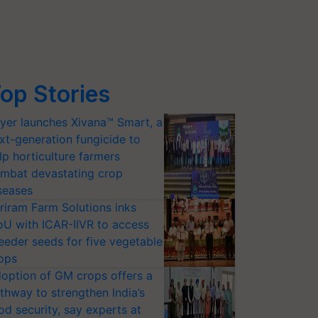
op Stories
yer launches Xivana™ Smart, a
xt-generation fungicide to
lp horticulture farmers
mbat devastating crop
seases
riram Farm Solutions inks
U with ICAR-IIVR to access
eeder seeds for five vegetable
ops
option of GM crops offers a
thway to strengthen India’s
od security, say experts at