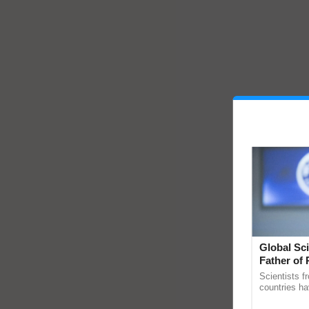
Global Sci
Father of 
Chittaranj
Scientists f
countries ha
through a la