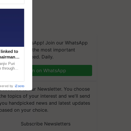
We're on WhatsApp! Join our WhatsApp
group and get the most important
linked to
updates you need. Daily.
Chairman
njiv Puri
n through
Join on WhatsApp
, climate-
wered by
iZooto
Subscribe to our Newsletter. You choose
the topics of your interest and we'll send
you handpicked news and latest updates
based on your choice.
Subscribe Newsletters