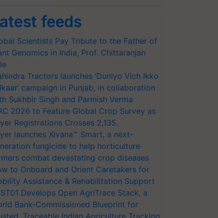
atest feeds
obal Scientists Pay Tribute to the Father of
ant Genomics in India, Prof. Chittaranjan
le
hindra Tractors launches ‘Duniyo Vich Ikko
lkaar’ campaign in Punjab, in collaboration
th Sukhbir Singh and Parmish Verma
RC 2026 to Feature Global Crop Survey as
yer Registrations Crosses 2,135.
yer launches Xivana™ Smart, a next-
neration fungicide to help horticulture
rmers combat devastating crop diseases
w to Onboard and Orient Caretakers for
bility Assistance & Rehabilitation Support
ST01 Develops Open AgriTrace Stack, a
rld Bank-Commissioned Blueprint for
usted, Traceable Indian Agriculture Tracking