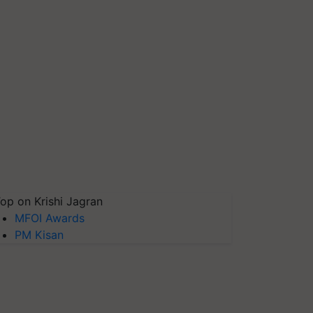
op on Krishi Jagran
MFOI Awards
PM Kisan