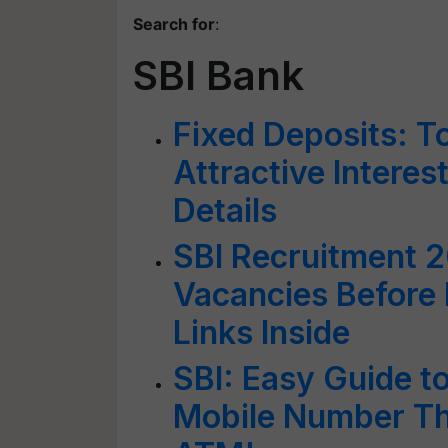
Search for
:
SBI Bank
Fixed Deposits: T
Attractive Intere
Details
SBI Recruitment 2
Vacancies Before 
Links Inside
SBI: Easy Guide t
Mobile Number Th