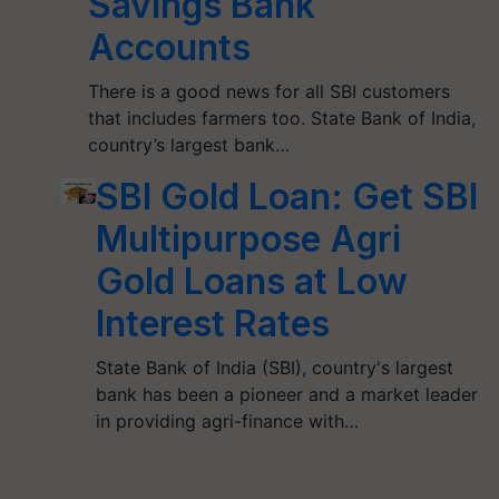
Savings Bank
Accounts
There is a good news for all SBI customers
that includes farmers too. State Bank of India,
country’s largest bank…
SBI Gold Loan: Get SBI
Multipurpose Agri
Gold Loans at Low
Interest Rates
State Bank of India (SBI), country's largest
bank has been a pioneer and a market leader
in providing agri-finance with…