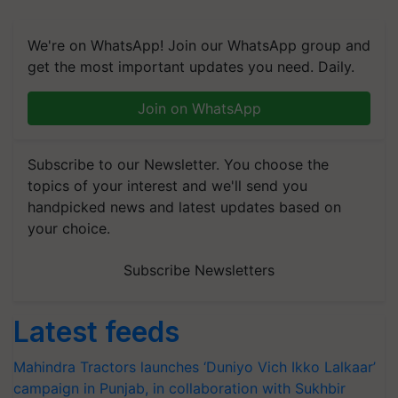
We're on WhatsApp! Join our WhatsApp group and
get the most important updates you need. Daily.
Join on WhatsApp
Subscribe to our Newsletter. You choose the
topics of your interest and we'll send you
handpicked news and latest updates based on
your choice.
Subscribe Newsletters
Latest feeds
Mahindra Tractors launches ‘Duniyo Vich Ikko Lalkaar’
campaign in Punjab, in collaboration with Sukhbir