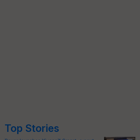
Top Stories