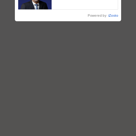
ecosystem to ‘Grow the Buy’,
says ITC Chairman
Powered by
iZooto