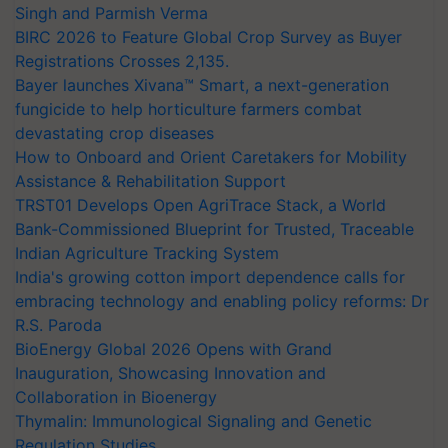
Singh and Parmish Verma
BIRC 2026 to Feature Global Crop Survey as Buyer
Registrations Crosses 2,135.
Bayer launches Xivana™ Smart, a next-generation
fungicide to help horticulture farmers combat
devastating crop diseases
How to Onboard and Orient Caretakers for Mobility
Assistance & Rehabilitation Support
TRST01 Develops Open AgriTrace Stack, a World
Bank-Commissioned Blueprint for Trusted, Traceable
Indian Agriculture Tracking System
India's growing cotton import dependence calls for
embracing technology and enabling policy reforms: Dr
R.S. Paroda
BioEnergy Global 2026 Opens with Grand
Inauguration, Showcasing Innovation and
Collaboration in Bioenergy
Thymalin: Immunological Signaling and Genetic
Regulation Studies