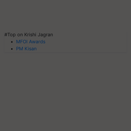
#Top on Krishi Jagran
MFOI Awards
PM Kisan