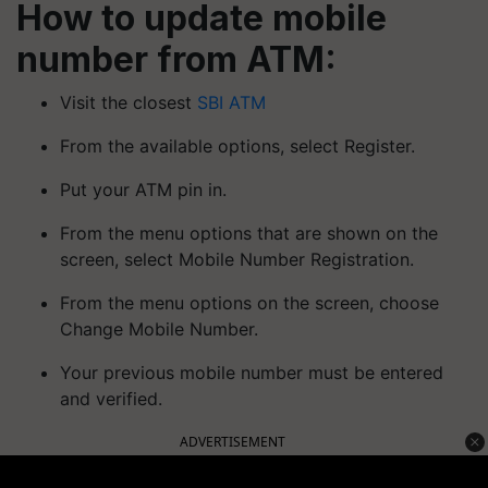
How to update mobile
number from ATM:
Visit the closest
SBI ATM
From the available options, select Register.
Put your ATM pin in.
From the menu options that are shown on the
screen, select Mobile Number Registration.
From the menu options on the screen, choose
Change Mobile Number.
Your previous mobile number must be entered
and verified.
ADVERTISEMENT