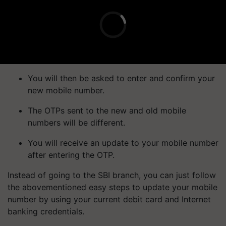
You will then be asked to enter and confirm your
new mobile number.
The OTPs sent to the new and old mobile
numbers will be different.
You will receive an update to your mobile number
after entering the OTP.
Instead of going to the SBI branch, you can just follow
the abovementioned easy steps to update your mobile
number by using your current debit card and Internet
banking credentials.