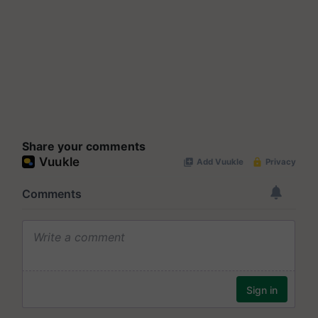
Share your comments