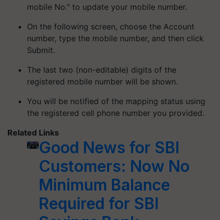
mobile No." to update your mobile number.
On the following screen, choose the Account
number, type the mobile number, and then click
Submit.
The last two (non-editable) digits of the
registered mobile number will be shown.
You will be notified of the mapping status using
the registered cell phone number you provided.
Related Links
Good News for SBI
Customers: Now No
Minimum Balance
Required for SBI