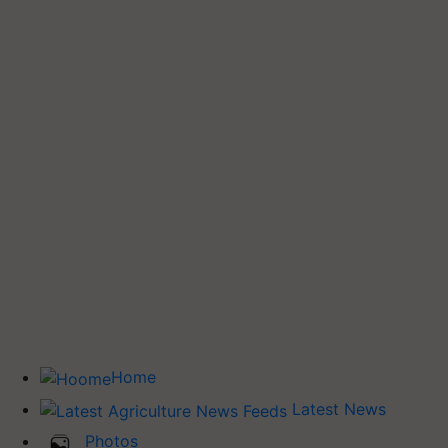
Home
Latest News
Photos