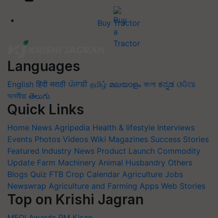
Buy Tractor
Languages
English
हिंदी
मराठी
ਪੰਜਾਬੀ
தமிழ்
മലയാളം
বাংলা
ಕನ್ನಡ
ଓଡିଆ
অসমীয়া
తెలుగు
Quick Links
Home
News
Agripedia
Health & lifestyle
Interviews
Events
Photos
Videos
Wiki
Magazines
Success Stories
Featured
Industry News
Product Launch
Commodity
Update
Farm Machinery
Animal Husbandry
Others
Blogs
Quiz
FTB
Crop Calendar
Agriculture Jobs
Newswrap
Agriculture and Farming Apps
Web Stories
Top on Krishi Jagran
MFOI Awards
PM Kisan