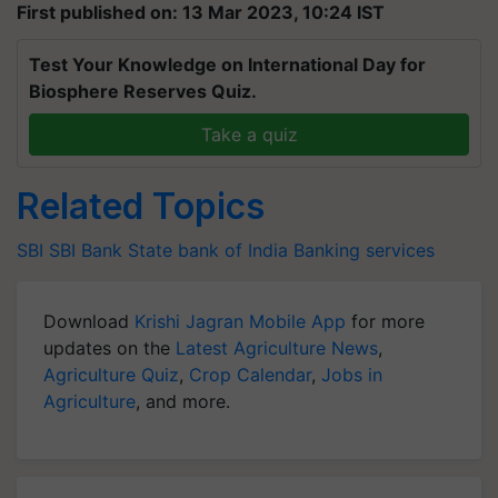
First published on: 13 Mar 2023, 10:24 IST
Test Your Knowledge on International Day for
Biosphere Reserves Quiz.
Take a quiz
Related Topics
SBI
SBI Bank
State bank of India
Banking services
Download
Krishi Jagran Mobile App
for more
updates on the
Latest Agriculture News
,
Agriculture Quiz
,
Crop Calendar
,
Jobs in
Agriculture
, and more.