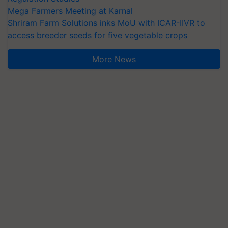
Mega Farmers Meeting at Karnal
Shriram Farm Solutions inks MoU with ICAR-IIVR to
access breeder seeds for five vegetable crops
More News