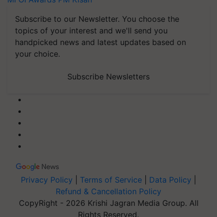
Subscribe to our Newsletter. You choose the
topics of your interest and we'll send you
handpicked news and latest updates based on
your choice.
Subscribe Newsletters
Privacy Policy
|
Terms of Service
|
Data Policy
|
Refund & Cancellation Policy
CopyRight - 2026 Krishi Jagran Media Group. All
Rights Reserved.