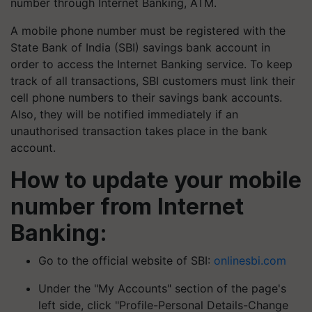
number through Internet Banking, ATM.
A mobile phone number must be registered with the
State Bank of India (SBI) savings bank account in
order to access the Internet Banking service. To keep
track of all transactions, SBI customers must link their
cell phone numbers to their savings bank accounts.
Also, they will be notified immediately if an
unauthorised transaction takes place in the bank
account.
How to update your mobile
number from Internet
Banking:
Go to the official website of SBI:
onlinesbi.com
Under the "My Accounts" section of the page's
left side, click "Profile-Personal Details-Change