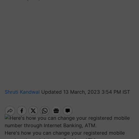
Shruti Kandwal
Updated 13 March, 2023 3:54 PM IST
Here's how you can change your registered mobile