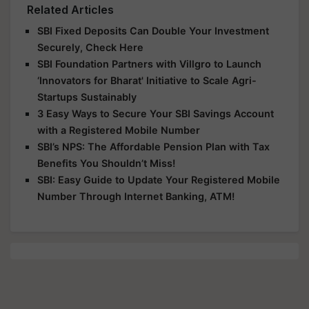
Related Articles
SBI Fixed Deposits Can Double Your Investment
Securely, Check Here
SBI Foundation Partners with Villgro to Launch
‘Innovators for Bharat' Initiative to Scale Agri-
Startups Sustainably
3 Easy Ways to Secure Your SBI Savings Account
with a Registered Mobile Number
SBI’s NPS: The Affordable Pension Plan with Tax
Benefits You Shouldn’t Miss!
SBI: Easy Guide to Update Your Registered Mobile
Number Through Internet Banking, ATM!