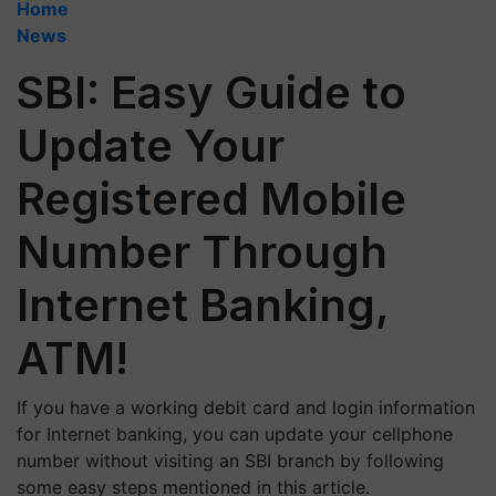
Home
News
SBI: Easy Guide to
Update Your
Registered Mobile
Number Through
Internet Banking,
ATM!
If you have a working debit card and login information
for Internet banking, you can update your cellphone
number without visiting an SBI branch by following
some easy steps mentioned in this article.